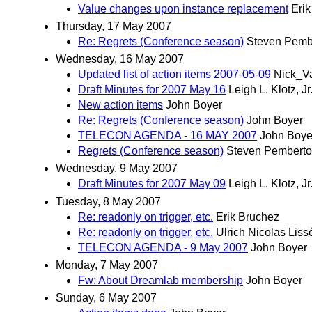
Value changes upon instance replacement
Eri
Thursday, 17 May 2007
Re: Regrets (Conference season)
Steven Pemb
Wednesday, 16 May 2007
Updated list of action items 2007-05-09
Nick_V
Draft Minutes for 2007 May 16
Leigh L. Klotz, Jr
New action items
John Boyer
Re: Regrets (Conference season)
John Boyer
TELECON AGENDA - 16 MAY 2007
John Boye
Regrets (Conference season)
Steven Pembert
Wednesday, 9 May 2007
Draft Minutes for 2007 May 09
Leigh L. Klotz, Jr
Tuesday, 8 May 2007
Re: readonly on trigger, etc.
Erik Bruchez
Re: readonly on trigger, etc.
Ulrich Nicolas Liss
TELECON AGENDA - 9 May 2007
John Boyer
Monday, 7 May 2007
Fw: About Dreamlab membership
John Boyer
Sunday, 6 May 2007