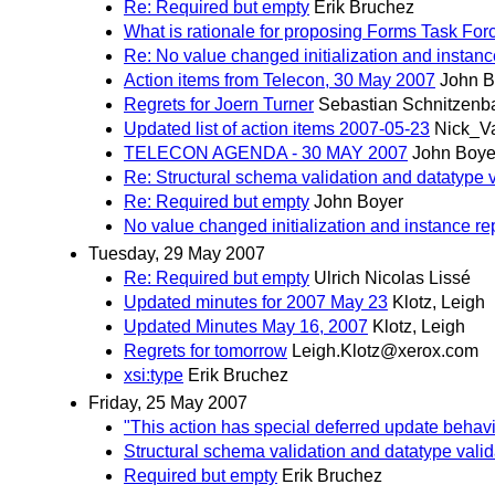
Re: Required but empty
Erik Bruchez
What is rationale for proposing Forms Task Fo
Re: No value changed initialization and instanc
Action items from Telecon, 30 May 2007
John B
Regrets for Joern Turner
Sebastian Schnitzen
Updated list of action items 2007-05-23
Nick_V
TELECON AGENDA - 30 MAY 2007
John Boye
Re: Structural schema validation and datatype val
Re: Required but empty
John Boyer
No value changed initialization and instance re
Tuesday, 29 May 2007
Re: Required but empty
Ulrich Nicolas Lissé
Updated minutes for 2007 May 23
Klotz, Leigh
Updated Minutes May 16, 2007
Klotz, Leigh
Regrets for tomorrow
Leigh.Klotz@xerox.com
xsi:type
Erik Bruchez
Friday, 25 May 2007
"This action has special deferred update behavi
Structural schema validation and datatype validat
Required but empty
Erik Bruchez