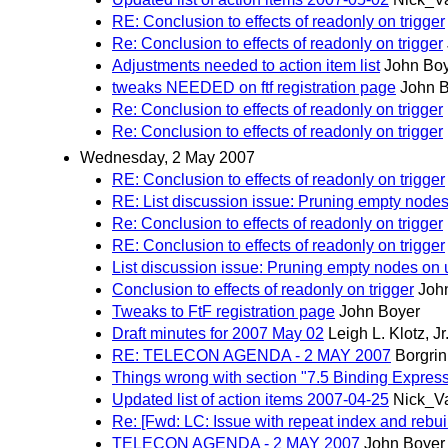
RE: Conclusion to effects of readonly on trigger
Re: Conclusion to effects of readonly on trigger
Adjustments needed to action item list
John Bo
tweaks NEEDED on ftf registration page
John 
Re: Conclusion to effects of readonly on trigger
Re: Conclusion to effects of readonly on trigger
Wednesday, 2 May 2007
RE: Conclusion to effects of readonly on trigger
RE: List discussion issue: Pruning empty node
Re: Conclusion to effects of readonly on trigger
RE: Conclusion to effects of readonly on trigger
List discussion issue: Pruning empty nodes on
Conclusion to effects of readonly on trigger
Joh
Tweaks to FtF registration page
John Boyer
Draft minutes for 2007 May 02
Leigh L. Klotz, Jr
RE: TELECON AGENDA - 2 MAY 2007
Borgri
Things wrong with section "7.5 Binding Express
Updated list of action items 2007-04-25
Nick_V
Re: [Fwd: LC: Issue with repeat index and rebui
TELECON AGENDA - 2 MAY 2007
John Boyer