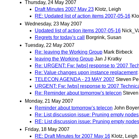
Thursday, 24 May 2007
Draft Minutes 2007 May 23
Klotz, Leigh
RE: Updated list of action items 2007-05-16
Klo
Wednesday, 23 May 2007
Updated list of action items 2007-05-16
Nick_V
Regrets for today's call
Borgrink, Susan
Tuesday, 22 May 2007
Re: leaving the Working Group
Mark Birbeck
leaving the Working Group
Jan J Kratky
Re: URGENT: Fw: [wbs] response to '2007 Techn
Re: Value changes upon instance replacement
TELECON AGENDA - 23 MAY 2007
Steven Pe
URGENT: Fw: [wbs] response to '2007 Technical
Re: Reminder about tomorrow's telecon
Steven
Monday, 21 May 2007
Reminder about tomorrow's telecon
John Boyer
Re: List discussion issue: Pruning empty node
RE: List discussion issue: Pruning empty node
Friday, 18 May 2007
RE: Draft Minutes for 2007 May 16
Klotz, Leigh