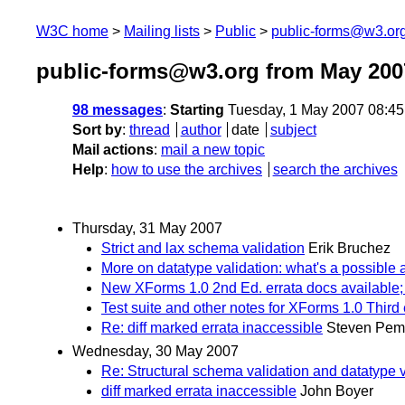
W3C home
Mailing lists
Public
public-forms@w3.or
public-forms@w3.org from May 200
98 messages
:
Starting
Tuesday, 1 May 2007 08:4
Sort by
:
thread
author
date
subject
Mail actions
:
mail a new topic
Help
:
how to use the archives
search the archives
Thursday, 31 May 2007
Strict and lax schema validation
Erik Bruchez
More on datatype validation: what's a possible 
New XForms 1.0 2nd Ed. errata docs available
Test suite and other notes for XForms 1.0 Third 
Re: diff marked errata inaccessible
Steven Pem
Wednesday, 30 May 2007
Re: Structural schema validation and datatype val
diff marked errata inaccessible
John Boyer