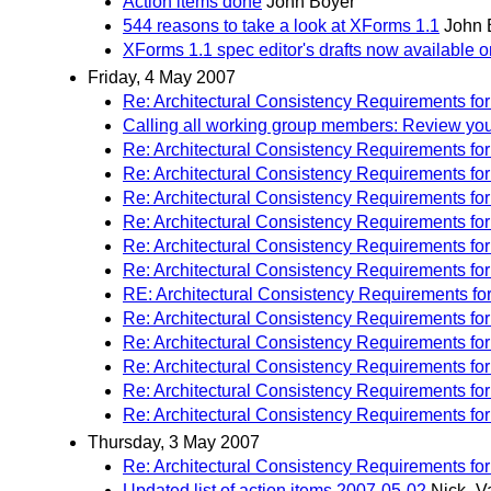
Action items done
John Boyer
544 reasons to take a look at XForms 1.1
John 
XForms 1.1 spec editor's drafts now available 
Friday, 4 May 2007
Re: Architectural Consistency Requirements fo
Calling all working group members: Review your 
Re: Architectural Consistency Requirements fo
Re: Architectural Consistency Requirements fo
Re: Architectural Consistency Requirements fo
Re: Architectural Consistency Requirements fo
Re: Architectural Consistency Requirements fo
Re: Architectural Consistency Requirements fo
RE: Architectural Consistency Requirements fo
Re: Architectural Consistency Requirements fo
Re: Architectural Consistency Requirements fo
Re: Architectural Consistency Requirements fo
Re: Architectural Consistency Requirements fo
Re: Architectural Consistency Requirements fo
Thursday, 3 May 2007
Re: Architectural Consistency Requirements fo
Updated list of action items 2007-05-02
Nick_V