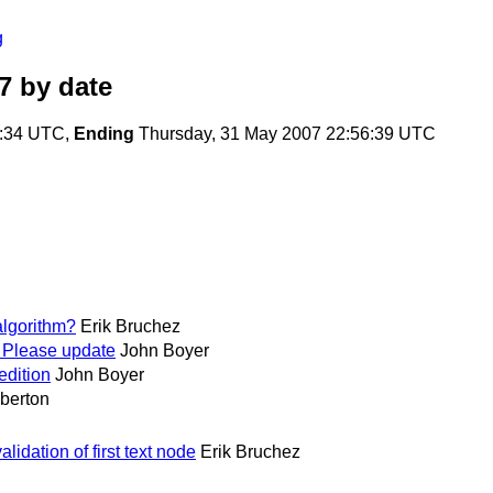
g
7
by date
5:34 UTC,
Ending
Thursday, 31 May 2007 22:56:39 UTC
algorithm?
Erik Bruchez
; Please update
John Boyer
edition
John Boyer
berton
idation of first text node
Erik Bruchez