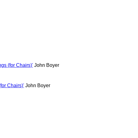
s (for Chairs)'
John Boyer
or Chairs)'
John Boyer