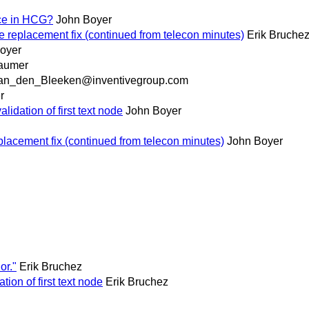
rce in HCG?
John Boyer
e replacement fix (continued from telecon minutes)
Erik Bruche
oyer
baumer
an_den_Bleeken@inventivegroup.com
r
idation of first text node
John Boyer
placement fix (continued from telecon minutes)
John Boyer
or."
Erik Bruchez
ion of first text node
Erik Bruchez