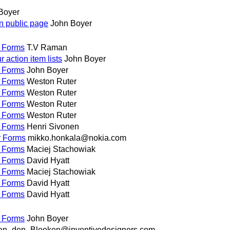
Boyer
on public page
John Boyer
r Forms
T.V Raman
action item lists
John Boyer
r Forms
John Boyer
r Forms
Weston Ruter
r Forms
Weston Ruter
r Forms
Weston Ruter
r Forms
Weston Ruter
r Forms
Henri Sivonen
r Forms
mikko.honkala@nokia.com
r Forms
Maciej Stachowiak
r Forms
David Hyatt
r Forms
Maciej Stachowiak
r Forms
David Hyatt
r Forms
David Hyatt
r Forms
John Boyer
an_den_Bleeken@inventivedesigners.com