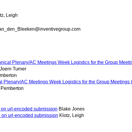
tz, Leigh
an_den_Bleeken@inventivegroup.com
ical Plenary/AC Meetings Week Logistics for the Group Meeting
Joern Turner
mberton
 Plenary/AC Meetings Week Logistics for the Group Meetings (f
 Pemberton
s on url-encoded submission
Blake Jones
s on url-encoded submission
Klotz, Leigh