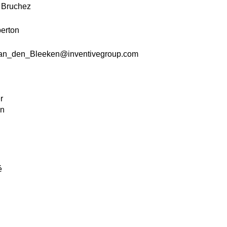
k Bruchez
erton
an_den_Bleeken@inventivegroup.com
.
r
on
.
é