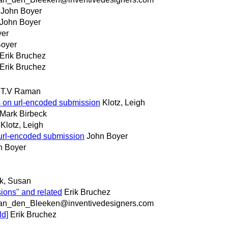
John Boyer
John Boyer
yer
Boyer
Erik Bruchez
Erik Bruchez
T.V Raman
s on url-encoded submission
Klotz, Leigh
Mark Birbeck
Klotz, Leigh
 url-encoded submission
John Boyer
n Boyer
.
nk, Susan
ions" and related
Erik Bruchez
an_den_Bleeken@inventivedesigners.com
ld]
Erik Bruchez