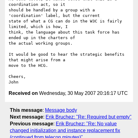
coordination act, so it 

should be handled by a group with a 
'coordination' label, but the current 

state of what a CG can do in the W3C is fairly 
limited, which is how, I 

think, the language about this task force has 
ended up in the charters of 

the actual working groups.

It would be good to hear the strategic benefits 
that might arise from a 

move to the HCG.

Cheers,

Received on
Wednesday, 30 May 2007 20:16:17 UTC
This message
:
Message body
Next message
:
Erik Bruchez: "Re: Required but empty"
Previous message
:
Erik Bruchez: "Re: No value
changed initialization and instance replacement fix
(continued from telecon minutes)"