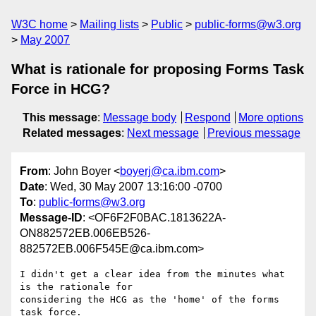
W3C home
Mailing lists
Public
public-forms@w3.org
May 2007
What is rationale for proposing Forms Task
Force in HCG?
This message
:
Message body
Respond
More options
Related messages
:
Next message
Previous message
From
: John Boyer <
boyerj@ca.ibm.com
>
Date
: Wed, 30 May 2007 13:16:00 -0700
To
:
public-forms@w3.org
Message-ID
: <OF6F2F0BAC.1813622A-
ON882572EB.006EB526-
882572EB.006F545E@ca.ibm.com>
I didn't get a clear idea from the minutes what 
is the rationale for 

considering the HCG as the 'home' of the forms 
task force.
