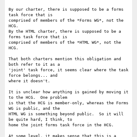
By our charter, there is supposed to be a forms 
task force that is 

comprised of members of the *Forms WG*, not the 
HCG.

By the HTML charter, there is supposed to be a 
forms task force that is 

comprised of members of the *HTML WG*, not the 
HCG.

That both charters mention this obligation and 
both refer to it as a 

'joint' task force, it seems clear where the task 
force belongs... and 

where it doesn't.

It is unclear how anything is gained by moving it 
to the HCG.  One problem 

is that the HCG is member-only, whereas the Forms 
WG is public, and the 

HTML WG is something beyond public.  So it will 
be quite hard, I think, to 

home the joint forms task force in the HCG.

At some level, it makes sense that this is a 