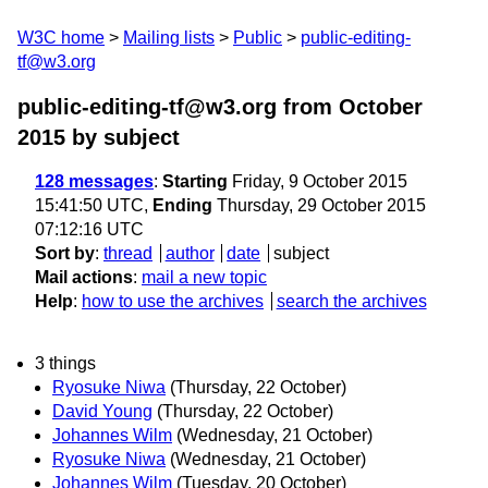
W3C home
Mailing lists
Public
public-editing-
tf@w3.org
public-editing-tf@w3.org from October
2015
by subject
128 messages
:
Starting
Friday, 9 October 2015
15:41:50 UTC,
Ending
Thursday, 29 October 2015
07:12:16 UTC
Sort by
:
thread
author
date
subject
Mail actions
:
mail a new topic
Help
:
how to use the archives
search the archives
3 things
Ryosuke Niwa
(Thursday, 22 October)
David Young
(Thursday, 22 October)
Johannes Wilm
(Wednesday, 21 October)
Ryosuke Niwa
(Wednesday, 21 October)
Johannes Wilm
(Tuesday, 20 October)