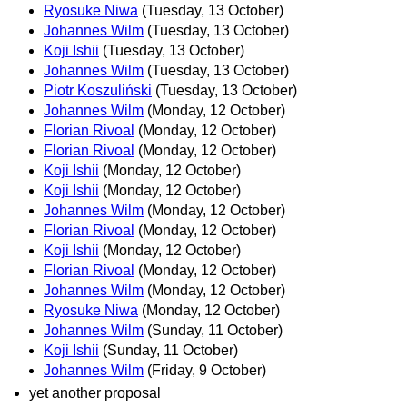
Ryosuke Niwa
(Tuesday, 13 October)
Johannes Wilm
(Tuesday, 13 October)
Koji Ishii
(Tuesday, 13 October)
Johannes Wilm
(Tuesday, 13 October)
Piotr Koszuliński
(Tuesday, 13 October)
Johannes Wilm
(Monday, 12 October)
Florian Rivoal
(Monday, 12 October)
Florian Rivoal
(Monday, 12 October)
Koji Ishii
(Monday, 12 October)
Koji Ishii
(Monday, 12 October)
Johannes Wilm
(Monday, 12 October)
Florian Rivoal
(Monday, 12 October)
Koji Ishii
(Monday, 12 October)
Florian Rivoal
(Monday, 12 October)
Johannes Wilm
(Monday, 12 October)
Ryosuke Niwa
(Monday, 12 October)
Johannes Wilm
(Sunday, 11 October)
Koji Ishii
(Sunday, 11 October)
Johannes Wilm
(Friday, 9 October)
yet another proposal