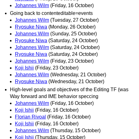
Johannes Wilm
(Friday, 16 October)
Going back to contenteditable=events
Johannes Wilm
(Tuesday, 27 October)
Ryosuke Niwa
(Monday, 26 October)
Johannes Wilm
(Sunday, 25 October)
Ryosuke Niwa
(Saturday, 24 October)
Johannes Wilm
(Saturday, 24 October)
Ryosuke Niwa
(Saturday, 24 October)
Johannes Wilm
(Friday, 23 October)
Koji Ishii
(Friday, 23 October)
Johannes Wilm
(Wednesday, 21 October)
Ryosuke Niwa
(Wednesday, 21 October)
High-level goals and objectives of the Editing TF (was
Way forward and IME behavior speccing
Johannes Wilm
(Friday, 16 October)
Koji Ishii
(Friday, 16 October)
Florian Rivoal
(Friday, 16 October)
Koji Ishii
(Friday, 16 October)
Johannes Wilm
(Thursday, 15 October)
Koji Ishii
(Thursday, 15 October)