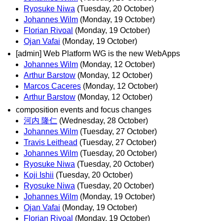
Ryosuke Niwa
(Tuesday, 20 October)
Johannes Wilm
(Monday, 19 October)
Florian Rivoal
(Monday, 19 October)
Ojan Vafai
(Monday, 19 October)
[admin] Web Platform WG is the new WebApps
Johannes Wilm
(Monday, 12 October)
Arthur Barstow
(Monday, 12 October)
Marcos Caceres
(Monday, 12 October)
Arthur Barstow
(Monday, 12 October)
composition events and focus changes
河内 隆仁
(Wednesday, 28 October)
Johannes Wilm
(Tuesday, 27 October)
Travis Leithead
(Tuesday, 27 October)
Johannes Wilm
(Tuesday, 20 October)
Ryosuke Niwa
(Tuesday, 20 October)
Koji Ishii
(Tuesday, 20 October)
Ryosuke Niwa
(Tuesday, 20 October)
Johannes Wilm
(Monday, 19 October)
Ojan Vafai
(Monday, 19 October)
Florian Rivoal
(Monday, 19 October)