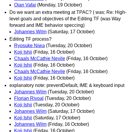
Ojan Vafai
(Monday, 19 October)
Do we want an extra meeting at TPAC? ( was: Re: High-
level goals and objectives of the Editing TF (was Way
forward and IME behavior speccing)
Johannes Wilm
(Saturday, 17 October)
Editing TF process?
Ryosuke Niwa
(Tuesday, 20 October)
Koji Ishii
(Friday, 16 October)
Chaals McCathie Nevile
(Friday, 16 October)
Koji Ishii
(Friday, 16 October)
Chaals McCathie Nevile
(Friday, 16 October)
Koji Ishii
(Friday, 16 October)
explanatory note: preventDefault, IME & keyboard input
Johannes Wilm
(Tuesday, 20 October)
Florian Rivoal
(Tuesday, 20 October)
Koji Ishii
(Tuesday, 20 October)
Johannes Wilm
(Saturday, 17 October)
Koji Ishii
(Saturday, 17 October)
Johannes Wilm
(Friday, 16 October)
Koji Ishii
(Friday, 16 October)