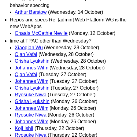
behavior speccing
Arthur Barstow
(Wednesday, 14 October)
Repos and specs Re: [admin] Web Platform WG is the
new WebApps
Chaals McCathie Nevile
(Monday, 12 October)
time at TPAC other than Wednesday?
Xiaoqian Wu
(Wednesday, 28 October)
Ojan Vafai
(Wednesday, 28 October)
Grisha Lyukshin
(Wednesday, 28 October)
Johannes Wilm
(Wednesday, 28 October)
Ojan Vafai
(Tuesday, 27 October)
Johannes Wilm
(Tuesday, 27 October)
Grisha Lyukshin
(Tuesday, 27 October)
Ryosuke Niwa
(Tuesday, 27 October)
Grisha Lyukshin
(Monday, 26 October)
Johannes Wilm
(Monday, 26 October)
Ryosuke Niwa
(Monday, 26 October)
Johannes Wilm
(Monday, 26 October)
Koji Ishii
(Thursday, 22 October)
Ryosuke Niwa
(Thursday, 22 October)