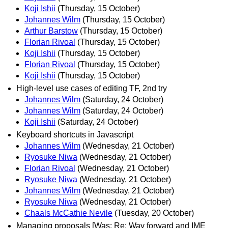
Koji Ishii
(Thursday, 15 October)
Johannes Wilm
(Thursday, 15 October)
Arthur Barstow
(Thursday, 15 October)
Florian Rivoal
(Thursday, 15 October)
Koji Ishii
(Thursday, 15 October)
Florian Rivoal
(Thursday, 15 October)
Koji Ishii
(Thursday, 15 October)
High-level use cases of editing TF, 2nd try
Johannes Wilm
(Saturday, 24 October)
Johannes Wilm
(Saturday, 24 October)
Koji Ishii
(Saturday, 24 October)
Keyboard shortcuts in Javascript
Johannes Wilm
(Wednesday, 21 October)
Ryosuke Niwa
(Wednesday, 21 October)
Florian Rivoal
(Wednesday, 21 October)
Ryosuke Niwa
(Wednesday, 21 October)
Johannes Wilm
(Wednesday, 21 October)
Ryosuke Niwa
(Wednesday, 21 October)
Chaals McCathie Nevile
(Tuesday, 20 October)
Managing proposals [Was: Re: Way forward and IME