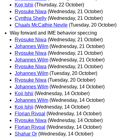
Koji Ishii
(Thursday, 22 October)
Ryosuke Niwa
(Wednesday, 21 October)
Cynthia Shelly
(Wednesday, 21 October)
Chaals McCathie Nevile
(Tuesday, 20 October)
Way forward and IME behavior speccing
Ryosuke Niwa
(Wednesday, 21 October)
Johannes Wilm
(Wednesday, 21 October)
Ryosuke Niwa
(Wednesday, 21 October)
Johannes Wilm
(Wednesday, 21 October)
Ryosuke Niwa
(Wednesday, 21 October)
Johannes Wilm
(Tuesday, 20 October)
Ryosuke Niwa
(Tuesday, 20 October)
Johannes Wilm
(Wednesday, 14 October)
Koji Ishii
(Wednesday, 14 October)
Johannes Wilm
(Wednesday, 14 October)
Koji Ishii
(Wednesday, 14 October)
Florian Rivoal
(Wednesday, 14 October)
Ryosuke Niwa
(Wednesday, 14 October)
Florian Rivoal
(Wednesday, 14 October)
Shahar Or
(Wednesday, 14 October)