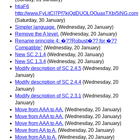
htiaF6
http://www.FyLitCl7Pf7kjQdDUOLQOuaxTXbj5iNG.com
(Saturday, 30 January)
Simpler language.
(Wednesday, 20 January)
Remove the A level.
(Wednesday, 20 January)
Rename principle 4: �??Robust�?? for �??
Compatible"
(Wednesday, 20 January)
New SC 2.1.4
(Wednesday, 20 January)
New SC 1.3.4
(Wednesday, 20 January)
Modify description of SC 2.4.5
(Wednesday, 20
January)
Modify description of SC 2.4.4
(Wednesday, 20
January)
Modify description of SC 2.3.1
(Wednesday, 20
January)
Move from AAA to AA.
(Wednesday, 20 January)
Move from AAA to AA.
(Wednesday, 20 January)
Move from AAA to AA.
(Wednesday, 20 January)
Move from AA to A.
(Wednesday, 20 January)
Move from AA to A.
(Wednesday, 20 January)