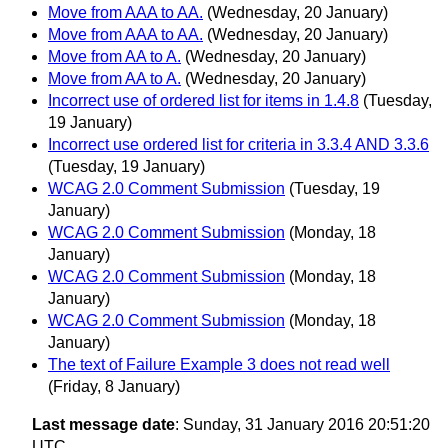
Move from AAA to AA.
(Wednesday, 20 January)
Move from AAA to AA.
(Wednesday, 20 January)
Move from AA to A.
(Wednesday, 20 January)
Move from AA to A.
(Wednesday, 20 January)
Incorrect use of ordered list for items in 1.4.8
(Tuesday,
19 January)
Incorrect use ordered list for criteria in 3.3.4 AND 3.3.6
(Tuesday, 19 January)
WCAG 2.0 Comment Submission
(Tuesday, 19
January)
WCAG 2.0 Comment Submission
(Monday, 18
January)
WCAG 2.0 Comment Submission
(Monday, 18
January)
WCAG 2.0 Comment Submission
(Monday, 18
January)
The text of Failure Example 3 does not read well
(Friday, 8 January)
Last message date
: Sunday, 31 January 2016 20:51:20
UTC