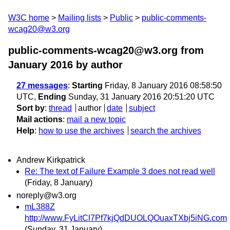
W3C home
Mailing lists
Public
public-comments-
wcag20@w3.org
public-comments-wcag20@w3.org from
January 2016
by author
27 messages
:
Starting
Friday, 8 January 2016 08:58:50
UTC,
Ending
Sunday, 31 January 2016 20:51:20 UTC
Sort by
:
thread
author
date
subject
Mail actions
:
mail a new topic
Help
:
how to use the archives
search the archives
Andrew Kirkpatrick
Re: The text of Failure Example 3 does not read well
(Friday, 8 January)
noreply@w3.org
mL388Z
http://www.FyLitCl7Pf7kjQdDUOLQOuaxTXbj5iNG.com
(Sunday, 31 January)