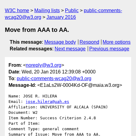
W3C home
Mailing lists
Public
public-comments-
wcag20@w3.org
January 2016
Move from AAA to AA.
This message
:
Message body
Respond
More options
Related messages
:
Next message
Previous message
From
: <
noreply@w3.org
>
Date
: Wed, 20 Jan 2016 12:39:08 +0000
To
:
public-comments-wcag20@w3.org
Message-Id
: <E1aLs2W-0004Kd-OF@maia.w3.org>
Name: JOSE R. HILERA

Email: 
jose.hilera@uah.es
Affiliation: UNIVERSITY OF ALCALA (SPAIN)

Document: W2

Item Number: Success Criterion 2.4.8

Part of Item: 

Comment Type: general comment

Summary of Issue: Move from AAA to AA.
