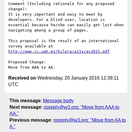
Comment (Including rationale for any proposed 
change):

It is very important and easy to meet by 
developers. For a blind user, location is 
essential because he/she can easily get lost when 
navigating among a group of pages.

This proposal is the result of an international 
survey available at 
http://www.cc.uah.es/hilera/a11y/ac2015.pdf
Proposed Change:

Received on
Wednesday, 20 January 2016 12:39:11
UTC
This message
:
Message body
Next message
:
noreply@w3.org: "Move from AAA to
AA."
Previous message
:
noreply@w3.org: "Move from AA to
A."