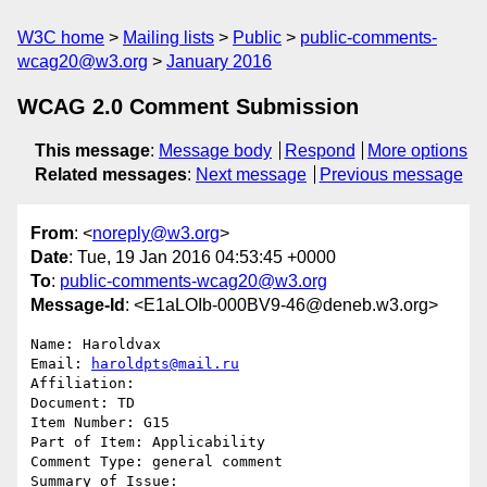
W3C home
Mailing lists
Public
public-comments-
wcag20@w3.org
January 2016
WCAG 2.0 Comment Submission
This message
:
Message body
Respond
More options
Related messages
:
Next message
Previous message
From
: <
noreply@w3.org
>
Date
: Tue, 19 Jan 2016 04:53:45 +0000
To
:
public-comments-wcag20@w3.org
Message-Id
: <E1aLOIb-000BV9-46@deneb.w3.org>
Name: Haroldvax

Email: 
haroldpts@mail.ru
Affiliation: 

Document: TD

Item Number: G15

Part of Item: Applicability

Comment Type: general comment

Summary of Issue: 
