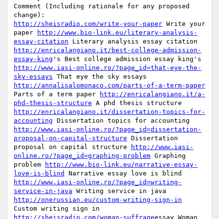
Comment (Including rationale for any proposed 
http://sheisradio.com/write-your-paper
 Write your 
paper 
http://www.bio-link.eu/literary-analysis-
essay-citation
 Literary analysis essay citation 
http://enricalangiano.it/best-college-admission-
essay-king
's Best college admission essay king's 
http://www.iasi-online.ro/?page_id=that-eye-the-
sky-essays
 That eye the sky essays 
http://annalisalomonaco.com/parts-of-a-term-paper
Parts of a term paper 
http://enricalangiano.it/a-
phd-thesis-structure
 A phd thesis structure 
http://enricalangiano.it/dissertation-topics-for-
accounting
 Dissertation topics for accounting 
http://www.iasi-online.ro/?page_id=dissertation-
proposal-on-capital-structure
 Dissertation 
proposal on capital structure 
http://www.iasi-
online.ro/?page_id=graphing-problem
 Graphing 
problem 
http://www.bio-link.eu/narrative-essay-
love-is-blind
 Narrative essay love is blind 
http://www.iasi-online.ro/?page_id=writing-
service-in-java
 Writing service in java 
http://onerussian.eu/custom-writing-sign-in
Custom writing sign in 
http://sheisradio.com/woman-suffrage
essay Woman 