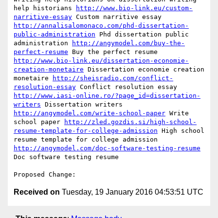
help historians 
http://www.bio-link.eu/custom-
narritive-essay
 Custom narritive essay 
http://annalisalomonaco.com/phd-dissertation-
public-administration
 Phd dissertation public 
administration 
http://angymodel.com/buy-the-
perfect-resume
 Buy the perfect resume 
http://www.bio-link.eu/dissertation-economie-
creation-monetaire
 Dissertation economie creation 
monetaire 
http://sheisradio.com/conflict-
resolution-essay
 Conflict resolution essay 
http://www.iasi-online.ro/?page_id=dissertation-
writers
 Dissertation writers 
http://angymodel.com/write-school-paper
 Write 
school paper 
http://zled.gozdis.si/high-school-
resume-template-for-college-admission
 High school 
resume template for college admission 
http://angymodel.com/doc-software-testing-resume
Doc software testing resume 

Received on
Tuesday, 19 January 2016 04:53:51 UTC