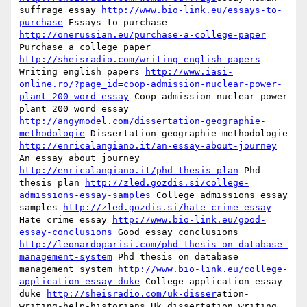
suffrage essay 
http://www.bio-link.eu/essays-to-
purchase
 Essays to purchase 
http://onerussian.eu/purchase-a-college-paper
Purchase a college paper 
http://sheisradio.com/writing-english-papers
Writing english papers 
http://www.iasi-
online.ro/?page_id=coop-admission-nuclear-power-
plant-200-word-essay
 Coop admission nuclear power 
plant 200 word essay 
http://angymodel.com/dissertation-geographie-
methodologie
 Dissertation geographie methodologie 
http://enricalangiano.it/an-essay-about-journey
An essay about journey 
http://enricalangiano.it/phd-thesis-plan
 Phd 
thesis plan 
http://zled.gozdis.si/college-
admissions-essay-samples
 College admissions essay 
samples 
http://zled.gozdis.si/hate-crime-essay
Hate crime essay 
http://www.bio-link.eu/good-
essay-conclusions
 Good essay conclusions 
http://leonardoparisi.com/phd-thesis-on-database-
management-system
 Phd thesis on database 
management system 
http://www.bio-link.eu/college-
application-essay-duke
 College application essay 
duke 
http://sheisradio.com/uk-disser
ation-
writing-help-historians Uk dissertation writing 