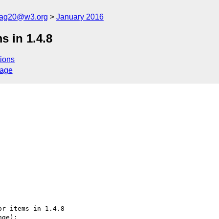
cag20@w3.org
January 2016
s in 1.4.8
ions
sage
r items in 1.4.8

ge):
