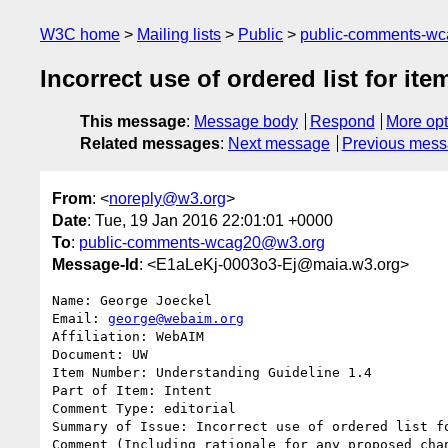
W3C home
Mailing lists
Public
public-comments-w
Incorrect use of ordered list for item
This message
:
Message body
Respond
More opt
Related messages
:
Next message
Previous mes
From
: <
noreply@w3.org
>
Date
: Tue, 19 Jan 2016 22:01:01 +0000
To
:
public-comments-wcag20@w3.org
Message-Id
: <E1aLeKj-0003o3-Ej@maia.w3.org>
Name: George Joeckel

Email: 
george@webaim.org
Affiliation: WebAIM

Document: UW

Item Number: Understanding Guideline 1.4 

Part of Item: Intent

Comment Type: editorial

Summary of Issue: Incorrect use of ordered list fo
Comment (Including rationale for any proposed chan