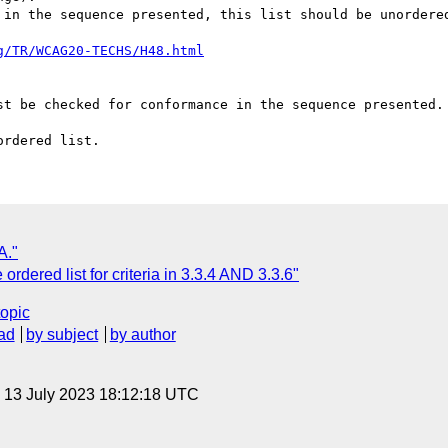
 in the sequence presented, this list should be unordered
g/TR/WCAG20-TECHS/H48.html
st be checked for conformance in the sequence presented.

A."
rdered list for criteria in 3.3.4 AND 3.3.6"
topic
ad
by subject
by author
, 13 July 2023 18:12:18 UTC