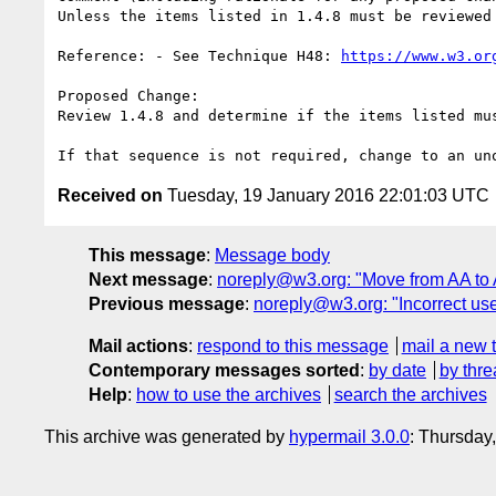
Unless the items listed in 1.4.8 must be reviewed
Reference: - See Technique H48: 
https://www.w3.or
Proposed Change:

Review 1.4.8 and determine if the items listed mu
Received on
Tuesday, 19 January 2016 22:01:03 UTC
This message
:
Message body
Next message
:
noreply@w3.org: "Move from AA to 
Previous message
:
noreply@w3.org: "Incorrect use o
Mail actions
:
respond to this message
mail a new 
Contemporary messages sorted
:
by date
by thre
Help
:
how to use the archives
search the archives
This archive was generated by
hypermail 3.0.0
: Thursday