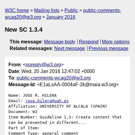
W3C home
Mailing lists
Public
public-comments-
wcag20@w3.org
January 2016
New SC 1.3.4
This message
:
Message body
Respond
More options
Related messages
:
Next message
Previous message
From
: <
noreply@w3.org
>
Date
: Wed, 20 Jan 2016 12:47:02 +0000
To
:
public-comments-wcag20@w3.org
Message-Id
: <E1aLsAA-0004aF-2k@maia.w3.org>
Name: JOSE R. HILERA

Email: 
jose.hilera@uah.es
Affiliation: UNIVERSITY OF ALCALA (SPAIN)

Document: W2

Item Number: Guideline 1.3: Create content that 
can be presented in different...

Part of Item: 

Comment Type: general comment
