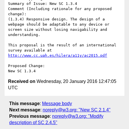
Summary of Issue: New SC 1.3.4

Comment (Including rationale for any proposed 
change):

(1.3.4) Responsive design. The design of a 
webpage should be adaptable to any device or 
screen size without losing navigability and 
understanding.

This proposal is the result of an international 
survey available at 
http://www.cc.uah.es/hilera/a11y/ac2015.pdf
Proposed Change:

Received on
Wednesday, 20 January 2016 12:47:05
UTC
This message
:
Message body
Next message
:
noreply@w3.org: "New SC 2.1.4"
Previous message
:
noreply@w3.org: "Modify
description of SC 2.4.5"