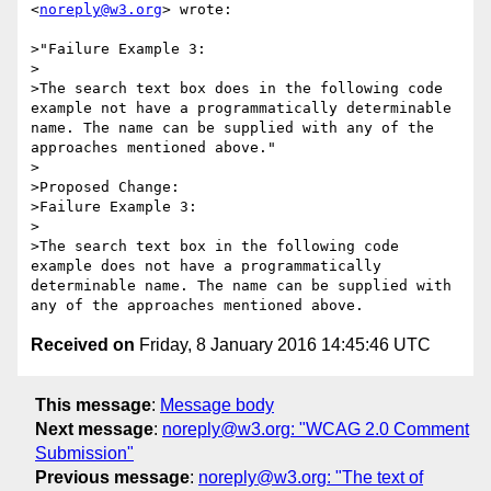
<
noreply@w3.org
> wrote:

>"Failure Example 3:

>

>The search text box does in the following code 
example not have a programmatically determinable 
name. The name can be supplied with any of the 
approaches mentioned above."

>

>Proposed Change:

>Failure Example 3:

>

>The search text box in the following code 
example does not have a programmatically 
determinable name. The name can be supplied with 
Received on
Friday, 8 January 2016 14:45:46 UTC
This message
:
Message body
Next message
:
noreply@w3.org: "WCAG 2.0 Comment
Submission"
Previous message
:
noreply@w3.org: "The text of