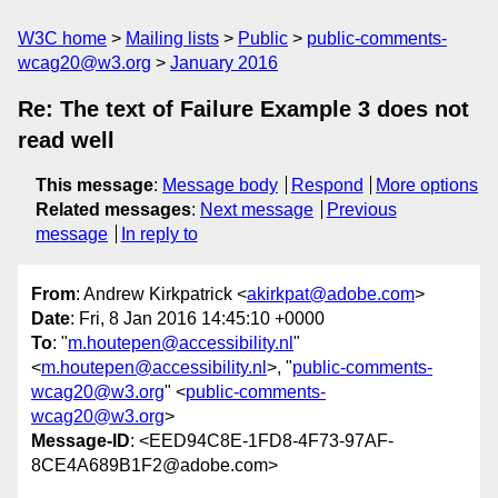
W3C home
Mailing lists
Public
public-comments-
wcag20@w3.org
January 2016
Re: The text of Failure Example 3 does not
read well
This message
:
Message body
Respond
More options
Related messages
:
Next message
Previous
message
In reply to
From
: Andrew Kirkpatrick <
akirkpat@adobe.com
>
Date
: Fri, 8 Jan 2016 14:45:10 +0000
To
: "
m.houtepen@accessibility.nl
"
<
m.houtepen@accessibility.nl
>, "
public-comments-
wcag20@w3.org
" <
public-comments-
wcag20@w3.org
>
Message-ID
: <EED94C8E-1FD8-4F73-97AF-
8CE4A689B1F2@adobe.com>