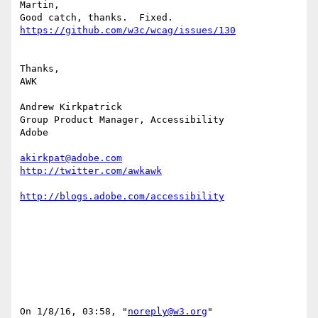
Martin,

Thanks,

AWK

Andrew Kirkpatrick

Group Product Manager, Accessibility

Adobe 

akirkpat@adobe.com
On 1/8/16, 03:58, "
noreply@w3.org
" 