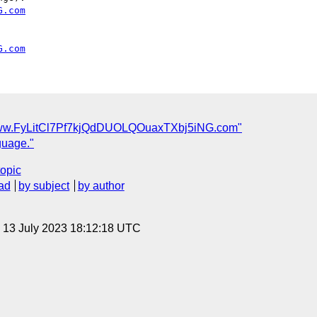
G.com
G.com
/www.FyLitCl7Pf7kjQdDUOLQOuaxTXbj5iNG.com"
guage."
topic
ad
by subject
by author
, 13 July 2023 18:12:18 UTC