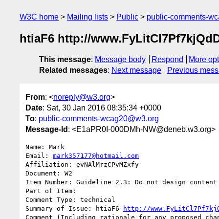
W3C home
Mailing lists
Public
public-comments-w
htiaF6 http://www.FyLitCl7Pf7kj
This message
:
Message body
Respond
More opt
Related messages
:
Next message
Previous mes
From
: <
noreply@w3.org
>
Date
: Sat, 30 Jan 2016 08:35:34 +0000
To
:
public-comments-wcag20@w3.org
Message-Id
: <E1aPR0I-000DMh-NW@deneb.w3.org>
Name: Mark

Email: 
mark357177@hotmail.com
Affiliation: evNAlMrzCPvMZxfy

Document: W2

Item Number: Guideline 2.3: Do not design content 
Part of Item: 

Comment Type: technical

Summary of Issue: htiaF6 
http://www.FyLitCl7Pf7kj
Comment (Including rationale for any proposed chan