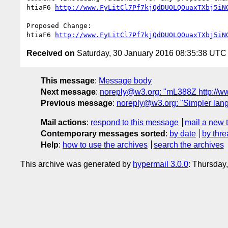
htiaF6 
http://www.FyLitCl7Pf7kjQdDUOLQOuaxTXbj5iN
Proposed Change:

htiaF6 
http://www.FyLitCl7Pf7kjQdDUOLQOuaxTXbj5iN
Received on
Saturday, 30 January 2016 08:35:38 UTC
This message
:
Message body
Next message
:
noreply@w3.org: "mL388Z http:/
Previous message
:
noreply@w3.org: "Simpler lan
Mail actions
:
respond to this message
mail a new 
Contemporary messages sorted
:
by date
by thre
Help
:
how to use the archives
search the archives
This archive was generated by
hypermail 3.0.0
: Thursday