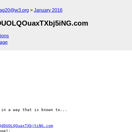
cag20@w3.org
January 2016
QdDUOLQOuaxTXbj5iNG.com
ions
sage
in a way that is known to...

QdDUOLQOuaxTXbj5iNG.com
ge):
