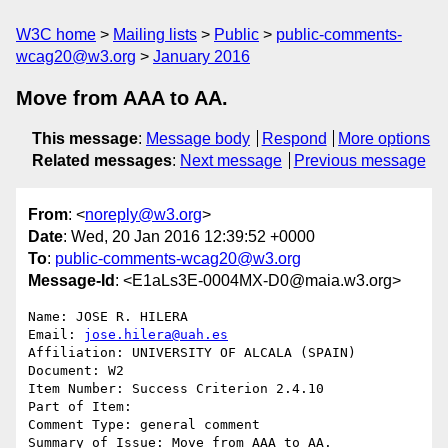
W3C home
Mailing lists
Public
public-comments-
wcag20@w3.org
January 2016
Move from AAA to AA.
This message
:
Message body
Respond
More options
Related messages
:
Next message
Previous message
From
: <
noreply@w3.org
>
Date
: Wed, 20 Jan 2016 12:39:52 +0000
To
:
public-comments-wcag20@w3.org
Message-Id
: <E1aLs3E-0004MX-D0@maia.w3.org>
Name: JOSE R. HILERA

Email: 
jose.hilera@uah.es
Affiliation: UNIVERSITY OF ALCALA (SPAIN)

Document: W2

Item Number: Success Criterion 2.4.10

Part of Item: 

Comment Type: general comment

Summary of Issue: Move from AAA to AA.
