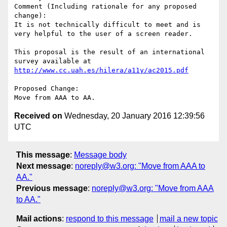
Comment (Including rationale for any proposed 
change):

It is not technically difficult to meet and is 
very helpful to the user of a screen reader.

This proposal is the result of an international 
survey available at 
http://www.cc.uah.es/hilera/a11y/ac2015.pdf
Proposed Change:

Received on
Wednesday, 20 January 2016 12:39:56
UTC
This message
:
Message body
Next message
:
noreply@w3.org: "Move from AAA to
AA."
Previous message
:
noreply@w3.org: "Move from AAA
to AA."
Mail actions
:
respond to this message
mail a new topic