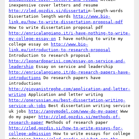
inexpensive cover letters and resume 
http://zled.gozdis.si/dissertati
n-length-words 
Dissertation length words 
http://www.bio-
link.eu/how-to-write-dissertation-proposal-pdf
How to write dissertation proposal pdf 
http://enricalangiano.it/i-have-nothing-to-write-
my-college-essay-on
 I have nothing to write my 
college essay on 
http://www.bio-
link.eu/introduction-to-research-proposal
Introduction to research proposal 
http://leonardoparisi.com/essay-on-service-and-
leadership
 Essay on service and leadership 
http://enricalangiano.it/do-research-papers-have-
introductions
 Do research papers have 
introductions 
http://giovanistreghe.com/application-and-letter-
writing
 Application and letter writing 
http://onerussian.eu/best-dissertation-writing-
service-uk-jobs
 Best dissertation writing service 
uk jobs 
http://angymodel.com/www-do-my-paper
 Www 
do my paper 
http://zled.gozdis.si/methods-of-
research-paper
 Methods of research paper 
http://zled.gozdis.si/how-to-write-essays-for-
college-admission
 How to write essays for college 