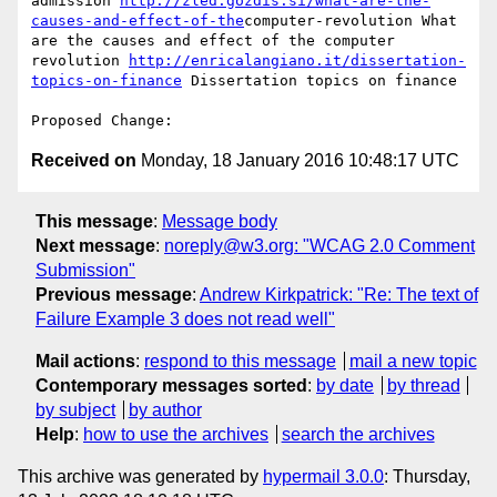
admission 
http://zled.gozdis.si/what-are-the-
causes-and-effect-of-the
computer-revolution What 
are the causes and effect of the computer 
revolution 
http://enricalangiano.it/dissertation-
topics-on-finance
 Dissertation topics on finance 

Received on
Monday, 18 January 2016 10:48:17 UTC
This message
:
Message body
Next message
:
noreply@w3.org: "WCAG 2.0 Comment
Submission"
Previous message
:
Andrew Kirkpatrick: "Re: The text of
Failure Example 3 does not read well"
Mail actions
:
respond to this message
mail a new topic
Contemporary messages sorted
:
by date
by thread
by subject
by author
Help
:
how to use the archives
search the archives
This archive was generated by
hypermail 3.0.0
: Thursday,