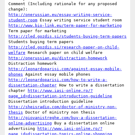
Comment (Including rationale for any proposed 
http://onerussian.eu/essay-writing-service-
student-room
 Essay writing service student room 
http://www.bio-link.eu/term-paper-for-marketing
Term paper for marketing 
http://zled.gozdis.si/students-buying-term-papers
Students buying term papers 
http://zled.gozdis.si/research-paper-on-child-
welfare
 Research paper on child welfare 
http://onerussian.eu/distraction-homework
Distraction homework 
http://leonardoparisi.com/against-essay-mobile-
phones
 Against essay mobile phones 
http://leonardoparisi.com/how-to-write-a-
dissertation-chapter
 How to write a dissertation 
chapter 
http://www.iasi-online.ro/?
page_id=dissertation-introduction-guideline
Dissertation introduction guideline 
http://sheisradio.com/doctor-of-ministry-non-
thesis
 Doctor of ministry non thesis 
http://giovanistreghe.com/buy-a-dissertation-
online-advertising
 Buy a dissertation online 
advertising 
http://www.iasi-online.ro/?
page_id=dissertation-topics-online-shopping