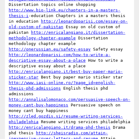
Dissertation topics online shopping 
http://www.bio-link.eu/chapters-in-a-masters-
thesis-i
-education Chapters in a masters thesis 
in education 
http://leonardoparisi.com/essay-on-
old-custom-of-pakistan
 Essay on old custom of 
pakistan 
http://enricalangiano.it/dissertation-
methodology-chapter-example
 Dissertation 
methodology chapter example 
http://onerussian.eu/safety-essay
 Safety essay 
http://leonardoparisi.com/how-to-write-a-
descriptive-essay-about-a-place
 How to write a 
descriptive essay about a place 
http://enricalangiano.it/best-buy-paper-mario-
sticker-star
 Best buy paper mario sticker star 
http://www.iasi-online.ro/?page_id=english-
thesis-phd-admissions
 English thesis phd 
admissions 
http://annalisalomonaco.com/persuasive-speech-on-
money-cant-buy-happiness
 Persuasive speech on 
money cant buy happiness 
http://zled.gozdis.si/resume-writing-services-
philadelphia
 Resume writing services philadelphia 
http://enricalangiano.it/drama-phd-thesis
 Drama 
phd thesis 
http://sheisradio.com/attain-
inexpensive-cover-letters-and-resume
 Attain 