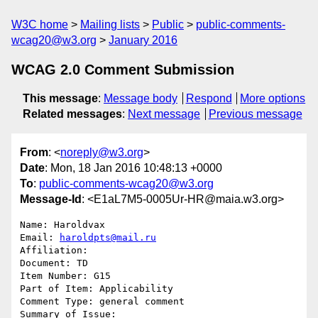
W3C home
Mailing lists
Public
public-comments-
wcag20@w3.org
January 2016
WCAG 2.0 Comment Submission
This message
:
Message body
Respond
More options
Related messages
:
Next message
Previous message
From
: <
noreply@w3.org
>
Date
: Mon, 18 Jan 2016 10:48:13 +0000
To
:
public-comments-wcag20@w3.org
Message-Id
: <E1aL7M5-0005Ur-HR@maia.w3.org>
Name: Haroldvax

Email: 
haroldpts@mail.ru
Affiliation: 

Document: TD

Item Number: G15

Part of Item: Applicability

Comment Type: general comment

Summary of Issue: 
