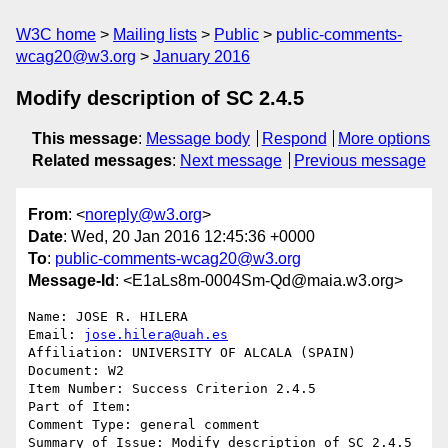
W3C home
Mailing lists
Public
public-comments-
wcag20@w3.org
January 2016
Modify description of SC 2.4.5
This message
:
Message body
Respond
More options
Related messages
:
Next message
Previous message
From
: <
noreply@w3.org
>
Date
: Wed, 20 Jan 2016 12:45:36 +0000
To
:
public-comments-wcag20@w3.org
Message-Id
: <E1aLs8m-0004Sm-Qd@maia.w3.org>
Name: JOSE R. HILERA

Email: 
jose.hilera@uah.es
Affiliation: UNIVERSITY OF ALCALA (SPAIN)

Document: W2

Item Number: Success Criterion 2.4.5

Part of Item: 

Comment Type: general comment

Summary of Issue: Modify description of SC 2.4.5
