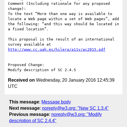
Comment (Including rationale for any proposed 
change):

To the text “More than one way is available to 
locate a Web page within a set of Web pages”, add 
the following: “and this way should be located in 
a fixed location”.

This proposal is the result of an international 
survey available at 
http://www.cc.uah.es/hilera/a11y/ac2015.pdf
Proposed Change:

Received on
Wednesday, 20 January 2016 12:45:39
UTC
This message
:
Message body
Next message
:
noreply@w3.org: "New SC 1.3.4"
Previous message
:
noreply@w3.org: "Modify
description of SC 2.4.4"