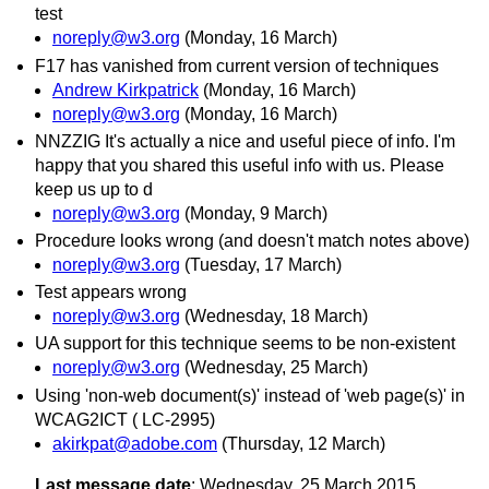
test
noreply@w3.org
(Monday, 16 March)
F17 has vanished from current version of techniques
Andrew Kirkpatrick
(Monday, 16 March)
noreply@w3.org
(Monday, 16 March)
NNZZIG It's actually a nice and useful piece of info. I'm
happy that you shared this useful info with us. Please
keep us up to d
noreply@w3.org
(Monday, 9 March)
Procedure looks wrong (and doesn't match notes above)
noreply@w3.org
(Tuesday, 17 March)
Test appears wrong
noreply@w3.org
(Wednesday, 18 March)
UA support for this technique seems to be non-existent
noreply@w3.org
(Wednesday, 25 March)
Using 'non-web document(s)' instead of 'web page(s)' in
WCAG2ICT ( LC-2995)
akirkpat@adobe.com
(Thursday, 12 March)
Last message date
: Wednesday, 25 March 2015