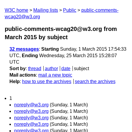
W3C home
Mailing lists
Public
public-comments-
wcag20@w3.org
public-comments-wcag20@w3.org from
March 2015
by subject
32 messages
:
Starting
Sunday, 1 March 2015 17:54:33
UTC,
Ending
Wednesday, 25 March 2015 15:28:07
UTC
Sort by
:
thread
author
date
subject
Mail actions
:
mail a new topic
Help
:
how to use the archives
search the archives
1
noreply@w3.org
(Sunday, 1 March)
noreply@w3.org
(Sunday, 1 March)
noreply@w3.org
(Sunday, 1 March)
noreply@w3.org
(Sunday, 1 March)
noreply@w3.org
(Sunday, 1 March)