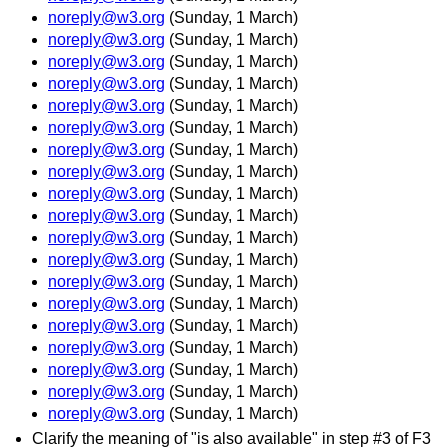
noreply@w3.org
(Sunday, 1 March)
noreply@w3.org
(Sunday, 1 March)
noreply@w3.org
(Sunday, 1 March)
noreply@w3.org
(Sunday, 1 March)
noreply@w3.org
(Sunday, 1 March)
noreply@w3.org
(Sunday, 1 March)
noreply@w3.org
(Sunday, 1 March)
noreply@w3.org
(Sunday, 1 March)
noreply@w3.org
(Sunday, 1 March)
noreply@w3.org
(Sunday, 1 March)
noreply@w3.org
(Sunday, 1 March)
noreply@w3.org
(Sunday, 1 March)
noreply@w3.org
(Sunday, 1 March)
noreply@w3.org
(Sunday, 1 March)
noreply@w3.org
(Sunday, 1 March)
noreply@w3.org
(Sunday, 1 March)
noreply@w3.org
(Sunday, 1 March)
noreply@w3.org
(Sunday, 1 March)
noreply@w3.org
(Sunday, 1 March)
Clarify the meaning of "is also available" in step #3 of F3