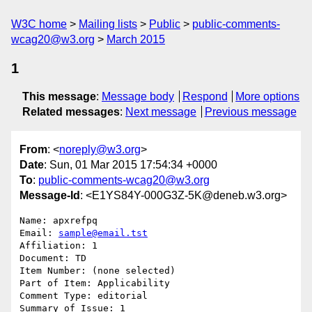
W3C home
Mailing lists
Public
public-comments-
wcag20@w3.org
March 2015
1
This message
:
Message body
Respond
More options
Related messages
:
Next message
Previous message
From
: <
noreply@w3.org
>
Date
: Sun, 01 Mar 2015 17:54:34 +0000
To
:
public-comments-wcag20@w3.org
Message-Id
: <E1YS84Y-000G3Z-5K@deneb.w3.org>
Name: apxrefpq

Email: 
sample@email.tst
Affiliation: 1

Document: TD

Item Number: (none selected)

Part of Item: Applicability

Comment Type: editorial

Summary of Issue: 1
