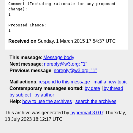
Comment (Including rationale for any proposed 
change):

1

Proposed Change:

Received on
Sunday, 1 March 2015 17:54:37 UTC
This message
:
Message body
Next message
:
noreply@w3.org: "1"
Previous message
:
noreply@w3.org: "1"
Mail actions
:
respond to this message
mail a new topic
Contemporary messages sorted
:
by date
by thread
by subject
by author
Help
:
how to use the archives
search the archives
This archive was generated by
hypermail 3.0.0
: Thursday,
13 July 2023 18:12:17 UTC