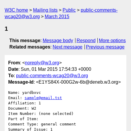
W3C home
Mailing lists
Public
public-comments-
wcag20@w3.org
March 2015
1
This message
:
Message body
Respond
More options
Related messages
:
Next message
Previous message
From
: <
noreply@w3.org
>
Date
: Sun, 01 Mar 2015 17:54:33 +0000
To
:
public-comments-wcag20@w3.org
Message-Id
: <E1YS84X-000G2w-6b@deneb.w3.org>
Name: yardbxvc

Email: 
sample@email.tst
Affiliation: 1

Document: W2

Item Number: (none selected)

Part of Item: 

Comment Type: general comment

Summary of Issue: 1
