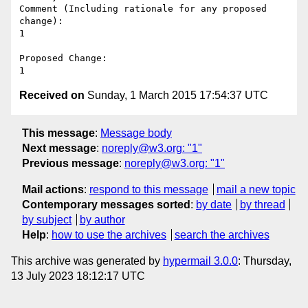
Comment (Including rationale for any proposed 
change):

1

Proposed Change:

Received on
Sunday, 1 March 2015 17:54:37 UTC
This message
:
Message body
Next message
:
noreply@w3.org: "1"
Previous message
:
noreply@w3.org: "1"
Mail actions
:
respond to this message
mail a new topic
Contemporary messages sorted
:
by date
by thread
by subject
by author
Help
:
how to use the archives
search the archives
This archive was generated by
hypermail 3.0.0
: Thursday,
13 July 2023 18:12:17 UTC