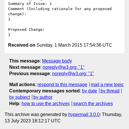
Summary of Issue: 1

Comment (Including rationale for any proposed 
change):

1

Proposed Change:

Received on
Sunday, 1 March 2015 17:54:36 UTC
This message
:
Message body
Next message
:
noreply@w3.org: "1"
Previous message
:
noreply@w3.org: "1"
Mail actions
:
respond to this message
mail a new topic
Contemporary messages sorted
:
by date
by thread
by subject
by author
Help
:
how to use the archives
search the archives
This archive was generated by
hypermail 3.0.0
: Thursday,
13 July 2023 18:12:17 UTC