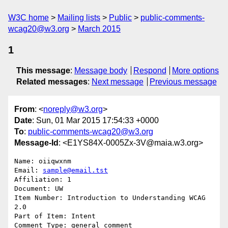
W3C home
Mailing lists
Public
public-comments-
wcag20@w3.org
March 2015
1
This message
:
Message body
Respond
More options
Related messages
:
Next message
Previous message
From
: <
noreply@w3.org
>
Date
: Sun, 01 Mar 2015 17:54:33 +0000
To
:
public-comments-wcag20@w3.org
Message-Id
: <E1YS84X-0005Zx-3V@maia.w3.org>
Name: oiiqwxnm

Email: 
sample@email.tst
Affiliation: 1

Document: UW

Item Number: Introduction to Understanding WCAG 
2.0

Part of Item: Intent

Comment Type: general comment
