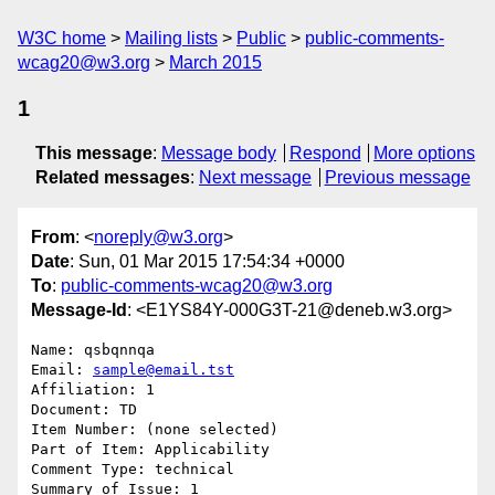
W3C home
Mailing lists
Public
public-comments-
wcag20@w3.org
March 2015
1
This message
:
Message body
Respond
More options
Related messages
:
Next message
Previous message
From
: <
noreply@w3.org
>
Date
: Sun, 01 Mar 2015 17:54:34 +0000
To
:
public-comments-wcag20@w3.org
Message-Id
: <E1YS84Y-000G3T-21@deneb.w3.org>
Name: qsbqnnqa

Email: 
sample@email.tst
Affiliation: 1

Document: TD

Item Number: (none selected)

Part of Item: Applicability

Comment Type: technical

Summary of Issue: 1
