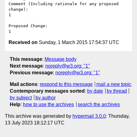
Comment (Including rationale for any proposed 
change):

1

Proposed Change:

Received on
Sunday, 1 March 2015 17:54:37 UTC
This message
:
Message body
Next message
:
noreply@w3.org: "1"
Previous message
:
noreply@w3.org: "1"
Mail actions
:
respond to this message
mail a new topic
Contemporary messages sorted
:
by date
by thread
by subject
by author
Help
:
how to use the archives
search the archives
This archive was generated by
hypermail 3.0.0
: Thursday,
13 July 2023 18:12:17 UTC