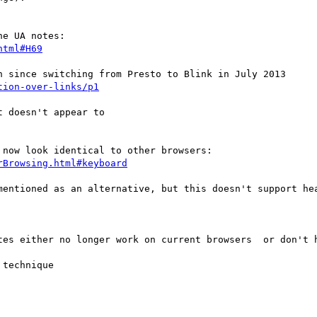
html#H69
tion-over-links/p1
 doesn't appear to

rBrowsing.html#keyboard
mentioned as an alternative, but this doesn't support hea
tes either no longer work on current browsers  or don't h
technique
