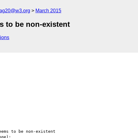
cag20@w3.org
March 2015
s to be non-existent
ions
ems to be non-existent

ge):
