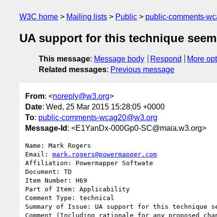
W3C home
Mailing lists
Public
public-comments-w
UA support for this technique seem
This message
:
Message body
Respond
More opt
Related messages
:
Previous message
From
: <
noreply@w3.org
>
Date
: Wed, 25 Mar 2015 15:28:05 +0000
To
:
public-comments-wcag20@w3.org
Message-Id
: <E1YanDx-000Gp0-SC@maia.w3.org>
Name: Mark Rogers

Email: 
mark.rogers@powermapper.com
Affiliation: Powermapper Softwate

Document: TD

Item Number: H69

Part of Item: Applicability

Comment Type: technical

Summary of Issue: UA support for this technique se
Comment (Including rationale for any proposed chan