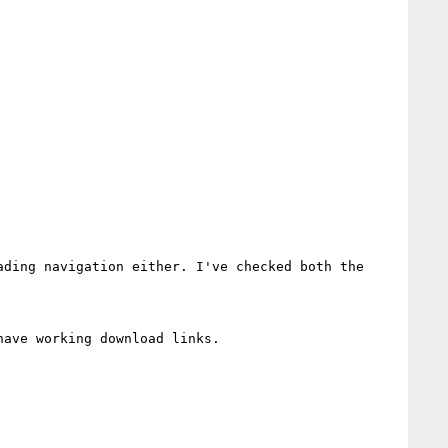
ding navigation either. I've checked both the 
ave working download links.
