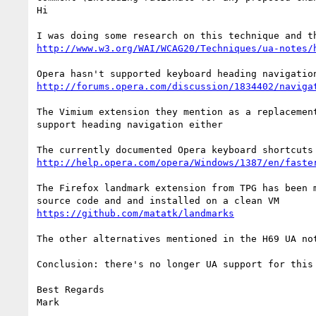
Hi

http://www.w3.org/WAI/WCAG20/Techniques/ua-notes/
http://forums.opera.com/discussion/1834402/naviga
The Vimium extension they mention as a replacement
support heading navigation either 

http://help.opera.com/opera/Windows/1387/en/faste
The Firefox landmark extension from TPG has been 
https://github.com/matatk/landmarks
The other alternatives mentioned in the H69 UA no
Conclusion: there's no longer UA support for this 
Best Regards

Mark
