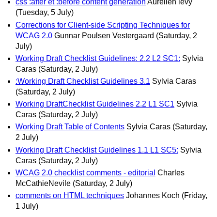
css :after et :before content generation
Aurélien levy
(Tuesday, 5 July)
Corrections for Client-side Scripting Techniques for
WCAG 2.0
Gunnar Poulsen Vestergaard
(Saturday, 2
July)
Working Draft Checklist Guidelines: 2.2 L2 SC1:
Sylvia
Caras
(Saturday, 2 July)
:Working Draft Checklist Guidelines 3.1
Sylvia Caras
(Saturday, 2 July)
Working DraftChecklist Guidelines 2.2 L1 SC1
Sylvia
Caras
(Saturday, 2 July)
Working Draft Table of Contents
Sylvia Caras
(Saturday,
2 July)
Working Draft Checklist Guidelines 1.1 L1 SC5:
Sylvia
Caras
(Saturday, 2 July)
WCAG 2.0 checklist comments - editorial
Charles
McCathieNevile
(Saturday, 2 July)
comments on HTML techniques
Johannes Koch
(Friday,
1 July)