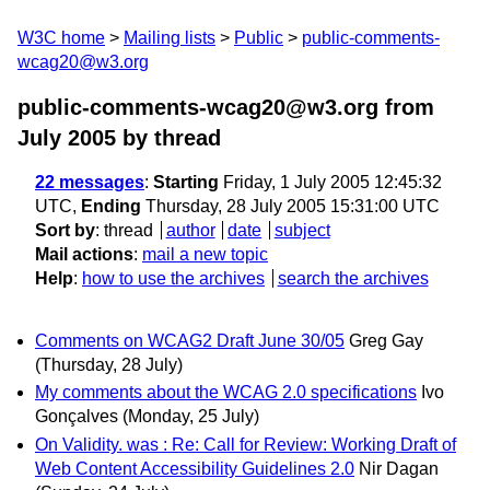
W3C home
Mailing lists
Public
public-comments-
wcag20@w3.org
public-comments-wcag20@w3.org from
July 2005
by thread
22 messages
:
Starting
Friday, 1 July 2005 12:45:32
UTC,
Ending
Thursday, 28 July 2005 15:31:00 UTC
Sort by
:
thread
author
date
subject
Mail actions
:
mail a new topic
Help
:
how to use the archives
search the archives
Comments on WCAG2 Draft June 30/05
Greg Gay
(Thursday, 28 July)
My comments about the WCAG 2.0 specifications
Ivo
Gonçalves
(Monday, 25 July)
On Validity. was : Re: Call for Review: Working Draft of
Web Content Accessibility Guidelines 2.0
Nir Dagan