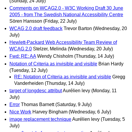
(Sunday, 24 July)
Comments on WCAG2.0 - W3C Working Draft 30 June
2005 - from The Swedish National Accessibility Centre
Sören Hansson
(Friday, 22 July)
WCAG 2.0 draft feedback
Trevor Barton
(Wednesday, 20
July)
Hewlett-Packard Web Accessibility Team Review of
WCAG 2.0
Stelzer, Melinda
(Wednesday, 20 July)
Fwd: RE: AA
Wendy Chisholm
(Thursday, 14 July)
Notation of Criteria as invisible and visible
Brian Hardy
(Tuesday, 12 July)
RE: Notation of Criteria as invisible and visible
Gregg
Vanderheiden
(Thursday, 14 July)
target of longdesc attribut
Aurélien levy
(Monday, 11
July)
Error
Thomas Barnett
(Saturday, 9 July)
Nice Work
Harvey Bingham
(Wednesday, 6 July)
image replacement technique
Aurélien levy
(Tuesday, 5
July)