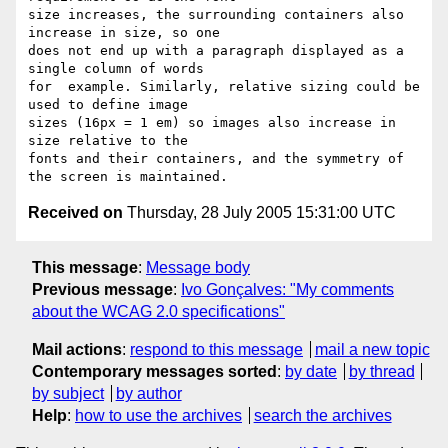
Received on
Thursday, 28 July 2005 15:31:00 UTC
This message
:
Message body
Previous message
:
Ivo Gonçalves: "My comments
about the WCAG 2.0 specifications"
Mail actions
:
respond to this message
mail a new topic
Contemporary messages sorted
:
by date
by thread
by subject
by author
Help
:
how to use the archives
search the archives