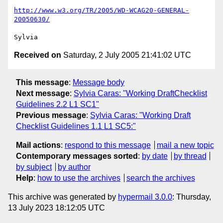
http://www.w3.org/TR/2005/WD-WCAG20-GENERAL-
20050630/
Received on
Saturday, 2 July 2005 21:41:02 UTC
This message
:
Message body
Next message
:
Sylvia Caras: "Working DraftChecklist
Guidelines 2.2 L1 SC1"
Previous message
:
Sylvia Caras: "Working Draft
Checklist Guidelines 1.1 L1 SC5:"
Mail actions
:
respond to this message
mail a new topic
Contemporary messages sorted
:
by date
by thread
by subject
by author
Help
:
how to use the archives
search the archives
This archive was generated by
hypermail 3.0.0
: Thursday,
13 July 2023 18:12:05 UTC