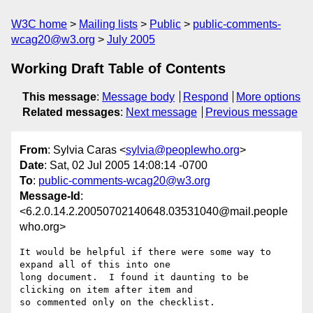
W3C home
Mailing lists
Public
public-comments-
wcag20@w3.org
July 2005
Working Draft Table of Contents
This message
:
Message body
Respond
More options
Related messages
:
Next message
Previous message
From
: Sylvia Caras <
sylvia@peoplewho.org
>
Date
: Sat, 02 Jul 2005 14:08:14 -0700
To
:
public-comments-wcag20@w3.org
Message-Id
:
<6.2.0.14.2.20050702140648.03531040@mail.people
who.org>
It would be helpful if there were some way to 
expand all of this into one 

long document.  I found it daunting to be 
clicking on item after item and 

so commented only on the checklist.
