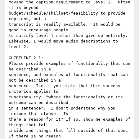
moving the caption requirement to level 2.  Often 
it is beyond

budget/schedule/skillset/feasibility to provide 
captions, but a

transcript is readily available.  It would be 
good to encourage people

to satisfy level 1 rather than give up entirely.

Likewise, I would move audio descriptions to 
level 2.

GUIDELINE 2.1:

Please provide examples of functionality that can 
be described in a

sentence, and examples of functionality that can 
not be described in a

sentence.  I.e.,  you state that this success 
criterion applies to

functionality  "where the functionality or its 
outcome can be described

in a sentence".  I don't understand why you 
include that clause.  Is

there a reason for it? If so, show me examples of 
things that fall

inside and things that fall outside of that spec.  
If there is no reason
