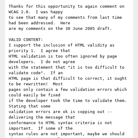
Thanks for this opportunity to again comment on 
WCAG 2.0.  I was happy

to see that many of my comments from last time 
had been addressed.  Here

are my comments on the 30 June 2005 draft.

VALID CONTENT:

I support the inclusion of HTML validity as 
priority 1.  I agree that

HTML validation is too often ignored by page 
developers.  I do not agree

with the statement that "it is too difficult to 
validate code".  If an

HTML page is that difficult to correct, it ought 
to be rewritten!  Most

pages only contain a few validation errors which 
could easily be fixed

if the developer took the time to validate them.  
Stating that some

validation errors are ok is copping out -- 
delivering the message that

conformance to HTML syntax criteria is not 
important.  If some of the

syntax rules are not important, maybe we should 