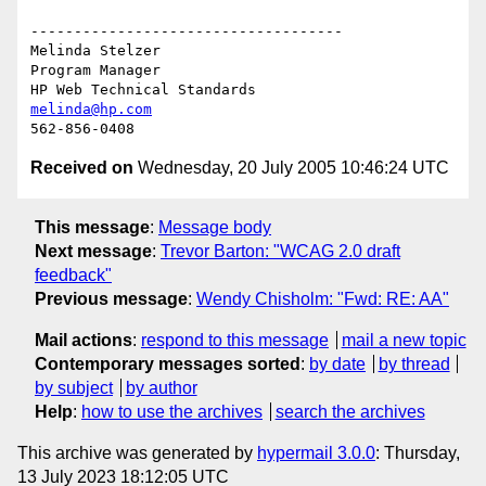
------------------------------------

Melinda Stelzer

Program Manager

melinda@hp.com
Received on
Wednesday, 20 July 2005 10:46:24 UTC
This message
:
Message body
Next message
:
Trevor Barton: "WCAG 2.0 draft
feedback"
Previous message
:
Wendy Chisholm: "Fwd: RE: AA"
Mail actions
:
respond to this message
mail a new topic
Contemporary messages sorted
:
by date
by thread
by subject
by author
Help
:
how to use the archives
search the archives
This archive was generated by
hypermail 3.0.0
: Thursday,
13 July 2023 18:12:05 UTC