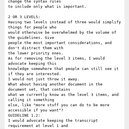
change the syntax rules

to include only what is important.

2 OR 3 LEVELS:

Having two levels instead of three would simplify 
things for people who

would otherwise be overwhelmed by the volume of 
the guidelines. Give

people the most important considerations, and 
don't distract them with

the lower priority ones.  

As for removing the level 3 items, I would 
advocate keeping this

knowledge somewhere that people can still see it 
if they are interested.

I would not just throw it away.

What about having another document in the 
document set, that contains

what we currently know as the level 3 items, and 
calling it something

else, like "more stuff you can do to be more 
accessible if you want"?

GUIDELINE 1.2:

I would advocate keeping the transcript 
requirement at level 1 and
