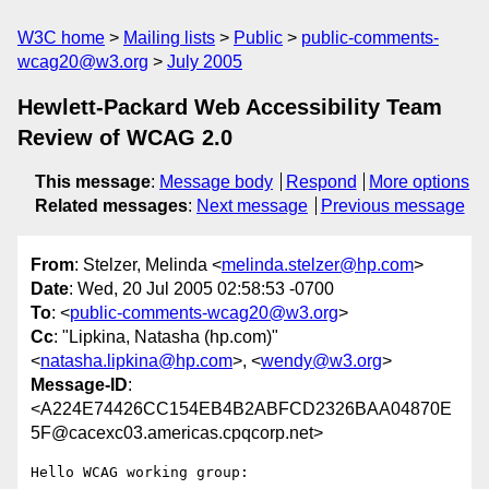
W3C home
Mailing lists
Public
public-comments-
wcag20@w3.org
July 2005
Hewlett-Packard Web Accessibility Team
Review of WCAG 2.0
This message
:
Message body
Respond
More options
Related messages
:
Next message
Previous message
From
: Stelzer, Melinda <
melinda.stelzer@hp.com
>
Date
: Wed, 20 Jul 2005 02:58:53 -0700
To
: <
public-comments-wcag20@w3.org
>
Cc
: "Lipkina, Natasha (hp.com)"
<
natasha.lipkina@hp.com
>, <
wendy@w3.org
>
Message-ID
:
<A224E74426CC154EB4B2ABFCD2326BAA04870E
5F@cacexc03.americas.cpqcorp.net>
Hello WCAG working group:
