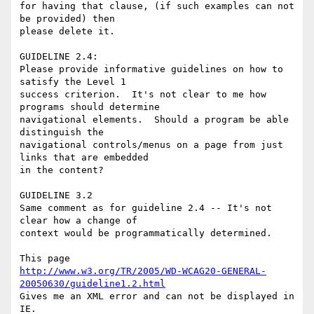
for having that clause, (if such examples can not 
be provided) then

please delete it.

GUIDELINE 2.4:

Please provide informative guidelines on how to 
satisfy the Level 1

success criterion.  It's not clear to me how 
programs should determine

navigational elements.  Should a program be able 
distinguish the

navigational controls/menus on a page from just 
links that are embedded

in the content?

GUIDELINE 3.2

Same comment as for guideline 2.4 -- It's not 
clear how a change of

context would be programmatically determined.

http://www.w3.org/TR/2005/WD-WCAG20-GENERAL-
20050630/guideline1.2.html
Gives me an XML error and can not be displayed in 
IE.
