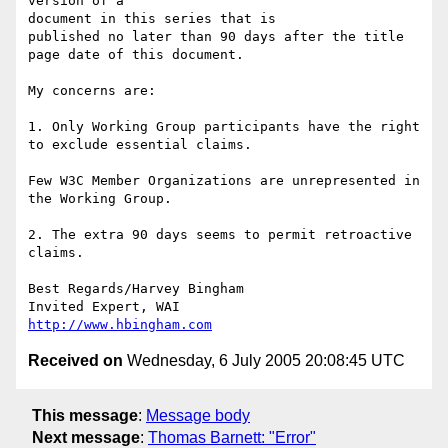
version of a 

document in this series that is

published no later than 90 days after the title 
page date of this document.

My concerns are:

1. Only Working Group participants have the right 
to exclude essential claims.

Few W3C Member Organizations are unrepresented in 
the Working Group.

2. The extra 90 days seems to permit retroactive 
claims.

Best Regards/Harvey Bingham

http://www.hbingham.com
Received on
Wednesday, 6 July 2005 20:08:45 UTC
This message
:
Message body
Next message
:
Thomas Barnett: "Error"