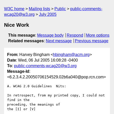
W3C home
Mailing lists
Public
public-comments-
wcag20@w3.org
July 2005
Nice Work
This message
:
Message body
Respond
More options
Related messages
:
Next message
Previous message
From
: Harvey Bingham <
hbingham@acm.org
>
Date
: Wed, 06 Jul 2005 16:08:28 -0400
To
:
public-comments-wcag20@w3.org
Message-Id
:
<6.2.3.4.2.20050706154529.02b6a040@pop.rcn.com>
A. WCAG 2.0 Guidelines  Nits:

In retrospect, from my printed copy, I could not 
find in the 

preceding, the meanings of

the [I] or [V]
