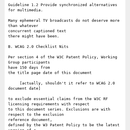
Guideline 1.2 Provide synchronized alternatives 
for multimedia.

Many ephemeral TV broadcasts do not deserve more 
than whatever 

concurrent captioned text

there might have been.

B. WCAG 2.0 Checklist Nits

Per section 4 of the W3C Patent Policy, Working 
Group participants 

have 150 days from

the title page date of this document

     [actually, shouldn't it refer to WCAG 2.0 
document date]

to exclude essential claims from the W3C RF 
licensing requirements with respect

to this document series. Exclusions are with 
respect to the exclusion 

reference document,

defined by the W3 Patent Policy to be the latest 