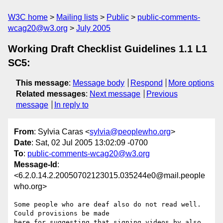
W3C home
Mailing lists
Public
public-comments-
wcag20@w3.org
July 2005
Working Draft Checklist Guidelines 1.1 L1
SC5:
This message
:
Message body
Respond
More options
Related messages
:
Next message
Previous
message
In reply to
From
: Sylvia Caras <
sylvia@peoplewho.org
>
Date
: Sat, 02 Jul 2005 13:02:09 -0700
To
:
public-comments-wcag20@w3.org
Message-Id
:
<6.2.0.14.2.20050702123015.035244e0@mail.people
who.org>
Some people who are deaf also do not read well.  
Could provisions be made 

here for suggesting that signing videos by also 