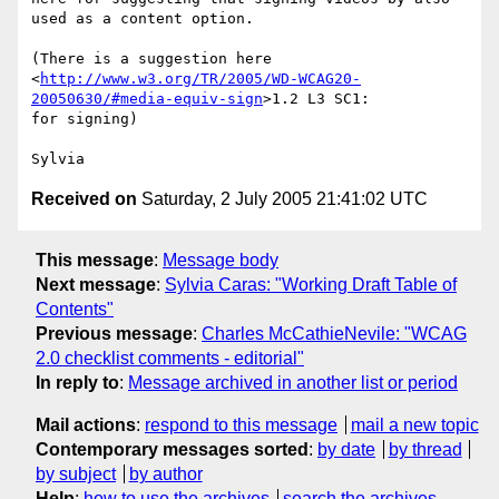
used as a content option.

(There is a suggestion here 

<
http://www.w3.org/TR/2005/WD-WCAG20-
20050630/#media-equiv-sign
>1.2 L3 SC1: 

for signing)

Received on
Saturday, 2 July 2005 21:41:02 UTC
This message
:
Message body
Next message
:
Sylvia Caras: "Working Draft Table of
Contents"
Previous message
:
Charles McCathieNevile: "WCAG
2.0 checklist comments - editorial"
In reply to
:
Message archived in another list or period
Mail actions
:
respond to this message
mail a new topic
Contemporary messages sorted
:
by date
by thread
by subject
by author
Help
:
how to use the archives
search the archives