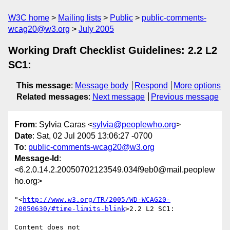
W3C home
Mailing lists
Public
public-comments-
wcag20@w3.org
July 2005
Working Draft Checklist Guidelines: 2.2 L2
SC1:
This message
:
Message body
Respond
More options
Related messages
:
Next message
Previous message
From
: Sylvia Caras <
sylvia@peoplewho.org
>
Date
: Sat, 02 Jul 2005 13:06:27 -0700
To
:
public-comments-wcag20@w3.org
Message-Id
:
<6.2.0.14.2.20050702123549.034f9eb0@mail.peoplew
ho.org>
"<
http://www.w3.org/TR/2005/WD-WCAG20-
20050630/#time-limits-blink
>2.2 L2 SC1:

Content does not 
