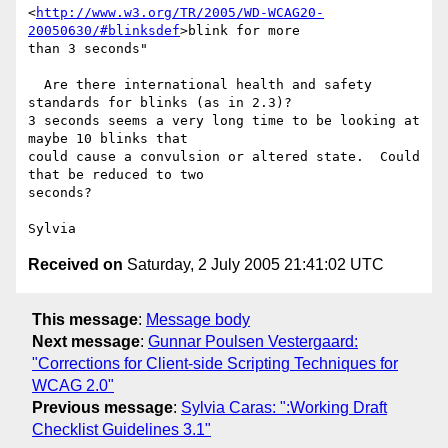
<
http://www.w3.org/TR/2005/WD-WCAG20-
20050630/#blinksdef
>blink for more 

than 3 seconds"

  Are there international health and safety 
standards for blinks (as in 2.3)?

3 seconds seems a very long time to be looking at 
maybe 10 blinks that 

could cause a convulsion or altered state.  Could 
that be reduced to two 

seconds?

Received on
Saturday, 2 July 2005 21:41:02 UTC
This message
:
Message body
Next message
:
Gunnar Poulsen Vestergaard:
"Corrections for Client-side Scripting Techniques for
WCAG 2.0"
Previous message
:
Sylvia Caras: ":Working Draft
Checklist Guidelines 3.1"