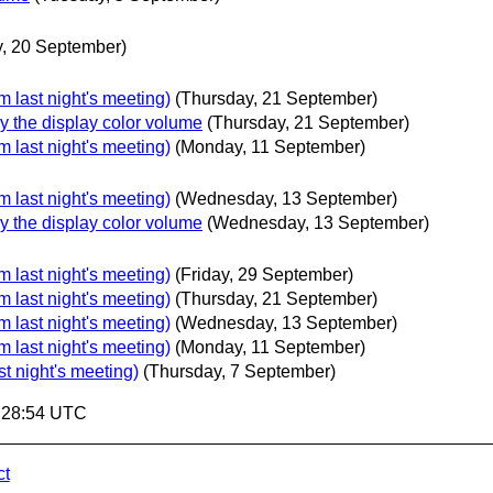
, 20 September)
 last night's meeting)
(Thursday, 21 September)
 the display color volume
(Thursday, 21 September)
 last night's meeting)
(Monday, 11 September)
 last night's meeting)
(Wednesday, 13 September)
 the display color volume
(Wednesday, 13 September)
 last night's meeting)
(Friday, 29 September)
 last night's meeting)
(Thursday, 21 September)
 last night's meeting)
(Wednesday, 13 September)
 last night's meeting)
(Monday, 11 September)
t night's meeting)
(Thursday, 7 September)
5:28:54 UTC
ct