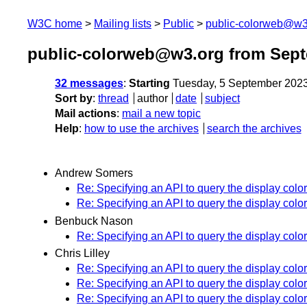
W3C home
Mailing lists
Public
public-colorweb@w3
public-colorweb@w3.org from Sep
32 messages
:
Starting
Tuesday, 5 September 202
Sort by
:
thread
author
date
subject
Mail actions
:
mail a new topic
Help
:
how to use the archives
search the archives
Andrew Somers
Re: Specifying an API to query the display colo
Re: Specifying an API to query the display colo
Benbuck Nason
Re: Specifying an API to query the display colo
Chris Lilley
Re: Specifying an API to query the display colo
Re: Specifying an API to query the display colo
Re: Specifying an API to query the display colo