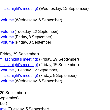
 last night's meeting)
(Wednesday, 13 September)
r volume
(Wednesday, 6 September)
r volume
(Tuesday, 12 September)
r volume
(Friday, 8 September)
r volume
(Friday, 8 September)
(Friday, 29 September)
 last night's meeting)
(Friday, 29 September)
 last night's meeting)
(Friday, 15 September)
r volume
(Tuesday, 12 September)
 last night's meeting)
(Friday, 8 September)
r volume
(Wednesday, 6 September)
20 September)
September)
ber)
lume
(Tuesday, 5 September)