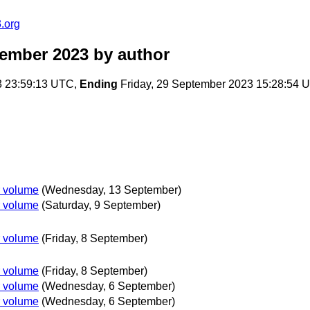
.org
tember 2023
by author
3 23:59:13 UTC,
Ending
Friday, 29 September 2023 15:28:54 
r volume
(Wednesday, 13 September)
r volume
(Saturday, 9 September)
r volume
(Friday, 8 September)
r volume
(Friday, 8 September)
r volume
(Wednesday, 6 September)
r volume
(Wednesday, 6 September)