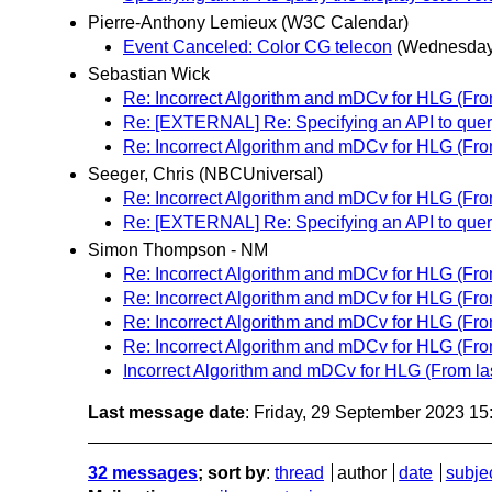
Pierre-Anthony Lemieux (W3C Calendar)
Event Canceled: Color CG telecon
(Wednesday
Sebastian Wick
Re: Incorrect Algorithm and mDCv for HLG (From
Re: [EXTERNAL] Re: Specifying an API to query
Re: Incorrect Algorithm and mDCv for HLG (From
Seeger, Chris (NBCUniversal)
Re: Incorrect Algorithm and mDCv for HLG (From
Re: [EXTERNAL] Re: Specifying an API to query
Simon Thompson - NM
Re: Incorrect Algorithm and mDCv for HLG (From
Re: Incorrect Algorithm and mDCv for HLG (From
Re: Incorrect Algorithm and mDCv for HLG (From
Re: Incorrect Algorithm and mDCv for HLG (From
Incorrect Algorithm and mDCv for HLG (From las
Last message date
: Friday, 29 September 2023 1
32 messages
; sort by
:
thread
author
date
subje