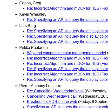
Coppa, Greg
Re: Incorrect Algorithm and mDCv for HLG (From
Kevin Wheatley
Re: Specifying an API to query the display colo
Lars Borg
Re: Specifying an API to query the display colo
Re: Specifying an API to query the display colo
Re: Specifying an API to query the display colo
Pekka Paalanen
Wayland compositor color management model
Re: Incorrect Algorithm and mDCv for HLG (From
Re: Incorrect Algorithm and mDCv for HLG (From
Re: Specifying an API to query the display colo
Re: Incorrect Algorithm and mDCv for HLG (From
Re: Specifying an API to query the display colo
Pierre-Anthony Lemieux
Re: Cancelling Wednesday's call
(Wednesday, 
Cancelling Wednesday's call
(Wednesday, 20 
Breakout re: HDR on the web
(Friday, 8 Septem
Specifying an API to query the display color vo