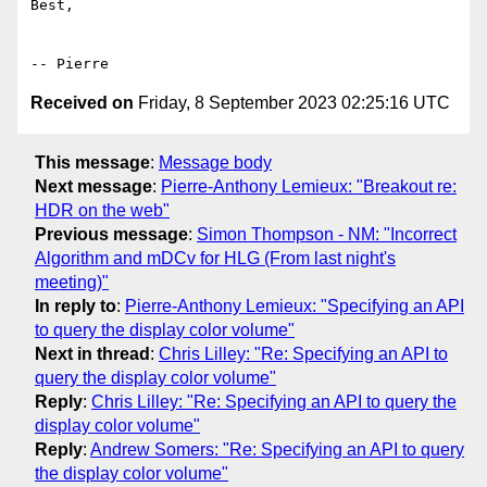
Best,

Received on
Friday, 8 September 2023 02:25:16 UTC
This message
:
Message body
Next message
:
Pierre-Anthony Lemieux: "Breakout re:
HDR on the web"
Previous message
:
Simon Thompson - NM: "Incorrect
Algorithm and mDCv for HLG (From last night's
meeting)"
In reply to
:
Pierre-Anthony Lemieux: "Specifying an API
to query the display color volume"
Next in thread
:
Chris Lilley: "Re: Specifying an API to
query the display color volume"
Reply
:
Chris Lilley: "Re: Specifying an API to query the
display color volume"
Reply
:
Andrew Somers: "Re: Specifying an API to query
the display color volume"