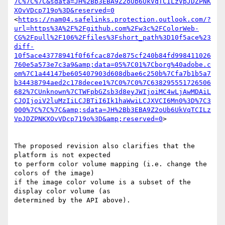
7C%7C%7C&sdata=JH%2Bb3EBA9Z2oUb6UkVqTCILzVpJDZPNK
XOvVDcp719o%3D&reserved=0
<
https://nam04.safelinks.protection.outlook.com/?
url=https%3A%2F%2Fgithub.com%2Fw3c%2FColorWeb-
CG%2Fpull%2F106%2Ffiles%3Fshort_path%3D10f5ace%23
diff-
10f5ace43778941f0f6fcac87de875cf240b84fd998411026
760e5a573e7c3a9&amp;data=05%7C01%7Cborg%40adobe.c
om%7C1a44147be605407903d608dbae6c250b%7Cfa7b1b5a7
b34438794aed2c178decee1%7C0%7C0%7C638295551726506
682%7CUnknown%7CTWFpbGZsb3d8eyJWIjoiMC4wLjAwMDAiL
CJQIjoiV2luMzIiLCJBTiI6Ik1haWwiLCJXVCI6Mn0%3D%7C3
000%7C%7C%7C&amp;sdata=JH%2Bb3EBA9Z2oUb6UkVqTCILz
VpJDZPNKXOvVDcp719o%3D&amp;reserved=0
>

The proposed revision also clarifies that the 
platform is not expected

to perform color volume mapping (i.e. change the 
colors of the image)

if the image color volume is a subset of the 
display color volume (as

determined by the API above).
