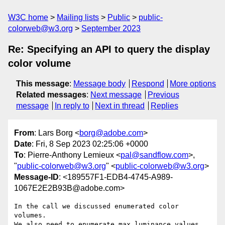
W3C home
Mailing lists
Public
public-
colorweb@w3.org
September 2023
Re: Specifying an API to query the display
color volume
This message
:
Message body
Respond
More options
Related messages
:
Next message
Previous
message
In reply to
Next in thread
Replies
From
: Lars Borg <
borg@adobe.com
>
Date
: Fri, 8 Sep 2023 02:25:06 +0000
To
: Pierre-Anthony Lemieux <
pal@sandflow.com
>,
"
public-colorweb@w3.org
" <
public-colorweb@w3.org
>
Message-ID
: <189557F1-EDB4-4745-A989-
1067E2E2B93B@adobe.com>
In the call we discussed enumerated color 
volumes.

We also need to enumerate max luminance values 