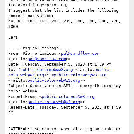
(to avoid fingerprinting)

I suggest that the list includes the following 
nominal max values:

48, 80, 100, 160, 203, 235, 300, 500, 600, 720, 
1000

Lars

﻿-----Original Message-----

From: Pierre Lemieux <
pal@sandflow.com
<mailto:
pal@sandflow.com
>>

Date: Tuesday, September 5, 2023 at 1:59 PM

To: "
public-colorweb@w3.org
 <mailto:
public-
colorweb@w3.org
>" <
public-colorweb@w3.org
<mailto:
public-colorweb@w3.org
>>

Subject: Specifying an API to query the display 
color volume

Resent-From: <
public-colorweb@w3.org
<mailto:
public-colorweb@w3.org
>>

Resent-Date: Tuesday, September 5, 2023 at 1:59 
PM

EXTERNAL: Use caution when clicking on links or 