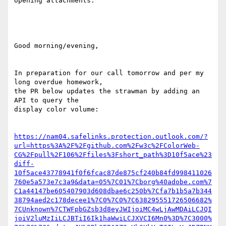
opening attachments.

Good morning/evening,

In preparation for our call tomorrow and per my 
long overdue homework,

the PR below updates the strawman by adding an 
API to query the

display color volume:

https://nam04.safelinks.protection.outlook.com/?
url=https%3A%2F%2Fgithub.com%2Fw3c%2FColorWeb-
CG%2Fpull%2F106%2Ffiles%3Fshort_path%3D10f5ace%23
diff-
10f5ace43778941f0f6fcac87de875cf240b84fd998411026
760e5a573e7c3a9&data=05%7C01%7Cborg%40adobe.com%7
C1a44147be605407903d608dbae6c250b%7Cfa7b1b5a7b344
38794aed2c178decee1%7C0%7C0%7C638295551726506682%
7CUnknown%7CTWFpbGZsb3d8eyJWIjoiMC4wLjAwMDAiLCJQI
joiV2luMzIiLCJBTiI6Ik1haWwiLCJXVCI6Mn0%3D%7C3000%