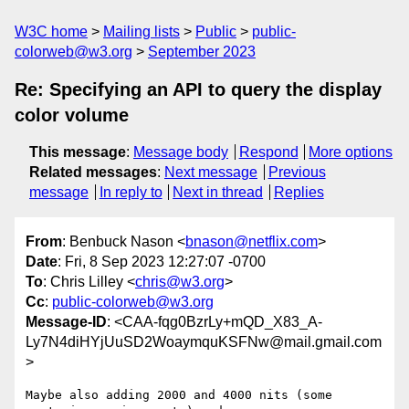
W3C home
Mailing lists
Public
public-
colorweb@w3.org
September 2023
Re: Specifying an API to query the display
color volume
This message
:
Message body
Respond
More options
Related messages
:
Next message
Previous
message
In reply to
Next in thread
Replies
From
: Benbuck Nason <
bnason@netflix.com
>
Date
: Fri, 8 Sep 2023 12:27:07 -0700
To
: Chris Lilley <
chris@w3.org
>
Cc
:
public-colorweb@w3.org
Message-ID
: <CAA-fqg0BzrLy+mQD_X83_A-
Ly7N4diHYjUuSD2WoaymquKSFNw@mail.gmail.com
>
Maybe also adding 2000 and 4000 nits (some 