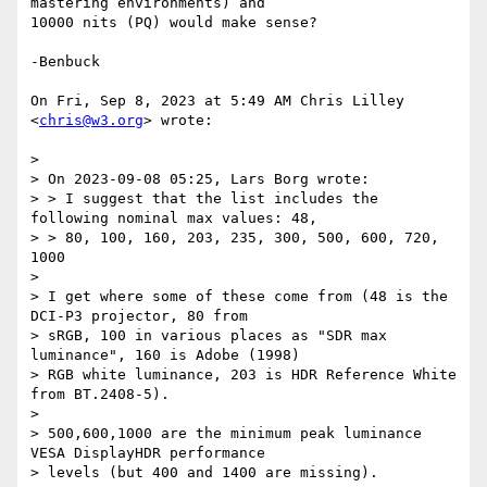
mastering environments) and

10000 nits (PQ) would make sense?

-Benbuck

On Fri, Sep 8, 2023 at 5:49 AM Chris Lilley 
<
chris@w3.org
> wrote:

>

> On 2023-09-08 05:25, Lars Borg wrote:

> > I suggest that the list includes the 
following nominal max values: 48,

> > 80, 100, 160, 203, 235, 300, 500, 600, 720, 
1000

>

> I get where some of these come from (48 is the 
DCI-P3 projector, 80 from

> sRGB, 100 in various places as "SDR max 
luminance", 160 is Adobe (1998)

> RGB white luminance, 203 is HDR Reference White 
from BT.2408-5).

>

> 500,600,1000 are the minimum peak luminance 
VESA DisplayHDR performance

> levels (but 400 and 1400 are missing).
