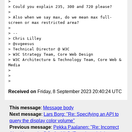
>

> Could you explain 235, 300 and 720 please?

>

> Also when we say max, do we mean max full-
screen or max restricted area?

>

> --

> Chris Lilley

> @svgeesus

> Technical Director @ W3C

> W3C Strategy Team, Core Web Design

> W3C Architecture & Technology Team, Core Web & 
Media

>

>

Received on
Friday, 8 September 2023 20:40:24 UTC
This message
:
Message body
Next message
:
Lars Borg: "Re: Specifying an API to
query the display color volume"
Previous message
:
Pekka Paalanen: "Re: Incorrect