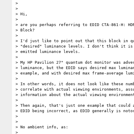
>

>

> Hi,

>

> are you perhaps referring to EDID CTA-861-H: HDR
> Block?

>

> I'd just like to point out that this block in qu
> "desired" luminance levels. I don't think it is 
> emitted luminance levels.

>

> My HP Pavilion 27" quantum dot monitor was adver
> luminance, but the EDID says desired max luminan
> example, and with desired max frame-average lumi
>

> In other words, it does not look like these numb
> correlate with actual viewing environments, assu
> information about the actual viewing environment
>

> Then again, that's just one example that could a
> EDID being incorrect, as EDID generally is notor
>

>

> No ambient info, as:

>
