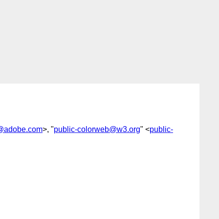
@adobe.com
>, "
public-colorweb@w3.org
" <
public-