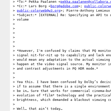
> *To:* Pekka Paalanen <
pekka.paalanen@collabora.
> *Cc:* Lars Borg <
borg@adobe.com
>; 
public-colorw
> 
public-colorweb@w3.org
>; Pierre-Anthony Lemieux
> *Subject:* [EXTERNAL] Re: Specifying an API to q
> volume

>

>

>

>

>

>

> *However, I'm confused by claims that PQ monitor
> signal nit-for-nit up to capability and lack end
> would mean any adaptation to the actual viewing 
> happen at the video signal source. My monitor in
> and contrast adjustments in PQ HDR mode.*

>

>

> Yea this. I have been confused by Dolby’s decisi
> if to assume that there is a single environment 
> be in… Sure that works for commercial cinema—but
> evolution of *film* technology and the practical
> brightness, which demanded a blackout viewing co
>

> Well… that ain’t today…
