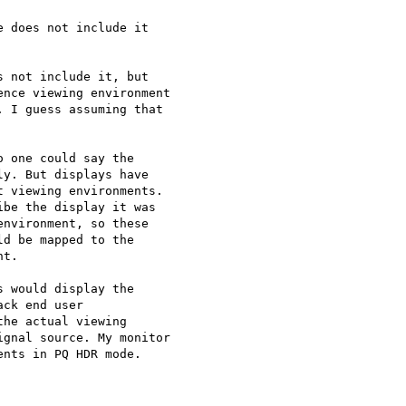
 does not include it

 not include it, but

nce viewing environment

 I guess assuming that

 one could say the

y. But displays have

 viewing environments.

be the display it was

nvironment, so these

d be mapped to the

t.

 would display the

ck end user

he actual viewing

gnal source. My monitor

nts in PQ HDR mode.
