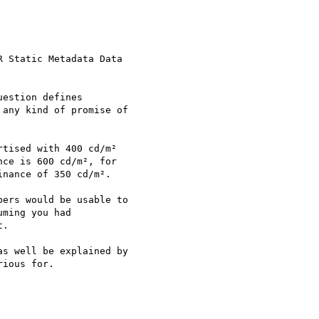
 Static Metadata Data

estion defines

any kind of promise of

tised with 400 cd/m²

ce is 600 cd/m², for

nance of 350 cd/m².

ers would be usable to

ming you had

.

s well be explained by

ious for.
