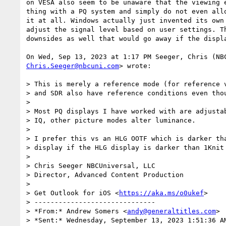
on VESA also seem to be unaware that the viewing e
thing with a PQ system and simply do not even allo
it at all. Windows actually just invented its own 
adjust the signal level based on user settings. Th
downsides as well that would go away if the displa
Chris.Seeger@nbcuni.com
> wrote:

> This is merely a reference mode (for reference v
> and SDR also have reference conditions even thou
>

> Most PQ displays I have worked with are adjustab
> IQ, other picture modes alter luminance.

>

> I prefer this vs an HLG OOTF which is darker tha
> display if the HLG display is darker than 1Knit 
>

> Chris Seeger NBCUniversal, LLC

> Director, Advanced Content Production

>

> Get Outlook for iOS <
https://aka.ms/o0ukef
>

> ------------------------------

> *From:* Andrew Somers <
andy@generaltitles.com
>

> *Sent:* Wednesday, September 13, 2023 1:51:36 AM