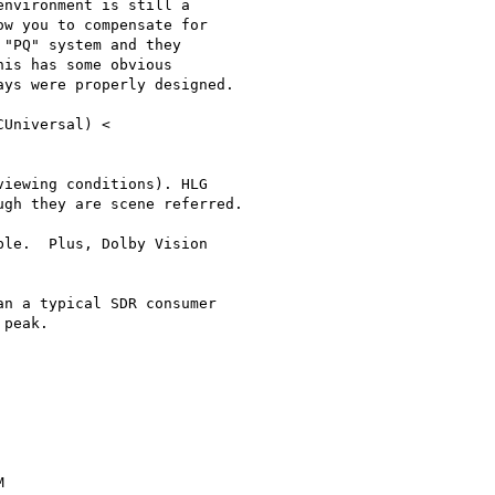
nvironment is still a

w you to compensate for

"PQ" system and they

is has some obvious

ys were properly designed.

iewing conditions). HLG

gh they are scene referred.

le.  Plus, Dolby Vision

n a typical SDR consumer

peak.


