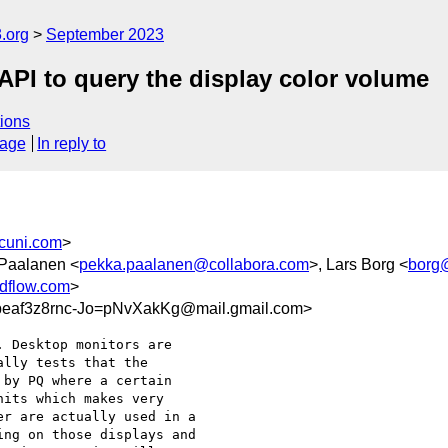
.org
September 2023
PI to query the display color volume
ions
sage
In reply to
cuni.com
>
 Paalanen <
pekka.paalanen@collabora.com
>, Lars Borg <
borg
dflow.com
>
af3z8rnc-Jo=pNvXakKg@mail.gmail.com>
 Desktop monitors are

lly tests that the

by PQ where a certain

its which makes very

r are actually used in a

ng on those displays and
