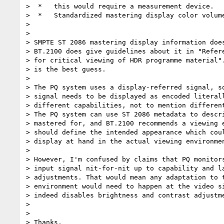
>  *   this would require a measurement device.

>  *   Standardized mastering display color volume
>

>

> SMPTE ST 2086 mastering display information does
> BT.2100 does give guidelines about it in "Refere
> for critical viewing of HDR programme material".
> is the best guess.

>

> The PQ system uses a display-referred signal, so
> signal needs to be displayed as encoded literall
> different capabilities, not to mention different
> The PQ system can use ST 2086 metadata to descri
> mastered for, and BT.2100 recommends a viewing e
> should define the intended appearance which coul
> display at hand in the actual viewing environmen
>

> However, I'm confused by claims that PQ monitors
> input signal nit-for-nit up to capability and la
> adjustments. That would mean any adaptation to t
> environment would need to happen at the video si
> indeed disables brightness and contrast adjustme
>

>

> Thanks,
