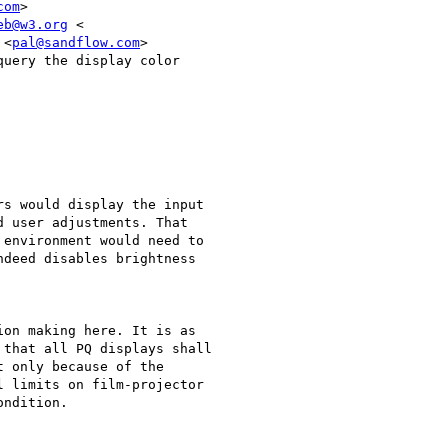
com
>

eb@w3.org
 <

 <
pal@sandflow.com
>

uery the display color

s would display the input

 user adjustments. That

environment would need to

deed disables brightness

on making here. It is as

that all PQ displays shall

 only because of the

 limits on film-projector

ndition.
