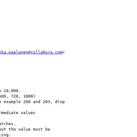
kka.paalanen@collabora.com
>

 10,000.

00, 720, 1000)

 example 200 and 203, drop

mediate values

tches.

ut the value must be

ing.
