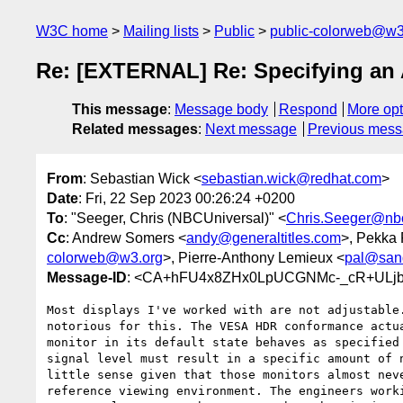
W3C home
Mailing lists
Public
public-colorweb@w3
Re: [EXTERNAL] Re: Specifying an A
This message
:
Message body
Respond
More opt
Related messages
:
Next message
Previous mes
From
: Sebastian Wick <
sebastian.wick@redhat.com
>
Date
: Fri, 22 Sep 2023 00:26:24 +0200
To
: "Seeger, Chris (NBCUniversal)" <
Chris.Seeger@nb
Cc
: Andrew Somers <
andy@generaltitles.com
>, Pekka
colorweb@w3.org
>, Pierre-Anthony Lemieux <
pal@san
Message-ID
: <CA+hFU4x8ZHx0LpUCGNMc-_cR+ULjbe
Most displays I've worked with are not adjustable.
notorious for this. The VESA HDR conformance actua
monitor in its default state behaves as specified 
signal level must result in a specific amount of n
little sense given that those monitors almost neve
reference viewing environment. The engineers worki