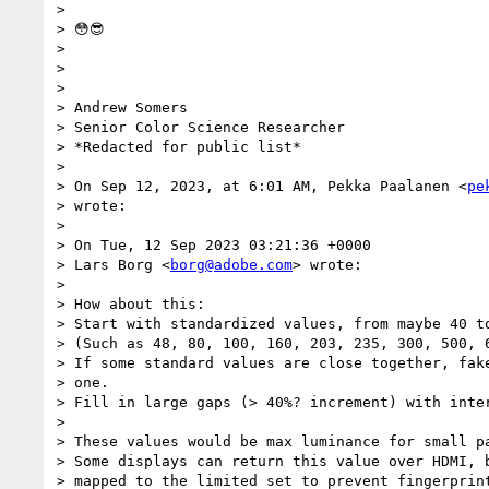
>

> 😳😎

>

>

>

> Andrew Somers

> Senior Color Science Researcher

> *Redacted for public list*

>

> On Sep 12, 2023, at 6:01 AM, Pekka Paalanen <
pe
> wrote:

>

> On Tue, 12 Sep 2023 03:21:36 +0000

> Lars Borg <
borg@adobe.com
> wrote:

>

> How about this:

> Start with standardized values, from maybe 40 to
> (Such as 48, 80, 100, 160, 203, 235, 300, 500, 6
> If some standard values are close together, fake
> one.

> Fill in large gaps (> 40%? increment) with inter
>

> These values would be max luminance for small pa
> Some displays can return this value over HDMI, b
> mapped to the limited set to prevent fingerprint