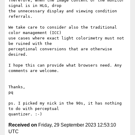
Therefore, when the image content or the monitor 
signal is in HLG, drop

the unnecessary display and viewing condition 
referrals.

We take care to consider also the traditional 
color management (ICC)

use cases where exact light colorimetry must not 
be ruined with the

perceptional conversions that are otherwise 
desired.

I hope this can provide what browsers need. Any 
comments are welcome.

Thanks,

pq

ps. I picked my nick in the 90s, it has nothing 
to do with perceptual

Received on
Friday, 29 September 2023 12:53:10
UTC