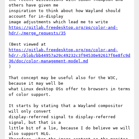
others have given me

inspiration to think about how Wayland should 
account for in-display

https://gitlab.freedesktop.org/pq/color-and-
hdr/-/merge_requests/35
https://gitlab.freedesktop.org/pq/color-and-
hdr/-/blob/bb44957a29c49232c3f94530e92617f6e8fc9d
36/doc/color-management-model.md
)

That concept may be useful also for the W3C, 
because it may well be

what Linux desktop OSs offer to browsers in terms 
of color support.

It starts by stating that a Wayland compositor 
will only convert

display-referred signal to display-referred 
signal, but that is a

little bit of a lie, because I do believe we will 
also support HLG.
