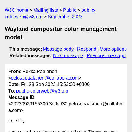
W3C home
Mailing lists
Public
public-
colorweb@w3.org
September 2023
Wayland compositor color management
model
This message
:
Message body
Respond
More options
Related messages
:
Next message
Previous message
From
: Pekka Paalanen
<
pekka.paalanen@collabora.com
>
Date
: Fri, 29 Sep 2023 15:53:00 +0300
To
:
public-colorweb@w3.org
Message-ID
:
<20230929155300.3effed30.pekka.paalanen@collabor
a.com>
Hi all,

the recent discussions with Simon Thompson and 