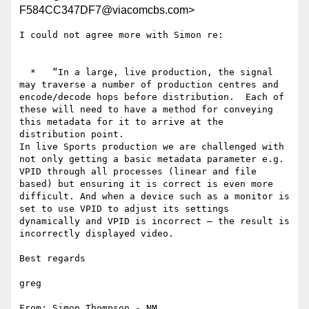
F584CC347DF7@viacomcbs.com>
I could not agree more with Simon re:

  *   “In a large, live production, the signal 
may traverse a number of production centres and 
encode/decode hops before distribution.  Each of 
these will need to have a method for conveying 
this metadata for it to arrive at the 
distribution point.

In live Sports production we are challenged with 
not only getting a basic metadata parameter e.g. 
VPID through all processes (linear and file 
based) but ensuring it is correct is even more 
difficult. And when a device such as a monitor is 
set to use VPID to adjust its settings 
dynamically and VPID is incorrect – the result is 
incorrectly displayed video.

Best regards

greg

From: Simon Thompson - NM 