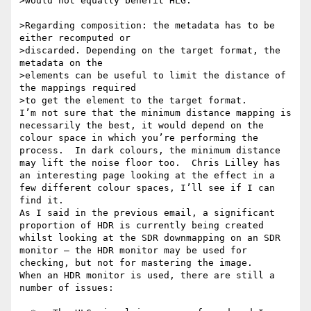
>would not equally benefit HLG.

>Regarding composition: the metadata has to be 
either recomputed or

>discarded. Depending on the target format, the 
metadata on the

>elements can be useful to limit the distance of 
the mappings required

>to get the element to the target format.

I’m not sure that the minimum distance mapping is 
necessarily the best, it would depend on the 
colour space in which you’re performing the 
process.  In dark colours, the minimum distance 
may lift the noise floor too.  Chris Lilley has 
an interesting page looking at the effect in a 
few different colour spaces, I’ll see if I can 
find it.

As I said in the previous email, a significant 
proportion of HDR is currently being created 
whilst looking at the SDR downmapping on an SDR 
monitor – the HDR monitor may be used for 
checking, but not for mastering the image.

When an HDR monitor is used, there are still a 
number of issues:
