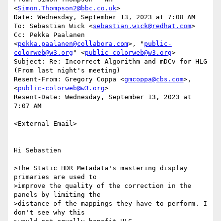
<
Simon.Thompson2@bbc.co.uk
>

Date: Wednesday, September 13, 2023 at 7:08 AM

To: Sebastian Wick <
sebastian.wick@redhat.com
>

Cc: Pekka Paalanen 
<
pekka.paalanen@collabora.com
>, "
public-
colorweb@w3.org
" <
public-colorweb@w3.org
>

Subject: Re: Incorrect Algorithm and mDCv for HLG 
(From last night's meeting)

Resent-From: Gregory Coppa <
gmcoppa@cbs.com
>, 
<
public-colorweb@w3.org
>

Resent-Date: Wednesday, September 13, 2023 at 
7:07 AM

<External Email>

Hi Sebastien

>The Static HDR Metadata's mastering display 
primaries are used to

>improve the quality of the correction in the 
panels by limiting the

>distance of the mappings they have to perform. I 
don't see why this
