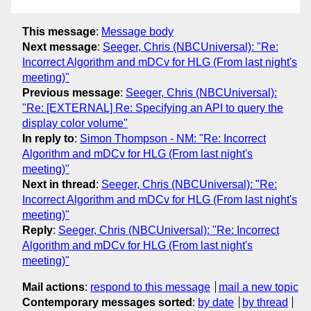
This message
:
Message body
Next message
:
Seeger, Chris (NBCUniversal): "Re:
Incorrect Algorithm and mDCv for HLG (From last night's
meeting)"
Previous message
:
Seeger, Chris (NBCUniversal):
"Re: [EXTERNAL] Re: Specifying an API to query the
display color volume"
In reply to
:
Simon Thompson - NM: "Re: Incorrect
Algorithm and mDCv for HLG (From last night's
meeting)"
Next in thread
:
Seeger, Chris (NBCUniversal): "Re:
Incorrect Algorithm and mDCv for HLG (From last night's
meeting)"
Reply
:
Seeger, Chris (NBCUniversal): "Re: Incorrect
Algorithm and mDCv for HLG (From last night's
meeting)"
Mail actions
:
respond to this message
mail a new topic
Contemporary messages sorted
:
by date
by thread