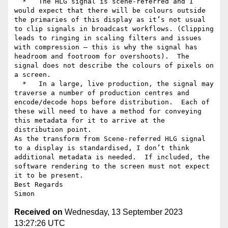
  *   The HLG signal is scene-referred and I 
would expect that there will be colours outside 
the primaries of this display as it’s not usual 
to clip signals in broadcast workflows. (Clipping 
leads to ringing in scaling filters and issues 
with compression – this is why the signal has 
headroom and footroom for overshoots).  The 
signal does not describe the colours of pixels on 
a screen.

  *   In a large, live production, the signal may 
traverse a number of production centres and 
encode/decode hops before distribution.  Each of 
these will need to have a method for conveying 
this metadata for it to arrive at the 
distribution point.

As the transform from Scene-referred HLG signal 
to a display is standardised, I don’t think 
additional metadata is needed.  If included, the 
software rendering to the screen must not expect 
it to be present.

Best Regards

Received on
Wednesday, 13 September 2023
13:27:26 UTC