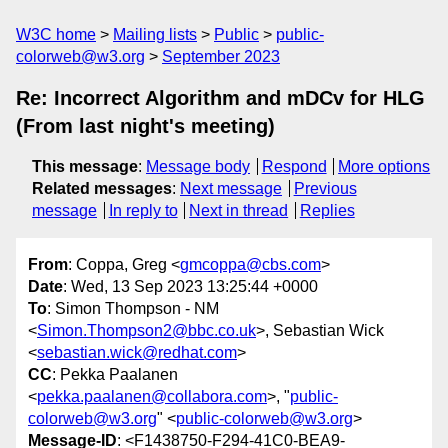
W3C home
Mailing lists
Public
public-
colorweb@w3.org
September 2023
Re: Incorrect Algorithm and mDCv for HLG
(From last night's meeting)
This message
:
Message body
Respond
More options
Related messages
:
Next message
Previous
message
In reply to
Next in thread
Replies
From
: Coppa, Greg <
gmcoppa@cbs.com
>
Date
: Wed, 13 Sep 2023 13:25:44 +0000
To
: Simon Thompson - NM
<
Simon.Thompson2@bbc.co.uk
>, Sebastian Wick
<
sebastian.wick@redhat.com
>
CC
: Pekka Paalanen
<
pekka.paalanen@collabora.com
>, "
public-
colorweb@w3.org
" <
public-colorweb@w3.org
>
Message-ID
: <F1438750-F294-41C0-BEA9-