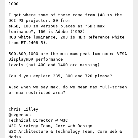
1000

I get where some of these come from (48 is the 
DCI-P3 projector, 80 from 

sRGB, 100 in various places as "SDR max 
luminance", 160 is Adobe (1998) 

RGB white luminance, 203 is HDR Reference White 
from BT.2408-5).

500,600,1000 are the minimum peak luminance VESA 
DisplayHDR performance 

levels (but 400 and 1400 are missing).

Could you explain 235, 300 and 720 please?

Also when we say max, do we mean max full-screen 
or max restricted area?

-- 

Chris Lilley

@svgeesus

Technical Director @ W3C

W3C Strategy Team, Core Web Design

W3C Architecture & Technology Team, Core Web & 