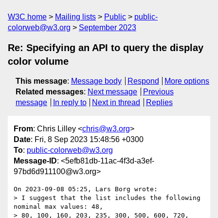
W3C home
Mailing lists
Public
public-
colorweb@w3.org
September 2023
Re: Specifying an API to query the display
color volume
This message
:
Message body
Respond
More options
Related messages
:
Next message
Previous
message
In reply to
Next in thread
Replies
From
: Chris Lilley <
chris@w3.org
>
Date
: Fri, 8 Sep 2023 15:48:56 +0300
To
:
public-colorweb@w3.org
Message-ID
: <5efb81db-11ac-4f3d-a3ef-
97bd6d911100@w3.org>
On 2023-09-08 05:25, Lars Borg wrote:

> I suggest that the list includes the following 
nominal max values: 48, 

> 80, 100, 160, 203, 235, 300, 500, 600, 720, 