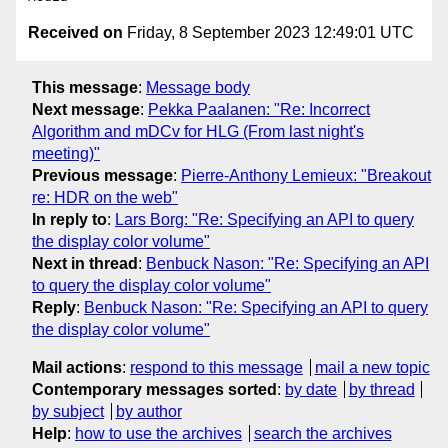
Received on
Friday, 8 September 2023 12:49:01 UTC
This message
:
Message body
Next message
:
Pekka Paalanen: "Re: Incorrect
Algorithm and mDCv for HLG (From last night's
meeting)"
Previous message
:
Pierre-Anthony Lemieux: "Breakout
re: HDR on the web"
In reply to
:
Lars Borg: "Re: Specifying an API to query
the display color volume"
Next in thread
:
Benbuck Nason: "Re: Specifying an API
to query the display color volume"
Reply
:
Benbuck Nason: "Re: Specifying an API to query
the display color volume"
Mail actions
:
respond to this message
mail a new topic
Contemporary messages sorted
:
by date
by thread
by subject
by author
Help
:
how to use the archives
search the archives