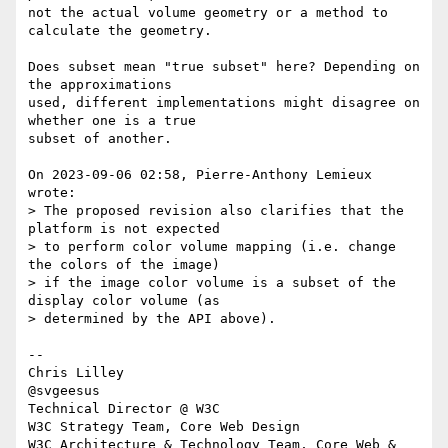
not the actual volume geometry or a method to 
calculate the geometry.

Does subset mean "true subset" here? Depending on 
the approximations 

used, different implementations might disagree on 
whether one is a true 

subset of another.

On 2023-09-06 02:58, Pierre-Anthony Lemieux 
wrote:

> The proposed revision also clarifies that the 
platform is not expected 

> to perform color volume mapping (i.e. change 
the colors of the image) 

> if the image color volume is a subset of the 
display color volume (as 

> determined by the API above).

-- 

Chris Lilley

@svgeesus

Technical Director @ W3C

W3C Strategy Team, Core Web Design

W3C Architecture & Technology Team, Core Web & 