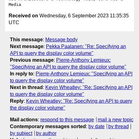
Received on
Wednesday, 6 September 2023 11:35:35
UTC
This message
:
Message body
Next message
:
Pekka Paalanen: "Re: Specifying an
API to query the display color volume"
Previous message
:
Pierre-Anthony Lemieux:
"Specifying an API to query the display color volume"
In reply to
:
Pierre-Anthony Lemieux: "Specifying an API
to query the display color volume"
Next in thread
:
Kevin Wheatley: "Re: Specifying an API
to query the display color volume"
Reply
:
Kevin Wheatley: "Re: Specifying an API to query
the display color volume"
Mail actions
:
respond to this message
mail a new topic
Contemporary messages sorted
:
by date
by thread
by subject
by author