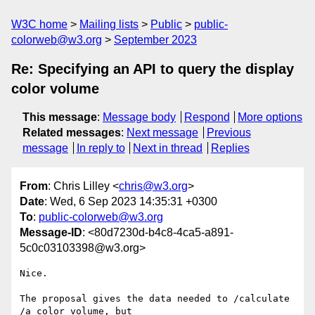
W3C home
Mailing lists
Public
public-
colorweb@w3.org
September 2023
Re: Specifying an API to query the display
color volume
This message
:
Message body
Respond
More options
Related messages
:
Next message
Previous
message
In reply to
Next in thread
Replies
From
: Chris Lilley <
chris@w3.org
>
Date
: Wed, 6 Sep 2023 14:35:31 +0300
To
:
public-colorweb@w3.org
Message-ID
: <80d7230d-b4c8-4ca5-a891-
5c0c03103398@w3.org>
Nice.

The proposal gives the data needed to /calculate 
/a color volume, but 
