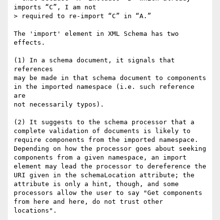
imports “C”, I am not

> required to re-import “C” in “A.”

The 'import' element in XML Schema has two 
effects.

(1) In a schema document, it signals that 
references

may be made in that schema document to components 

in the imported namespace (i.e. such reference 
are

not necessarily typos).

(2) It suggests to the schema processor that a

complete validation of documents is likely to 

require components from the imported namespace.

Depending on how the processor goes about seeking

components from a given namespace, an import

element may lead the processor to dereference the

URI given in the schemaLocation attribute; the

attribute is only a hint, though, and some

processors allow the user to say "Get components

from here and here, do not trust other 
locations".
