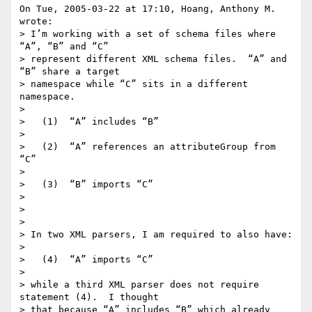
On Tue, 2005-03-22 at 17:10, Hoang, Anthony M. 
wrote:

> I’m working with a set of schema files where 
“A”, “B” and “C”

> represent different XML schema files.  “A” and 
“B” share a target

> namespace while “C” sits in a different 
namespace.

> 

>   (1)  “A” includes “B”

> 

>   (2)  “A” references an attributeGroup from 
“C”

> 

>   (3)  “B” imports “C”

> 

>  

> 

> In two XML parsers, I am required to also have:

> 

>   (4)  “A” imports “C”

> 

> while a third XML parser does not require 
statement (4).  I thought

> that because “A” includes “B” which already 