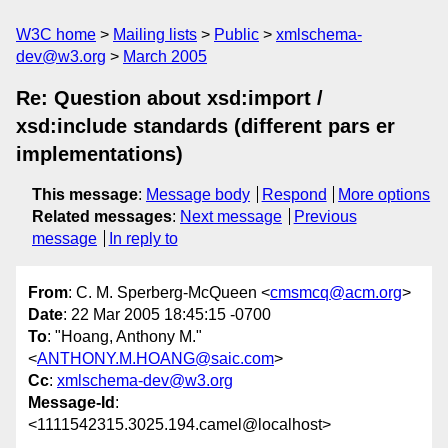
W3C home
Mailing lists
Public
xmlschema-
dev@w3.org
March 2005
Re: Question about xsd:import /
xsd:include standards (different pars er
implementations)
This message
:
Message body
Respond
More options
Related messages
:
Next message
Previous
message
In reply to
From
: C. M. Sperberg-McQueen <
cmsmcq@acm.org
>
Date
: 22 Mar 2005 18:45:15 -0700
To
: "Hoang, Anthony M."
<
ANTHONY.M.HOANG@saic.com
>
Cc
:
xmlschema-dev@w3.org
Message-Id
:
<1111542315.3025.194.camel@localhost>