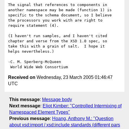
The signal that references to components in 

another namespace may be made (function 1) is 

specific to the schema document, so I believe 

the processors you work with are right to 

require statement (4).

(I haven't run samples, and I haven't cited

chapter and verse from the XSD 1.0 spec, so

take this with a grain of salt.  I hope it

helps nevertheless.)

-C. M. Sperberg-McQueen

Received on
Wednesday, 23 March 2005 01:46:47
UTC
This message
:
Message body
Next message
:
Eliot Kimber: "Controlled Intermixing of
Namespaced Element Types"
Previous message
:
Hoang, Anthony M.: "Question
about xsd:import / xsd:include standards (different pars