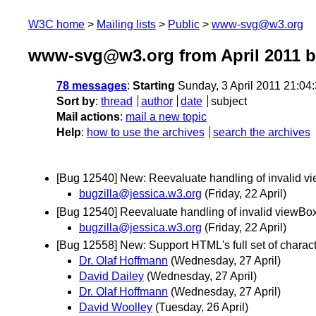
W3C home
Mailing lists
Public
www-svg@w3.org
www-svg@w3.org from April 2011
b
78 messages
:
Starting
Sunday, 3 April 2011 21:0
Sort by
:
thread
author
date
subject
Mail actions
:
mail a new topic
Help
:
how to use the archives
search the archives
[Bug 12540] New: Reevaluate handling of invalid v
bugzilla@jessica.w3.org
(Friday, 22 April)
[Bug 12540] Reevaluate handling of invalid viewBo
bugzilla@jessica.w3.org
(Friday, 22 April)
[Bug 12558] New: Support HTML's full set of charact
Dr. Olaf Hoffmann
(Wednesday, 27 April)
David Dailey
(Wednesday, 27 April)
Dr. Olaf Hoffmann
(Wednesday, 27 April)
David Woolley
(Tuesday, 26 April)