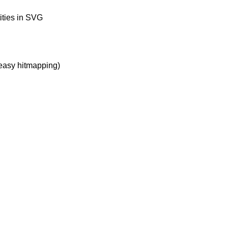
ities in SVG
 easy hitmapping)