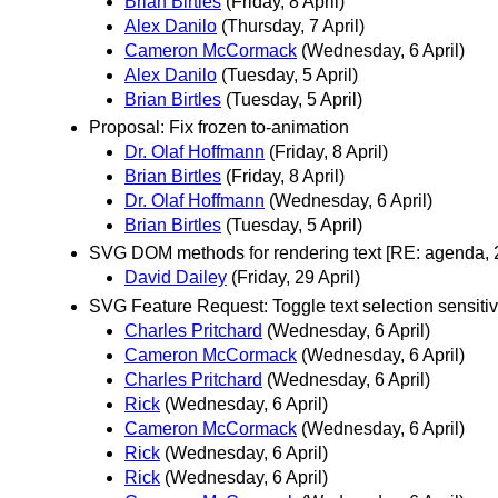
Brian Birtles
(Friday, 8 April)
Alex Danilo
(Thursday, 7 April)
Cameron McCormack
(Wednesday, 6 April)
Alex Danilo
(Tuesday, 5 April)
Brian Birtles
(Tuesday, 5 April)
Proposal: Fix frozen to-animation
Dr. Olaf Hoffmann
(Friday, 8 April)
Brian Birtles
(Friday, 8 April)
Dr. Olaf Hoffmann
(Wednesday, 6 April)
Brian Birtles
(Tuesday, 5 April)
SVG DOM methods for rendering text [RE: agenda, 
David Dailey
(Friday, 29 April)
SVG Feature Request: Toggle text selection sensitiv
Charles Pritchard
(Wednesday, 6 April)
Cameron McCormack
(Wednesday, 6 April)
Charles Pritchard
(Wednesday, 6 April)
Rick
(Wednesday, 6 April)
Cameron McCormack
(Wednesday, 6 April)
Rick
(Wednesday, 6 April)
Rick
(Wednesday, 6 April)