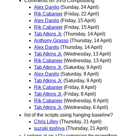
Comments on SVG Compositing
Alex Danilo
(Sunday, 24 April)
Rik Cabanier
(Friday, 22 April)
Alex Danilo
(Friday, 15 April)
Rik Cabanier
(Friday, 15 April)
Tab Atkins Jr.
(Thursday, 14 April)
Anthony Grasso
(Thursday, 14 April)
Alex Danilo
(Thursday, 14 April)
Tab Atkins Jr.
(Wednesday, 13 April)
Rik Cabanier
(Wednesday, 13 April)
Tab Atkins Jr.
(Saturday, 9 April)
Alex Danilo
(Saturday, 9 April)
Tab Atkins Jr.
(Saturday, 9 April)
Rik Cabanier
(Friday, 8 April)
Tab Atkins Jr.
(Friday, 8 April)
Rik Cabanier
(Wednesday, 6 April)
Tab Atkins Jr.
(Wednesday, 6 April)
list of the scripts using hanging baseline?
Chris Lilley
(Thursday, 21 April)
suzuki toshiya
(Thursday, 21 April)
Looking at an a11y extension for magnifiers