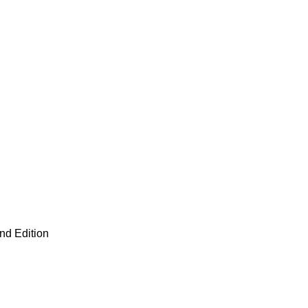
nd Edition