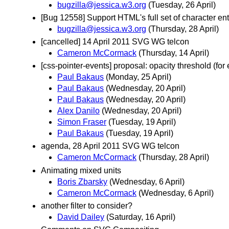
bugzilla@jessica.w3.org
(Tuesday, 26 April)
[Bug 12558] Support HTML's full set of character ent
bugzilla@jessica.w3.org
(Thursday, 28 April)
[cancelled] 14 April 2011 SVG WG telcon
Cameron McCormack
(Thursday, 14 April)
[css-pointer-events] proposal: opacity threshold (for
Paul Bakaus
(Monday, 25 April)
Paul Bakaus
(Wednesday, 20 April)
Paul Bakaus
(Wednesday, 20 April)
Alex Danilo
(Wednesday, 20 April)
Simon Fraser
(Tuesday, 19 April)
Paul Bakaus
(Tuesday, 19 April)
agenda, 28 April 2011 SVG WG telcon
Cameron McCormack
(Thursday, 28 April)
Animating mixed units
Boris Zbarsky
(Wednesday, 6 April)
Cameron McCormack
(Wednesday, 6 April)
another filter to consider?
David Dailey
(Saturday, 16 April)