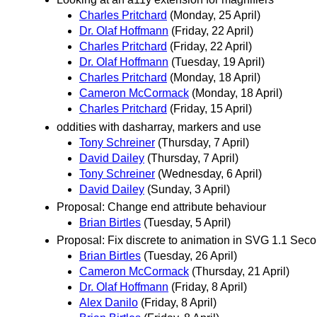
Charles Pritchard
(Monday, 25 April)
Dr. Olaf Hoffmann
(Friday, 22 April)
Charles Pritchard
(Friday, 22 April)
Dr. Olaf Hoffmann
(Tuesday, 19 April)
Charles Pritchard
(Monday, 18 April)
Cameron McCormack
(Monday, 18 April)
Charles Pritchard
(Friday, 15 April)
oddities with dasharray, markers and use
Tony Schreiner
(Thursday, 7 April)
David Dailey
(Thursday, 7 April)
Tony Schreiner
(Wednesday, 6 April)
David Dailey
(Sunday, 3 April)
Proposal: Change end attribute behaviour
Brian Birtles
(Tuesday, 5 April)
Proposal: Fix discrete to animation in SVG 1.1 Seco
Brian Birtles
(Tuesday, 26 April)
Cameron McCormack
(Thursday, 21 April)
Dr. Olaf Hoffmann
(Friday, 8 April)
Alex Danilo
(Friday, 8 April)