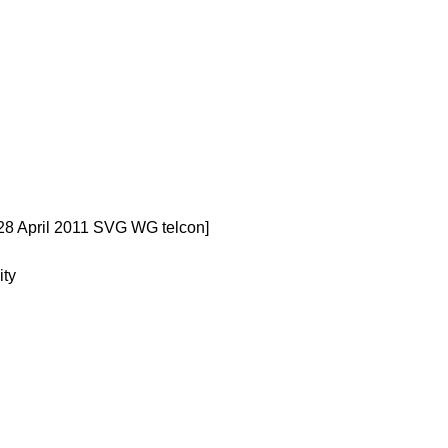
28 April 2011 SVG WG telcon]
ity