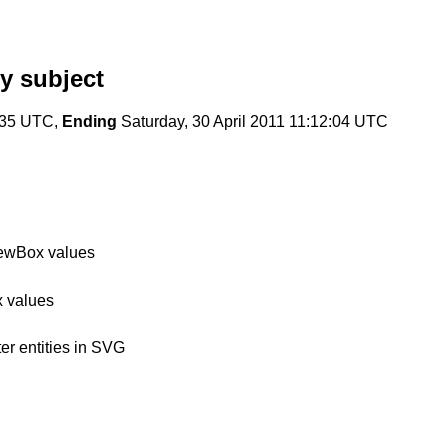
y subject
4:35 UTC,
Ending
Saturday, 30 April 2011 11:12:04 UTC
iewBox values
x values
er entities in SVG