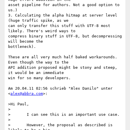
asset pipeline for authors. Not a good option to 
us.)

3. Calculating the alpha hitmap at server level 
(huge traffic spike, as we

can only transfer this stuff with UTF-8 most 
likely. There's weird ways to

compress binary stuff in UTF-8, but decompressing 
will become the

bottleneck).

These are all very much half baked workarounds. 
Even though the way to the

API addition proposed might be stony and steep, 
it would be an immediate

win for so many developers.

Am 20.04.11 02:56 schrieb "Alex Danilo" unter 
<
alex@abbra.com
>:

>Hi Paul,

>

>	I can see this is an important use case.

>

>	However, the proposal as described is 