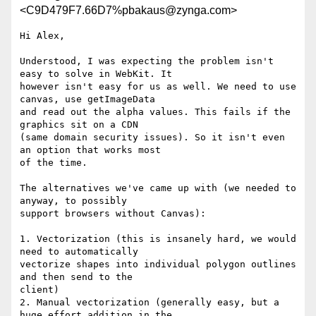
<C9D479F7.66D7%pbakaus@zynga.com>
Hi Alex,

Understood, I was expecting the problem isn't 
easy to solve in WebKit. It

however isn't easy for us as well. We need to use 
canvas, use getImageData

and read out the alpha values. This fails if the 
graphics sit on a CDN

(same domain security issues). So it isn't even 
an option that works most

of the time.

The alternatives we've came up with (we needed to 
anyway, to possibly

support browsers without Canvas):

1. Vectorization (this is insanely hard, we would 
need to automatically

vectorize shapes into individual polygon outlines 
and then send to the

client)

2. Manual vectorization (generally easy, but a 
huge effort addition in the
