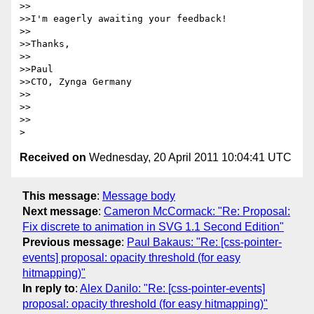
>>

>>I'm eagerly awaiting your feedback!

>>

>>Thanks,

>>

>>Paul

>>CTO, Zynga Germany

>>

>>

>>

Received on
Wednesday, 20 April 2011 10:04:41 UTC
This message
:
Message body
Next message
:
Cameron McCormack: "Re: Proposal:
Fix discrete to animation in SVG 1.1 Second Edition"
Previous message
:
Paul Bakaus: "Re: [css-pointer-
events] proposal: opacity threshold (for easy
hitmapping)"
In reply to
:
Alex Danilo: "Re: [css-pointer-events]
proposal: opacity threshold (for easy hitmapping)"