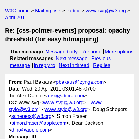
W3C home
Mailing lists
Public
www-svg@w3.org
April 2011
Re: [css-pointer-events] proposal: opacity
threshold (for easy hitmapping)
This message
:
Message body
Respond
More options
Related messages
:
Next message
Previous
message
In reply to
Next in thread
Replies
From
: Paul Bakaus <
pbakaus@zynga.com
>
Date
: Wed, 20 Apr 2011 03:01:48 -0700
To
: Alex Danilo <
alex@abbra.com
>
CC
: www-svg <
www-svg@w3.org
>, "
www-
style@w3.org
" <
www-style@w3.org
>, Doug Schepers
<
schepers@w3.org
>, Simon Fraser
<
simon.fraser@apple.com
>, Dean Jackson
<
dino@apple.com
>
Message-ID
: