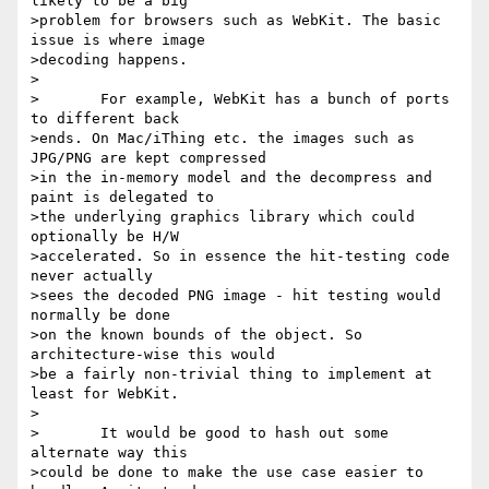
likely to be a big

>problem for browsers such as WebKit. The basic 
issue is where image

>decoding happens.

>

>	For example, WebKit has a bunch of ports 
to different back

>ends. On Mac/iThing etc. the images such as 
JPG/PNG are kept compressed

>in the in-memory model and the decompress and 
paint is delegated to

>the underlying graphics library which could 
optionally be H/W

>accelerated. So in essence the hit-testing code 
never actually

>sees the decoded PNG image - hit testing would 
normally be done

>on the known bounds of the object. So 
architecture-wise this would

>be a fairly non-trivial thing to implement at 
least for WebKit.

>

>	It would be good to hash out some 
alternate way this

>could be done to make the use case easier to 