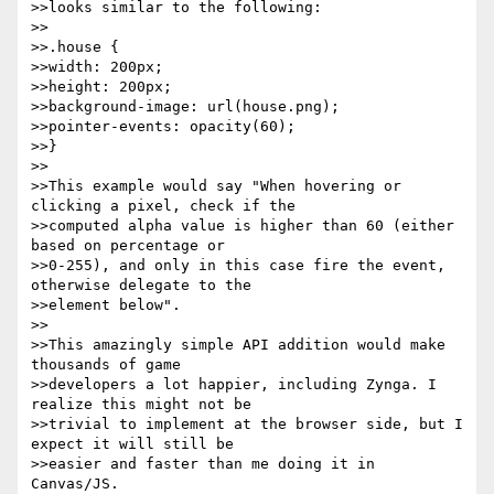
>>looks similar to the following:

>>

>>.house {

>>width: 200px;

>>height: 200px;

>>background-image: url(house.png);

>>pointer-events: opacity(60);

>>}

>>

>>This example would say "When hovering or 
clicking a pixel, check if the

>>computed alpha value is higher than 60 (either 
based on percentage or

>>0-255), and only in this case fire the event, 
otherwise delegate to the

>>element below".

>>

>>This amazingly simple API addition would make 
thousands of game

>>developers a lot happier, including Zynga. I 
realize this might not be

>>trivial to implement at the browser side, but I 
expect it will still be

>>easier and faster than me doing it in 
Canvas/JS.
