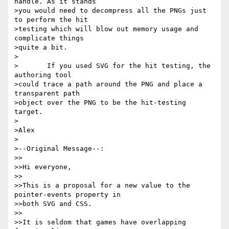
handle. As it stands

>you would need to decompress all the PNGs just 
to perform the hit

>testing which will blow out memory usage and 
complicate things

>quite a bit.

>

>	If you used SVG for the hit testing, the 
authoring tool

>could trace a path around the PNG and place a 
transparent path

>object over the PNG to be the hit-testing 
target.

>

>Alex

>

>--Original Message--:

>>

>>Hi everyone,

>>

>>This is a proposal for a new value to the 
pointer-events property in

>>both SVG and CSS.

>>

>>It is seldom that games have overlapping 