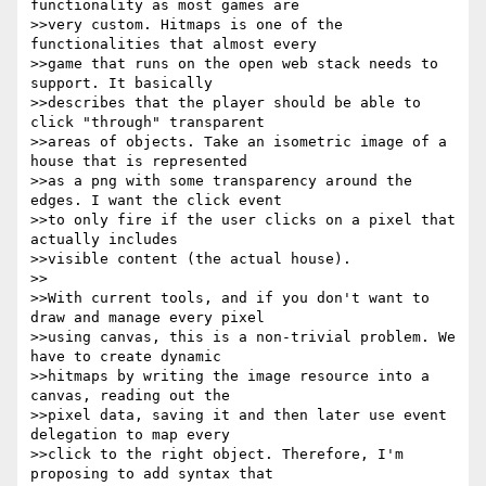
functionality as most games are

>>very custom. Hitmaps is one of the 
functionalities that almost every

>>game that runs on the open web stack needs to 
support. It basically

>>describes that the player should be able to 
click "through" transparent

>>areas of objects. Take an isometric image of a 
house that is represented

>>as a png with some transparency around the 
edges. I want the click event

>>to only fire if the user clicks on a pixel that 
actually includes

>>visible content (the actual house).

>>

>>With current tools, and if you don't want to 
draw and manage every pixel

>>using canvas, this is a non-trivial problem. We 
have to create dynamic

>>hitmaps by writing the image resource into a 
canvas, reading out the

>>pixel data, saving it and then later use event 
delegation to map every

>>click to the right object. Therefore, I'm 
proposing to add syntax that
