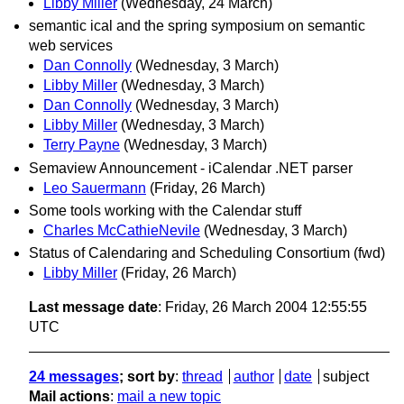
Libby Miller
(Wednesday, 24 March)
semantic ical and the spring symposium on semantic
web services
Dan Connolly
(Wednesday, 3 March)
Libby Miller
(Wednesday, 3 March)
Dan Connolly
(Wednesday, 3 March)
Libby Miller
(Wednesday, 3 March)
Terry Payne
(Wednesday, 3 March)
Semaview Announcement - iCalendar .NET parser
Leo Sauermann
(Friday, 26 March)
Some tools working with the Calendar stuff
Charles McCathieNevile
(Wednesday, 3 March)
Status of Calendaring and Scheduling Consortium (fwd)
Libby Miller
(Friday, 26 March)
Last message date
: Friday, 26 March 2004 12:55:55
UTC
24 messages
; sort by
:
thread
author
date
subject
Mail actions
:
mail a new topic