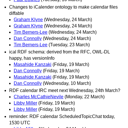
Changes to iCalender ontology to make calendar files
diffable
Graham Klyne
(Wednesday, 24 March)
Graham Klyne
(Wednesday, 24 March)
Tim Berners-Lee
(Wednesday, 24 March)
Dan Connolly
(Wednesday, 24 March)
Tim Berners-Lee
(Tuesday, 23 March)
ical RDF schema: derived from the RFC, OWL-DL
happy, has versionInfo
Masahide Kanzaki
(Friday, 19 March)
Dan Connolly
(Friday, 19 March)
Masahide Kanzaki
(Friday, 19 March)
Dan Connolly
(Wednesday, 10 March)
RDF calendar IRC meet next Wednesday, 24th March?
Charles McCathieNevile
(Monday, 22 March)
Libby Miller
(Friday, 19 March)
Libby Miller
(Friday, 19 March)
reminder: RDF calendar ScheduledTopicChat today,
1530 UTC