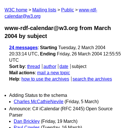
W3C home
Mailing lists
Public
www-rdf-
calendar@w3.org
www-rdf-calendar@w3.org from March
2004
by subject
24 messages
:
Starting
Tuesday, 2 March 2004
20:33:14 UTC,
Ending
Friday, 26 March 2004 12:55:55
UTC
Sort by
:
thread
author
date
subject
Mail actions
:
mail a new topic
Help
:
how to use the archives
search the archives
Adding Status to the schema
Charles McCathieNevile
(Friday, 5 March)
Announce: C# iCalendar (RFC 2445) Open Source
Parser
Dan Brickley
(Friday, 19 March)
Paul Cowles
(Tuesday, 16 March)