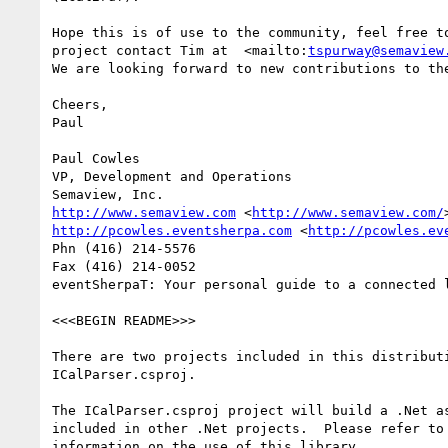
Hope this is of use to the community, feel free to
project contact Tim at  <mailto:
tspurway@semaview
We are looking forward to new contributions to the
Cheers,

Paul

Paul Cowles

VP, Development and Operations

http://www.semaview.com
 <
http://www.semaview.com/
http://pcowles.eventsherpa.com
 <
http://pcowles.ev
Phn (416) 214-5576

Fax (416) 214-0052

eventSherpaT: Your personal guide to a connected l
<<<BEGIN README>>>

There are two projects included in this distributi
ICalParser.csproj.  

The ICalParser.csproj project will build a .Net as
included in other .Net projects.  Please refer to 
information on the use of this library.
