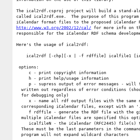
The ical2rdf.csproj project will build a stand-alo
called ical2rdf.exe.  The purpose of this program 
http://www.w3.org/2002/12/cal/
 for more info on th
responsible for the iCalendar RDF schema developme
Here's the usage of ical2rdf:

    ical2rdf [-chp][-x | -f rdffile] icalfile1 [icalfile2 ... icalfileN]

 options:

     c - print copyright information

     h - print help/usage information

     p - supress output of error messages - will force a file to be 

  written out regardless of error conditions (should be used 

  for debugging only)

     x - name all rdf output files with the same name as their 

  corresponding iCalendar files, except with an '.rdf' suffix

     f rdffile - generate the RDF file with the given name.  If 

  multiple iCalendar files are specified this option is ignored

     icalfileN - the iCalendar (RFC2445) file(s) that are to be parsed.

  These must be the last parameters in the command.  This 

  program will not expand wildcard characters
