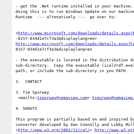
- get the .Net runtime installed in your machine. 
doing this is to run Windows Update on our machine
Runtime  --- altenatively ---  go over to:

<
http://www.microsoft.com/downloads/details.aspx?
http://www.microsoft.com/downloads/details.aspx?F
8157-034d1e7cf3a3&displaylang=en

- the executable is located in the distribution di
sub-directory.  Copy the executable (ical2rdf.exe)
path, or include the sub-directory in you PATH 

3.  CONTACT

J. Tim Spurway

 <mailto:
tspurway@semaview.com
> 
tspurway@semaview
4. SHOUTS

This program is partially based on and inspired by
converter developed by Dan Connolly and Libby Mill
<
http://www.w3.org/2002/12/cal/
> 
http://www.w3.or