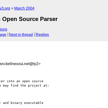
w3.org
March 2004
) Open Source Parser
ions
sage
Next in thread
Replies
v.bellnexxia.net@ty2>
er into an open source

 may find the project at:

 and binary executable
