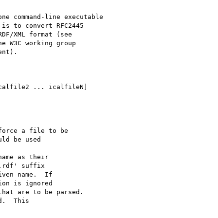
ne command-line executable

is to convert RFC2445

e W3C working group

nt).
