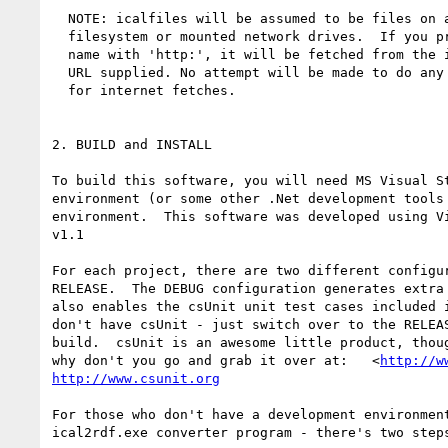
  NOTE: icalfiles will be assumed to be files on a local 

  filesystem or mounted network drives.  If you prefix the 

  name with 'http:', it will be fetched from the internet 

  URL supplied. No attempt will be made to do any Authentication 

  for internet fetches.

2. BUILD and INSTALL

To build this software, you will need MS Visual St
environment (or some other .Net development tools 
environment.  This software was developed using Vi
v1.1

For each project, there are two different configur
RELEASE.  The DEBUG configuration generates extra 
also enables the csUnit unit test cases included i
don't have csUnit - just switch over to the RELEAS
build.  csUnit is an awesome little product, thoug
why don't you go and grab it over at:   <
http://w
http://www.csunit.org
For those who don't have a development environment
ical2rdf.exe converter program - there's two steps