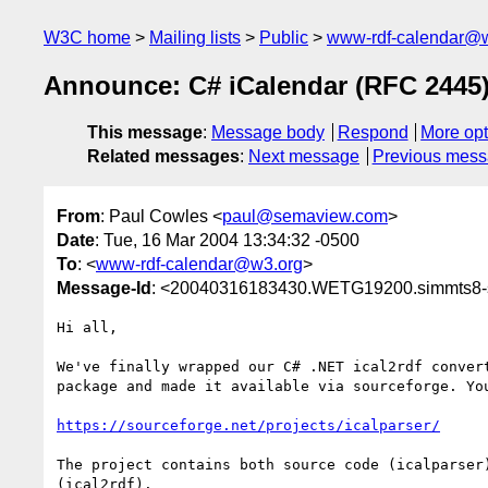
W3C home
Mailing lists
Public
www-rdf-calendar@
Announce: C# iCalendar (RFC 2445
This message
:
Message body
Respond
More opt
Related messages
:
Next message
Previous mes
From
: Paul Cowles <
paul@semaview.com
>
Date
: Tue, 16 Mar 2004 13:34:32 -0500
To
: <
www-rdf-calendar@w3.org
>
Message-Id
: <20040316183430.WETG19200.simmts8-sr
Hi all,

We've finally wrapped our C# .NET ical2rdf convert
package and made it available via sourceforge. You
https://sourceforge.net/projects/icalparser/
The project contains both source code (icalparser)
(ical2rdf). 
