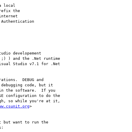
udio developement

;) ) and the .Net runtime

sual Studio v7.1 for .Net

ations.  DEBUG and

debugging code, but it

n the software.  If you

E configuration to do the

h, so while you're at it,

ww.csunit.org
 but want to run the

:
