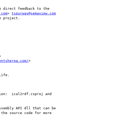
 direct feedback to the

.com
> 
tspurway@semaview.com
 project.

entsherpa.com/
> 

ife.

on:  ical2rdf.csproj and

sembly API dll that can be

the source code for more
