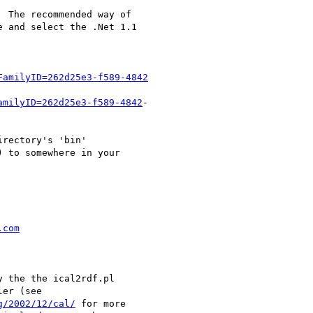
 The recommended way of

 and select the .Net 1.1

FamilyID=262d25e3-f589-4842
amilyID=262d25e3-f589-4842
-

rectory's 'bin'

 to somewhere in your

.com
 the the ical2rdf.pl

er (see

g/2002/12/cal/
 for more
