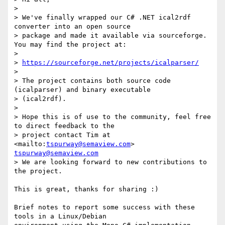
>  

> We've finally wrapped our C# .NET ical2rdf 
converter into an open source

> package and made it available via sourceforge. 
You may find the project at:

>  

> 
https://sourceforge.net/projects/icalparser/
>  

> The project contains both source code 
(icalparser) and binary executable

> (ical2rdf). 

>  

> Hope this is of use to the community, feel free 
to direct feedback to the

> project contact Tim at  
<mailto:
tspurway@semaview.com
> 
tspurway@semaview.com
> We are looking forward to new contributions to 
the project.

This is great, thanks for sharing :)

Brief notes to report some success with these 
tools in a Linux/Debian 
