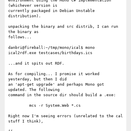
environment using the Mono C# implementation 
(whichever version is 

currently packaged in Debian Unstable 
distribution).

unpacking the binary and src distrib, I can run 
the binary as 

follows...

danbri@fireball:~/tmp/mono/ical$ mono 
ical2rdf.exe testcases/birthdays.ics

...and it spits out RDF.

As for compiling... I promise it worked 
yesterday, but then I did 

an 'apt-get upgrade' and perhaps Mono got 
updated. The following 

command in the source dir should build a .exe:

	 mcs -r System.Web *.cs

Right now I'm seeing errors (unrelated to the cal 
stuff I think), 
