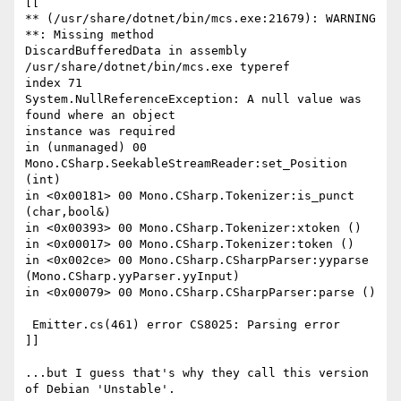
[[

** (/usr/share/dotnet/bin/mcs.exe:21679): WARNING 
**: Missing method

DiscardBufferedData in assembly 
/usr/share/dotnet/bin/mcs.exe typeref

index 71

System.NullReferenceException: A null value was 
found where an object

instance was required

in (unmanaged) 00 
Mono.CSharp.SeekableStreamReader:set_Position 
(int)

in <0x00181> 00 Mono.CSharp.Tokenizer:is_punct 
(char,bool&)

in <0x00393> 00 Mono.CSharp.Tokenizer:xtoken ()

in <0x00017> 00 Mono.CSharp.Tokenizer:token ()

in <0x002ce> 00 Mono.CSharp.CSharpParser:yyparse

(Mono.CSharp.yyParser.yyInput)

in <0x00079> 00 Mono.CSharp.CSharpParser:parse ()

 Emitter.cs(461) error CS8025: Parsing error

]]

...but I guess that's why they call this version 
of Debian 'Unstable'.
