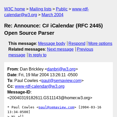
W3C home
Mailing lists
Public
www-rdf-
calendar@w3.org
March 2004
Re: Announce: C# iCalendar (RFC 2445)
Open Source Parser
This message
:
Message body
Respond
More options
Related messages
:
Next message
Previous
message
In reply to
From
: Dan Brickley <
danbri@w3.org
>
Date
: Fri, 19 Mar 2004 13:26:11 -0500
To
: Paul Cowles <
paul@semaview.com
>
Cc
:
www-rdf-calendar@w3.org
Message-ID
:
<20040319182611.GS11143@homer.w3.org>
* Paul Cowles <
paul@semaview.com
> [2004-03-16 
13:34-0500]

> Hi all,
