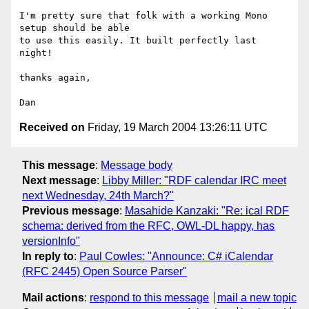
I'm pretty sure that folk with a working Mono 
setup should be able 

to use this easily. It built perfectly last 
night!

thanks again,

Received on
Friday, 19 March 2004 13:26:11 UTC
This message
:
Message body
Next message
:
Libby Miller: "RDF calendar IRC meet
next Wednesday, 24th March?"
Previous message
:
Masahide Kanzaki: "Re: ical RDF
schema: derived from the RFC, OWL-DL happy, has
versionInfo"
In reply to
:
Paul Cowles: "Announce: C# iCalendar
(RFC 2445) Open Source Parser"
Mail actions
:
respond to this message
mail a new topic