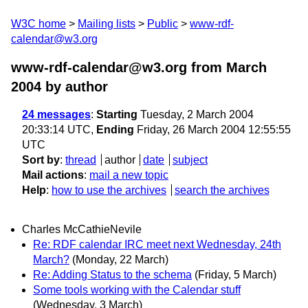
W3C home
Mailing lists
Public
www-rdf-
calendar@w3.org
www-rdf-calendar@w3.org from March
2004
by author
24 messages
:
Starting
Tuesday, 2 March 2004
20:33:14 UTC,
Ending
Friday, 26 March 2004 12:55:55
UTC
Sort by
:
thread
author
date
subject
Mail actions
:
mail a new topic
Help
:
how to use the archives
search the archives
Charles McCathieNevile
Re: RDF calendar IRC meet next Wednesday, 24th
March?
(Monday, 22 March)
Re: Adding Status to the schema
(Friday, 5 March)
Some tools working with the Calendar stuff
(Wednesday, 3 March)