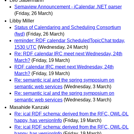
Leo Sauermann
Semaview Announcement - iCalendar .NET parser
(Friday, 26 March)
Libby Miller
Status of Calendaring and Scheduling Consortium
(fwd)
(Friday, 26 March)
reminder: RDF calendar ScheduledTopicChat today,
1530 UTC
(Wednesday, 24 March)
Re: RDF calendar IRC meet next Wednesday, 24th
March?
(Friday, 19 March)
RDF calendar IRC meet next Wednesday, 24th
March?
(Friday, 19 March)
Re: semantic ical and the spring symposium on
semantic web services
(Wednesday, 3 March)
Re: semantic ical and the spring symposium on
semantic web services
(Wednesday, 3 March)
Masahide Kanzaki
Re: ical RDF schema: derived from the RFC, OWL-DL
happy, has versionInfo
(Friday, 19 March)
Re: ical RDF schema: derived from the RFC, OWL-DL
happy, has versionInfo
(Friday, 19 March)