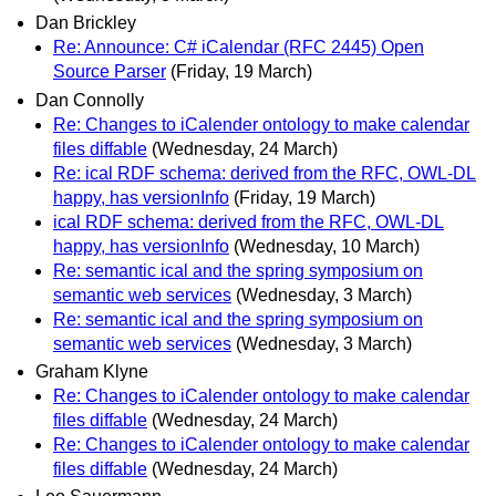
Dan Brickley
Re: Announce: C# iCalendar (RFC 2445) Open
Source Parser
(Friday, 19 March)
Dan Connolly
Re: Changes to iCalender ontology to make calendar
files diffable
(Wednesday, 24 March)
Re: ical RDF schema: derived from the RFC, OWL-DL
happy, has versionInfo
(Friday, 19 March)
ical RDF schema: derived from the RFC, OWL-DL
happy, has versionInfo
(Wednesday, 10 March)
Re: semantic ical and the spring symposium on
semantic web services
(Wednesday, 3 March)
Re: semantic ical and the spring symposium on
semantic web services
(Wednesday, 3 March)
Graham Klyne
Re: Changes to iCalender ontology to make calendar
files diffable
(Wednesday, 24 March)
Re: Changes to iCalender ontology to make calendar
files diffable
(Wednesday, 24 March)