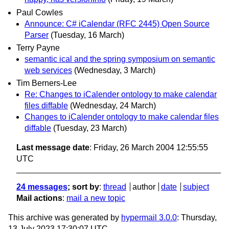
Paul Cowles
Announce: C# iCalendar (RFC 2445) Open Source
Parser
(Tuesday, 16 March)
Terry Payne
semantic ical and the spring symposium on semantic
web services
(Wednesday, 3 March)
Tim Berners-Lee
Re: Changes to iCalender ontology to make calendar
files diffable
(Wednesday, 24 March)
Changes to iCalender ontology to make calendar files
diffable
(Tuesday, 23 March)
Last message date
: Friday, 26 March 2004 12:55:55
UTC
24 messages
; sort by
:
thread
author
date
subject
Mail actions
:
mail a new topic
This archive was generated by
hypermail 3.0.0
: Thursday,
13 July 2023 17:30:07 UTC