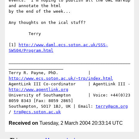
events.  I'm hoping to publish all the OWL markup 
and annotate the html 

by the end of the week...

Any thoughts on the ical stuff?

	Terry

[1] 
http://www.daml.ecs.soton.ac.uk/SSS-
SWS04/Program.html
_________________________________________________
______________________

Terry R. Payne, PhD.		| 
http://www.ecs.soton.ac.uk/~trp/index.html
AgentLink III Co-cordinator	| AgentLink III - 
http://www.agentlink.org
University of Southampton	| Voice: +44(0)23 
8059 8343 [Fax: 8059 2865]

Southampton, SO17 1BJ, UK | Email: 
terry@acm.org
/ 
trp@ecs.soton.ac.uk
Received on
Tuesday, 2 March 2004 20:33:14 UTC