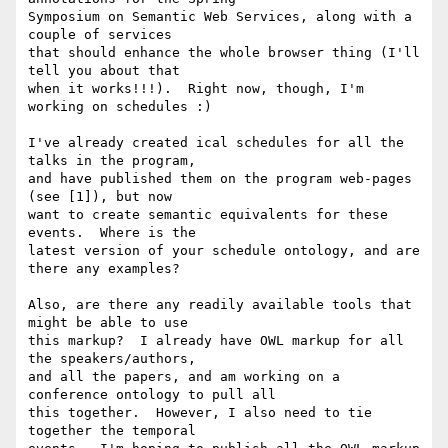
Symposium on Semantic Web Services, along with a 
couple of services 

that should enhance the whole browser thing (I'll 
tell you about that 

when it works!!!).  Right now, though, I'm 
working on schedules :)

I've already created ical schedules for all the 
talks in the program, 

and have published them on the program web-pages 
(see [1]), but now 

want to create semantic equivalents for these 
events.  Where is the 

latest version of your schedule ontology, and are 
there any examples?

Also, are there any readily available tools that 
might be able to use 

this markup?  I already have OWL markup for all 
the speakers/authors, 

and all the papers, and am working on a 
conference ontology to pull all 

this together.  However, I also need to tie 
together the temporal 
