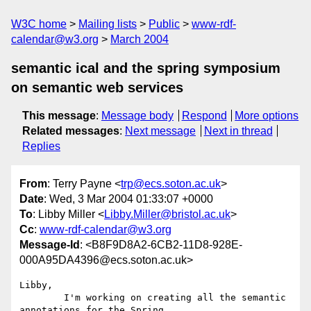
W3C home
Mailing lists
Public
www-rdf-
calendar@w3.org
March 2004
semantic ical and the spring symposium
on semantic web services
This message
:
Message body
Respond
More options
Related messages
:
Next message
Next in thread
Replies
From
: Terry Payne <
trp@ecs.soton.ac.uk
>
Date
: Wed, 3 Mar 2004 01:33:07 +0000
To
: Libby Miller <
Libby.Miller@bristol.ac.uk
>
Cc
:
www-rdf-calendar@w3.org
Message-Id
: <B8F9D8A2-6CB2-11D8-928E-
000A95DA4396@ecs.soton.ac.uk>
Libby,

	I'm working on creating all the semantic 
annotations for the Spring 
