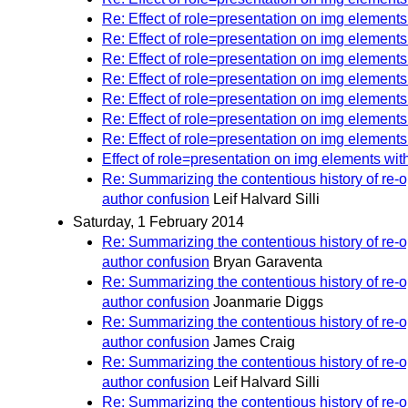
Re: Effect of role=presentation on img elements
Re: Effect of role=presentation on img elements
Re: Effect of role=presentation on img elements
Re: Effect of role=presentation on img elements
Re: Effect of role=presentation on img elements
Re: Effect of role=presentation on img elements
Re: Effect of role=presentation on img elements
Effect of role=presentation on img elements wit
Re: Summarizing the contentious history of re
author confusion
Leif Halvard Silli
Saturday, 1 February 2014
Re: Summarizing the contentious history of re
author confusion
Bryan Garaventa
Re: Summarizing the contentious history of re
author confusion
Joanmarie Diggs
Re: Summarizing the contentious history of re
author confusion
James Craig
Re: Summarizing the contentious history of re
author confusion
Leif Halvard Silli
Re: Summarizing the contentious history of re