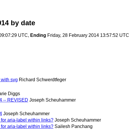
014
by date
 09:07:29 UTC,
Ending
Friday, 28 February 2014 13:57:52 UTC
 with svg
Richard Schwerdtfeger
rie Diggs
14 -- REVISED
Joseph Scheuhammer
4
Joseph Scheuhammer
or aria-label within links?
Joseph Scheuhammer
or aria-label within links?
Sailesh Panchang