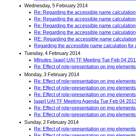
Wednesday, 5 February 2014
Re: Regarding the accessible name calculation f
Re: Regarding the accessible name calculation f
Re: Regarding the accessible name calculation f
Re: Regarding the accessible name calculation f
RE: Regarding the accessible name calculation f
Regarding the accessible name calculation for a
Tuesday, 4 February 2014
MInutes: [aapi] UAI TF Meeting Tue Feb 04 20
Re: Effect of role=presentation on img elements
Monday, 3 February 2014
Re: Effect of role=presentation on img elements
Re: Effect of role=presentation on img elements
Re: Effect of role=presentation on img elements
[aapi] UAI TF Meeting Agenda Tue Feb 04 201
Re: Effect of role=presentation on img elements
Re: Effect of role=presentation on img elements
Sunday, 2 February 2014
Re: Effect of role=presentation on img elements
Re: Effect of role=presentation on img elements