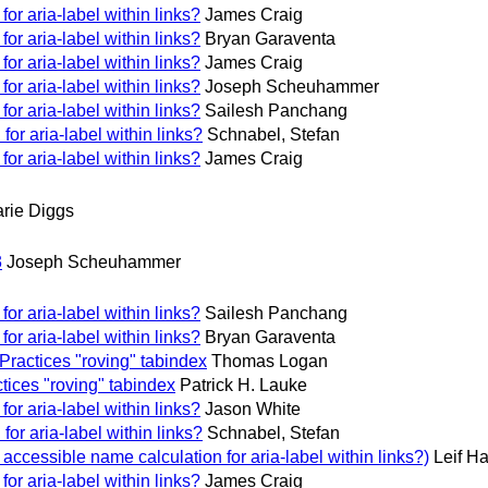
or aria-label within links?
James Craig
or aria-label within links?
Bryan Garaventa
or aria-label within links?
James Craig
or aria-label within links?
Joseph Scheuhammer
or aria-label within links?
Sailesh Panchang
or aria-label within links?
Schnabel, Stefan
or aria-label within links?
James Craig
rie Diggs
3
Joseph Scheuhammer
or aria-label within links?
Sailesh Panchang
or aria-label within links?
Bryan Garaventa
Practices "roving" tabindex
Thomas Logan
tices "roving" tabindex
Patrick H. Lauke
or aria-label within links?
Jason White
or aria-label within links?
Schnabel, Stefan
ccessible name calculation for aria-label within links?)
Leif Ha
or aria-label within links?
James Craig