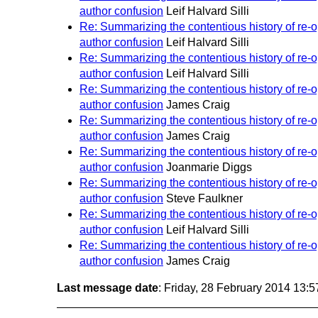
author confusion
Leif Halvard Silli
Re: Summarizing the contentious history of re
author confusion
Leif Halvard Silli
Re: Summarizing the contentious history of re
author confusion
Leif Halvard Silli
Re: Summarizing the contentious history of re
author confusion
James Craig
Re: Summarizing the contentious history of re
author confusion
James Craig
Re: Summarizing the contentious history of re
author confusion
Joanmarie Diggs
Re: Summarizing the contentious history of re
author confusion
Steve Faulkner
Re: Summarizing the contentious history of re
author confusion
Leif Halvard Silli
Re: Summarizing the contentious history of re
author confusion
James Craig
Last message date
: Friday, 28 February 2014 13: