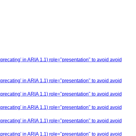
cating' in ARIA 1.1) role="presentation" to avoid avoid
cating' in ARIA 1.1) role="presentation" to avoid avoid
cating' in ARIA 1.1) role="presentation" to avoid avoid
cating' in ARIA 1.1) role="presentation" to avoid avoid
cating' in ARIA 1.1) role="presentation" to avoid avoid
cating' in ARIA 1.1) role="presentation" to avoid avoid