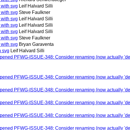
 with svg
Leif Halvard Silli
 with svg
Steve Faulkner
 with svg
Leif Halvard Silli
 with svg
Leif Halvard Silli
 with svg
Leif Halvard Silli
 with svg
Steve Faulkner
 with svg
Bryan Garaventa
h svg
Leif Halvard Silli
-opened PFWG-ISSUE-348: Consider renaming (now actually 'depre
-opened PFWG-ISSUE-348: Consider renaming (now actually 'depre
-opened PFWG-ISSUE-348: Consider renaming (now actually 'depre
-opened PFWG-ISSUE-348: Consider renaming (now actually 'depre
-opened PFWG-ISSUE-348: Consider renaming (now actually 'depre
-opened PFWG-ISSUE-348: Consider renaming (now actually 'depre