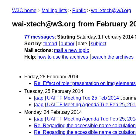
W3C home
Mailing lists
Public
wai-xtech@w3.org
wai-xtech@w3.org from February 2
77 messages
:
Starting
Saturday, 1 February 2014
Sort by
:
thread
author
date
subject
Mail actions
:
mail a new topic
Help
:
how to use the archives
search the archives
Friday, 28 February 2014
Re: Effect of role=presentation on img elements
Tuesday, 25 February 2014
[aapi] UAI TF Meeting Tue 25 Feb 2014
Joanma
[aapi] UAI TF Meeting Agenda Tue Feb 25, 20
Monday, 24 February 2014
[aapi] UAI TF Meeting Agenda Tue Feb 25, 201
Re: Regarding the accessible name calculation f
Re: Regarding the accessible name calculation f