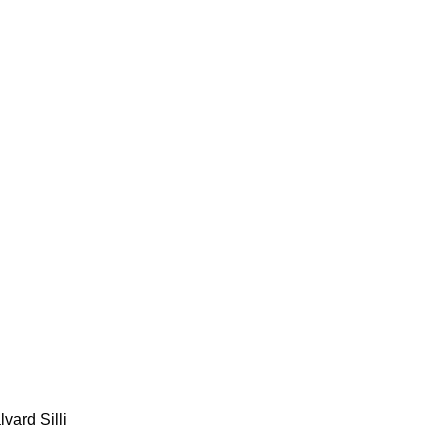
lvard Silli