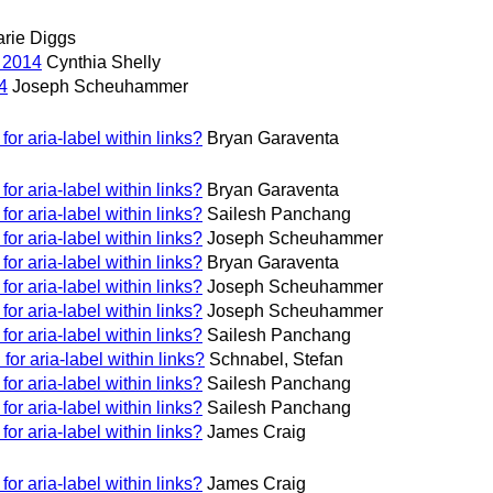
rie Diggs
 2014
Cynthia Shelly
4
Joseph Scheuhammer
or aria-label within links?
Bryan Garaventa
or aria-label within links?
Bryan Garaventa
or aria-label within links?
Sailesh Panchang
or aria-label within links?
Joseph Scheuhammer
or aria-label within links?
Bryan Garaventa
or aria-label within links?
Joseph Scheuhammer
or aria-label within links?
Joseph Scheuhammer
or aria-label within links?
Sailesh Panchang
or aria-label within links?
Schnabel, Stefan
or aria-label within links?
Sailesh Panchang
or aria-label within links?
Sailesh Panchang
or aria-label within links?
James Craig
or aria-label within links?
James Craig