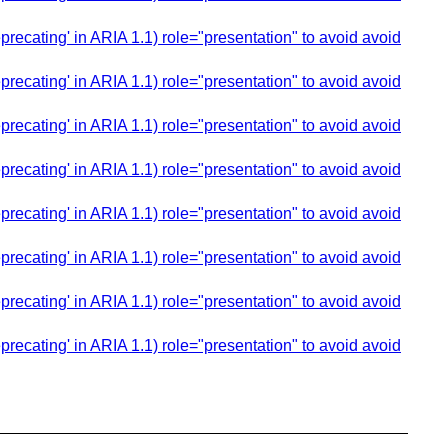
cating' in ARIA 1.1) role="presentation" to avoid avoid
cating' in ARIA 1.1) role="presentation" to avoid avoid
cating' in ARIA 1.1) role="presentation" to avoid avoid
cating' in ARIA 1.1) role="presentation" to avoid avoid
cating' in ARIA 1.1) role="presentation" to avoid avoid
cating' in ARIA 1.1) role="presentation" to avoid avoid
cating' in ARIA 1.1) role="presentation" to avoid avoid
cating' in ARIA 1.1) role="presentation" to avoid avoid