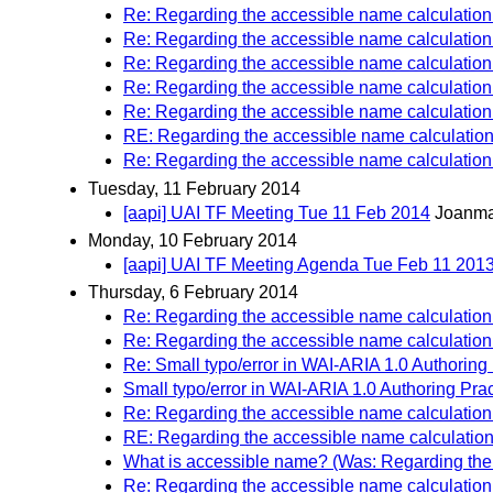
Re: Regarding the accessible name calculation f
Re: Regarding the accessible name calculation f
Re: Regarding the accessible name calculation f
Re: Regarding the accessible name calculation f
Re: Regarding the accessible name calculation f
RE: Regarding the accessible name calculation f
Re: Regarding the accessible name calculation f
Tuesday, 11 February 2014
[aapi] UAI TF Meeting Tue 11 Feb 2014
Joanma
Monday, 10 February 2014
[aapi] UAI TF Meeting Agenda Tue Feb 11 201
Thursday, 6 February 2014
Re: Regarding the accessible name calculation f
Re: Regarding the accessible name calculation f
Re: Small typo/error in WAI-ARIA 1.0 Authoring 
Small typo/error in WAI-ARIA 1.0 Authoring Prac
Re: Regarding the accessible name calculation f
RE: Regarding the accessible name calculation f
What is accessible name? (Was: Regarding the a
Re: Regarding the accessible name calculation f