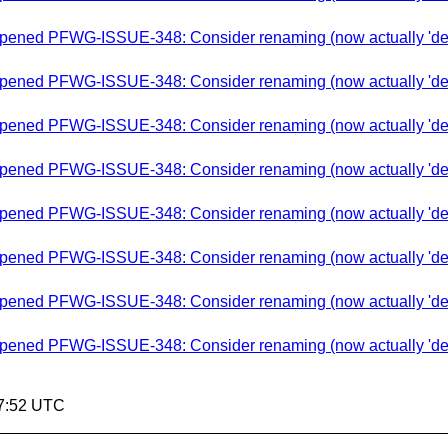
-opened PFWG-ISSUE-348: Consider renaming (now actually 'depre
-opened PFWG-ISSUE-348: Consider renaming (now actually 'depre
-opened PFWG-ISSUE-348: Consider renaming (now actually 'depre
-opened PFWG-ISSUE-348: Consider renaming (now actually 'depre
-opened PFWG-ISSUE-348: Consider renaming (now actually 'depre
-opened PFWG-ISSUE-348: Consider renaming (now actually 'depre
-opened PFWG-ISSUE-348: Consider renaming (now actually 'depre
-opened PFWG-ISSUE-348: Consider renaming (now actually 'depre
57:52 UTC