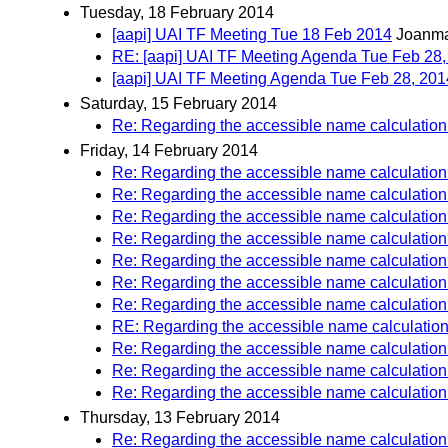
Tuesday, 18 February 2014
[aapi] UAI TF Meeting Tue 18 Feb 2014
Joanma
RE: [aapi] UAI TF Meeting Agenda Tue Feb 28,
[aapi] UAI TF Meeting Agenda Tue Feb 28, 201
Saturday, 15 February 2014
Re: Regarding the accessible name calculation f
Friday, 14 February 2014
Re: Regarding the accessible name calculation f
Re: Regarding the accessible name calculation f
Re: Regarding the accessible name calculation f
Re: Regarding the accessible name calculation f
Re: Regarding the accessible name calculation f
Re: Regarding the accessible name calculation f
Re: Regarding the accessible name calculation f
RE: Regarding the accessible name calculation f
Re: Regarding the accessible name calculation f
Re: Regarding the accessible name calculation f
Re: Regarding the accessible name calculation f
Thursday, 13 February 2014
Re: Regarding the accessible name calculation f