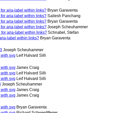
or aria-label within links?
Bryan Garaventa
or aria-label within links?
Sailesh Panchang
or aria-label within links?
Bryan Garaventa
or aria-label within links?
Joseph Scheuhammer
or aria-label within links?
Schnabel, Stefan
ria-label within links?
Bryan Garaventa
13
Joseph Scheuhammer
 with svg
Leif Halvard Silli
 with svg
James Craig
 with svg
Leif Halvard Silli
 with svg
Leif Halvard Silli
3
Joseph Scheuhammer
 with svg
James Craig
 with svg
James Craig
 with svg
Bryan Garaventa
 with svg
Richard Schwerdtfeger