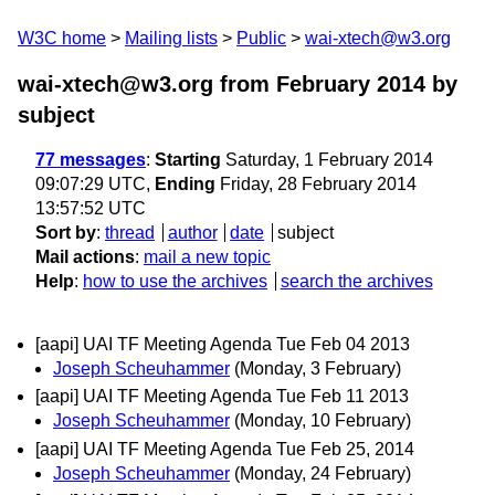
W3C home
Mailing lists
Public
wai-xtech@w3.org
wai-xtech@w3.org from February 2014
by
subject
77 messages
:
Starting
Saturday, 1 February 2014
09:07:29 UTC,
Ending
Friday, 28 February 2014
13:57:52 UTC
Sort by
:
thread
author
date
subject
Mail actions
:
mail a new topic
Help
:
how to use the archives
search the archives
[aapi] UAI TF Meeting Agenda Tue Feb 04 2013
Joseph Scheuhammer
(Monday, 3 February)
[aapi] UAI TF Meeting Agenda Tue Feb 11 2013
Joseph Scheuhammer
(Monday, 10 February)
[aapi] UAI TF Meeting Agenda Tue Feb 25, 2014
Joseph Scheuhammer
(Monday, 24 February)