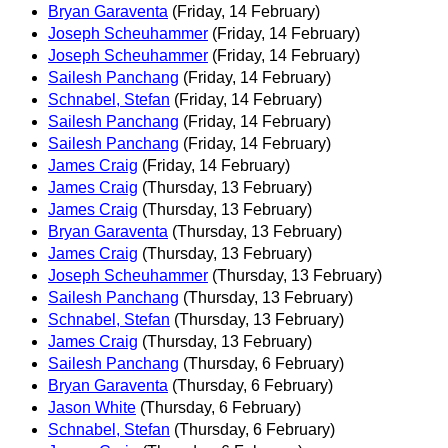
Bryan Garaventa
(Friday, 14 February)
Joseph Scheuhammer
(Friday, 14 February)
Joseph Scheuhammer
(Friday, 14 February)
Sailesh Panchang
(Friday, 14 February)
Schnabel, Stefan
(Friday, 14 February)
Sailesh Panchang
(Friday, 14 February)
Sailesh Panchang
(Friday, 14 February)
James Craig
(Friday, 14 February)
James Craig
(Thursday, 13 February)
James Craig
(Thursday, 13 February)
Bryan Garaventa
(Thursday, 13 February)
James Craig
(Thursday, 13 February)
Joseph Scheuhammer
(Thursday, 13 February)
Sailesh Panchang
(Thursday, 13 February)
Schnabel, Stefan
(Thursday, 13 February)
James Craig
(Thursday, 13 February)
Sailesh Panchang
(Thursday, 6 February)
Bryan Garaventa
(Thursday, 6 February)
Jason White
(Thursday, 6 February)
Schnabel, Stefan
(Thursday, 6 February)