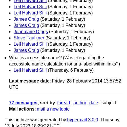
Leif Halvard Silli
(Saturday, 1 February)
Leif Halvard Silli
(Saturday, 1 February)
Leif Halvard Silli
(Saturday, 1 February)
James Craig
(Saturday, 1 February)
James Craig
(Saturday, 1 February)
Joanmarie Diggs
(Saturday, 1 February)
Steve Faulkner
(Saturday, 1 February)
Leif Halvard Silli
(Saturday, 1 February)
James Craig
(Saturday, 1 February)
What is accessible name? (Was: Regarding the
accessible name calculation for aria-label within links?)
Leif Halvard Silli
(Thursday, 6 February)
Last message date
: Friday, 28 February 2014 13:57:52
UTC
77 messages
; sort by
:
thread
author
date
subject
Mail actions
:
mail a new topic
This archive was generated by
hypermail 3.0.0
: Thursday,
13 July 2023 18:29:22 UTC