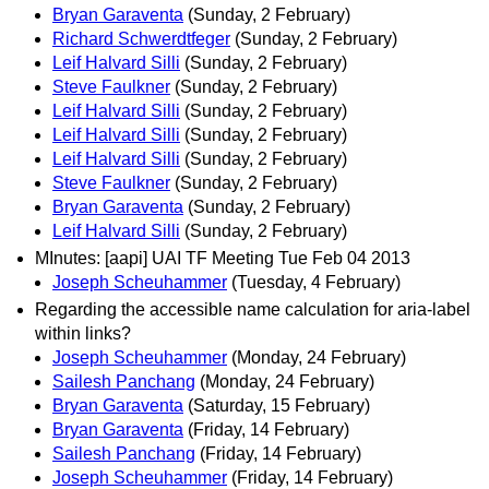
Bryan Garaventa
(Sunday, 2 February)
Richard Schwerdtfeger
(Sunday, 2 February)
Leif Halvard Silli
(Sunday, 2 February)
Steve Faulkner
(Sunday, 2 February)
Leif Halvard Silli
(Sunday, 2 February)
Leif Halvard Silli
(Sunday, 2 February)
Leif Halvard Silli
(Sunday, 2 February)
Steve Faulkner
(Sunday, 2 February)
Bryan Garaventa
(Sunday, 2 February)
Leif Halvard Silli
(Sunday, 2 February)
MInutes: [aapi] UAI TF Meeting Tue Feb 04 2013
Joseph Scheuhammer
(Tuesday, 4 February)
Regarding the accessible name calculation for aria-label
within links?
Joseph Scheuhammer
(Monday, 24 February)
Sailesh Panchang
(Monday, 24 February)
Bryan Garaventa
(Saturday, 15 February)
Bryan Garaventa
(Friday, 14 February)
Sailesh Panchang
(Friday, 14 February)
Joseph Scheuhammer
(Friday, 14 February)