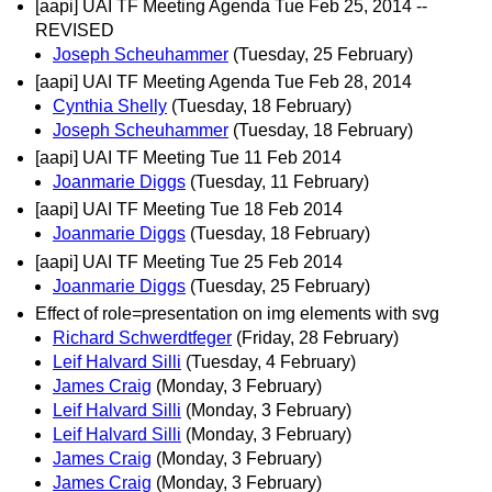
[aapi] UAI TF Meeting Agenda Tue Feb 25, 2014 --
REVISED
Joseph Scheuhammer
(Tuesday, 25 February)
[aapi] UAI TF Meeting Agenda Tue Feb 28, 2014
Cynthia Shelly
(Tuesday, 18 February)
Joseph Scheuhammer
(Tuesday, 18 February)
[aapi] UAI TF Meeting Tue 11 Feb 2014
Joanmarie Diggs
(Tuesday, 11 February)
[aapi] UAI TF Meeting Tue 18 Feb 2014
Joanmarie Diggs
(Tuesday, 18 February)
[aapi] UAI TF Meeting Tue 25 Feb 2014
Joanmarie Diggs
(Tuesday, 25 February)
Effect of role=presentation on img elements with svg
Richard Schwerdtfeger
(Friday, 28 February)
Leif Halvard Silli
(Tuesday, 4 February)
James Craig
(Monday, 3 February)
Leif Halvard Silli
(Monday, 3 February)
Leif Halvard Silli
(Monday, 3 February)
James Craig
(Monday, 3 February)
James Craig
(Monday, 3 February)