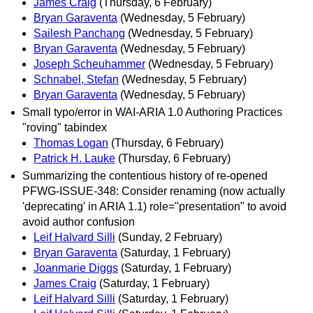
James Craig
(Thursday, 6 February)
Bryan Garaventa
(Wednesday, 5 February)
Sailesh Panchang
(Wednesday, 5 February)
Bryan Garaventa
(Wednesday, 5 February)
Joseph Scheuhammer
(Wednesday, 5 February)
Schnabel, Stefan
(Wednesday, 5 February)
Bryan Garaventa
(Wednesday, 5 February)
Small typo/error in WAI-ARIA 1.0 Authoring Practices
"roving" tabindex
Thomas Logan
(Thursday, 6 February)
Patrick H. Lauke
(Thursday, 6 February)
Summarizing the contentious history of re-opened
PFWG-ISSUE-348: Consider renaming (now actually
'deprecating' in ARIA 1.1) role="presentation" to avoid
avoid author confusion
Leif Halvard Silli
(Sunday, 2 February)
Bryan Garaventa
(Saturday, 1 February)
Joanmarie Diggs
(Saturday, 1 February)
James Craig
(Saturday, 1 February)
Leif Halvard Silli
(Saturday, 1 February)