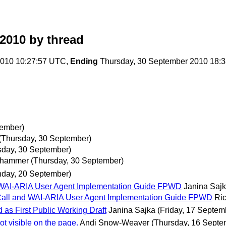
2010
by thread
010 10:27:57 UTC,
Ending
Thursday, 30 September 2010 18:
tember)
(Thursday, 30 September)
sday, 30 September)
uhammer
(Thursday, 30 September)
day, 20 September)
 WAI-ARIA User Agent Implementation Guide FPWD
Janina Saj
Call and WAI-ARIA User Agent Implementation Guide FPWD
Ri
 as First Public Working Draft
Janina Sajka
(Friday, 17 Septem
ot visible on the page.
Andi Snow-Weaver
(Thursday, 16 Septe