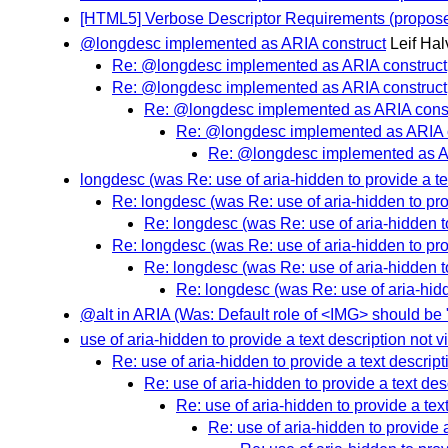
[HTML5] Verbose Descriptor Requirements (propose
@longdesc implemented as ARIA construct
Leif Hal
Re: @longdesc implemented as ARIA construct
Re: @longdesc implemented as ARIA construct
Re: @longdesc implemented as ARIA const
Re: @longdesc implemented as ARIA 
Re: @longdesc implemented as A
longdesc (was Re: use of aria-hidden to provide a tex
Re: longdesc (was Re: use of aria-hidden to prov
Re: longdesc (was Re: use of aria-hidden to
Re: longdesc (was Re: use of aria-hidden to prov
Re: longdesc (was Re: use of aria-hidden to
Re: longdesc (was Re: use of aria-hidde
@alt in ARIA (Was: Default role of <IMG> should be 
use of aria-hidden to provide a text description not v
Re: use of aria-hidden to provide a text descript
Re: use of aria-hidden to provide a text des
Re: use of aria-hidden to provide a text
Re: use of aria-hidden to provide a