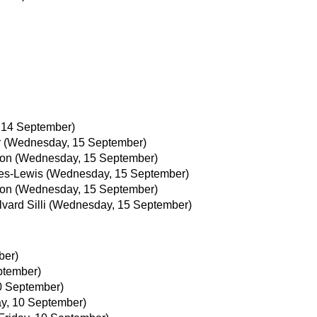
 14 September)
r
(Wednesday, 15 September)
son
(Wednesday, 15 September)
es-Lewis
(Wednesday, 15 September)
son
(Wednesday, 15 September)
vard Silli
(Wednesday, 15 September)
ber)
ptember)
10 September)
ay, 10 September)