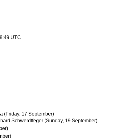
38:49 UTC
ka
(Friday, 17 September)
chard Schwerdtfeger
(Sunday, 19 September)
ber)
mber)