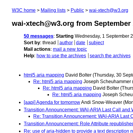
W3C home
Mailing lists
Public
wai-xtech@w3.org
wai-xtech@w3.org from September 
50 messages
:
Starting
Wednesday, 1 September 2
Sort by
:
thread
author
date
subject
Mail actions
:
mail a new topic
Help
:
how to use the archives
search the archives
html5 aria mapping
David Bolter
(Thursday, 30 Sep
Re: html5 aria mapping
Joseph Scheuhammer
Re: html5 aria mapping
David Bolter
(Thur
Re: html5 aria mapping
Joseph Sche
[aapi] Agenda for tomorrow
Andi Snow-Weaver
(Mon
Transition Announcement: WAI-ARIA Last Call and
Re: Transition Announcement: WAI-ARIA Last 
Transition Announcement: Role Attribute republished
Re: use of aria-hidden to provide a text description n