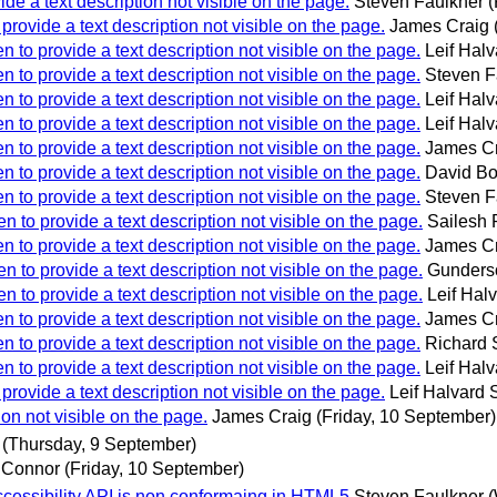
ide a text description not visible on the page.
Steven Faulkner
(
 provide a text description not visible on the page.
James Craig
n to provide a text description not visible on the page.
Leif Halva
n to provide a text description not visible on the page.
Steven F
n to provide a text description not visible on the page.
Leif Halva
n to provide a text description not visible on the page.
Leif Halva
n to provide a text description not visible on the page.
James C
n to provide a text description not visible on the page.
David Bo
n to provide a text description not visible on the page.
Steven F
n to provide a text description not visible on the page.
Sailesh
n to provide a text description not visible on the page.
James C
n to provide a text description not visible on the page.
Gunders
n to provide a text description not visible on the page.
Leif Halv
n to provide a text description not visible on the page.
James C
n to provide a text description not visible on the page.
Richard 
n to provide a text description not visible on the page.
Leif Halva
 provide a text description not visible on the page.
Leif Halvard S
ion not visible on the page.
James Craig
(Friday, 10 September)
(Thursday, 9 September)
 Connor
(Friday, 10 September)
cessibility API is non conformaing in HTML5
Steven Faulkner