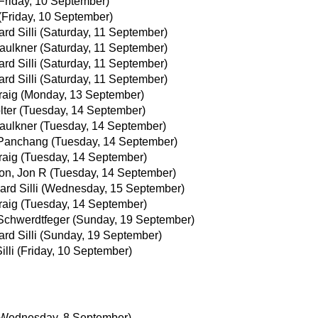
Friday, 10 September)
(Friday, 10 September)
rd Silli
(Saturday, 11 September)
aulkner
(Saturday, 11 September)
rd Silli
(Saturday, 11 September)
rd Silli
(Saturday, 11 September)
raig
(Monday, 13 September)
lter
(Tuesday, 14 September)
aulkner
(Tuesday, 14 September)
 Panchang
(Tuesday, 14 September)
raig
(Tuesday, 14 September)
on, Jon R
(Tuesday, 14 September)
ard Silli
(Wednesday, 15 September)
raig
(Tuesday, 14 September)
Schwerdtfeger
(Sunday, 19 September)
rd Silli
(Sunday, 19 September)
illi
(Friday, 10 September)
(Wednesday, 8 September)