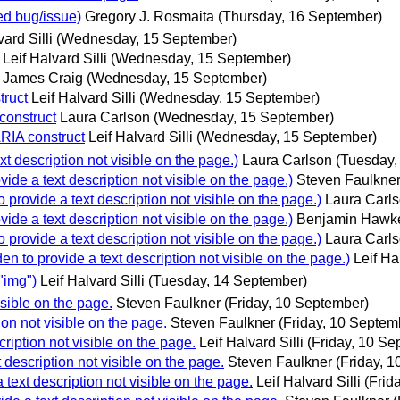
d bug/issue)
Gregory J. Rosmaita
(Thursday, 16 September)
vard Silli
(Wednesday, 15 September)
Leif Halvard Silli
(Wednesday, 15 September)
James Craig
(Wednesday, 15 September)
ruct
Leif Halvard Silli
(Wednesday, 15 September)
construct
Laura Carlson
(Wednesday, 15 September)
RIA construct
Leif Halvard Silli
(Wednesday, 15 September)
t description not visible on the page.)
Laura Carlson
(Tuesday,
ide a text description not visible on the page.)
Steven Faulkne
 provide a text description not visible on the page.)
Laura Carl
ide a text description not visible on the page.)
Benjamin Hawk
 provide a text description not visible on the page.)
Laura Carl
n to provide a text description not visible on the page.)
Leif Hal
"img")
Leif Halvard Silli
(Tuesday, 14 September)
isible on the page.
Steven Faulkner
(Friday, 10 September)
ion not visible on the page.
Steven Faulkner
(Friday, 10 Septem
cription not visible on the page.
Leif Halvard Silli
(Friday, 10 Se
 description not visible on the page.
Steven Faulkner
(Friday, 
 text description not visible on the page.
Leif Halvard Silli
(Frid