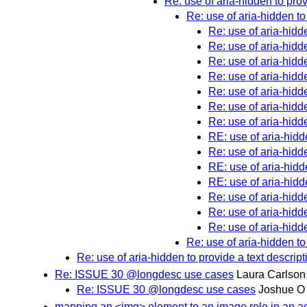
Re: use of aria-hidden to prov
Re: use of aria-hidden to
Re: use of aria-hidde
Re: use of aria-hidde
Re: use of aria-hidde
Re: use of aria-hidde
Re: use of aria-hidde
Re: use of aria-hidde
Re: use of aria-hidde
RE: use of aria-hidde
Re: use of aria-hidde
RE: use of aria-hidde
RE: use of aria-hidde
Re: use of aria-hidde
Re: use of aria-hidde
Re: use of aria-hidde
Re: use of aria-hidden to
Re: use of aria-hidden to provide a text descript
Re: ISSUE 30 @longdesc use cases
Laura Carlson
Re: ISSUE 30 @longdesc use cases
Joshue O
mapping an <img> element to an image role in an ac