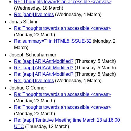
RE: Thoughts towards an accessible <canvas>
(Wednesday, 18 March)
Re: [aapi] live roles
(Wednesday, 4 March)
Jonas Sicking
Re: Thoughts towards an accessible <canvas>
(Monday, 23 March)
Re: summary="" in HTML5 ISSUE-32
(Monday, 2
March)
Joseph Scheuhammer
Re: [aapi] ARIAAttrModified?
(Thursday, 5 March)
Re: [aapi] ARIAAttrModified?
(Thursday, 5 March)
Re: [aapi] ARIAAttrModified?
(Thursday, 5 March)
Re: [aapi] live roles
(Wednesday, 4 March)
Joshue O Connor
Re: Thoughts towards an accessible <canvas>
(Monday, 23 March)
Re: Thoughts towards an accessible <canvas>
(Monday, 23 March)
Re: [aapi] Tentative Meeting time March 13 at 16:00
UTC
(Thursday, 12 March)