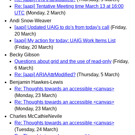
Re: [aapi] Tentative Meeting time March 13 at 16:00
UTC
(Monday, 2 March)
Andi Snow-Weaver
[aapi] Updated UAIG to do's from today's call
(Friday,
20 March)
[aapi] My action for today: UAIG Work Items List
(Friday, 20 March)
Becky Gibson
Questions about grid and the use of read-only
(Friday,
6 March)
Re: [aapi] ARIAAttrModified?
(Thursday, 5 March)
Benjamin Hawkes-Lewis
Re: Thoughts towards an accessible <canvas>
(Monday, 23 March)
Re: Thoughts towards an accessible <canvas>
(Monday, 23 March)
Charles McCathieNevile
Re: Thoughts towards an accessible <canvas>
(Tuesday, 24 March)