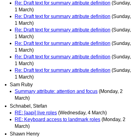
Re: Draft text for summary attribute definition
(Sunday,
1 March)
Re: Draft text for summary attribute definition
(Sunday,
1 March)
Re: Draft text for summary attribute definition
(Sunday,
1 March)
Re: Draft text for summary attribute definition
(Sunday,
1 March)
Re: Draft text for summary attribute definition
(Sunday,
1 March)
Re: Draft text for summary attribute definition
(Sunday,
1 March)
Sam Ruby
Summary attribute: attention and focus
(Monday, 2
March)
Schnabel, Stefan
RE: [aapi] live roles
(Wednesday, 4 March)
RE: Keyboard access to landmark roles
(Monday, 2
March)
Shawn Henry