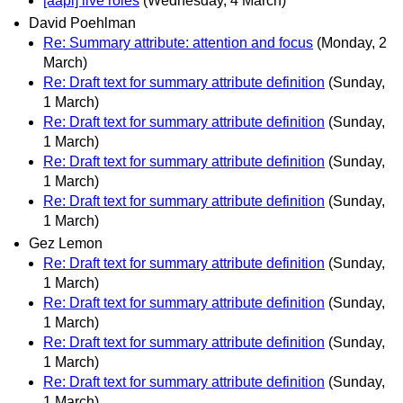
[aapi] live roles
(Wednesday, 4 March)
David Poehlman
Re: Summary attribute: attention and focus
(Monday, 2
March)
Re: Draft text for summary attribute definition
(Sunday,
1 March)
Re: Draft text for summary attribute definition
(Sunday,
1 March)
Re: Draft text for summary attribute definition
(Sunday,
1 March)
Re: Draft text for summary attribute definition
(Sunday,
1 March)
Gez Lemon
Re: Draft text for summary attribute definition
(Sunday,
1 March)
Re: Draft text for summary attribute definition
(Sunday,
1 March)
Re: Draft text for summary attribute definition
(Sunday,
1 March)
Re: Draft text for summary attribute definition
(Sunday,
1 March)