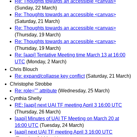
Re: Thoughts towards an accessible <canvas>
(Sunday, 22 March)
Re: Thoughts towards an accessible <canvas>
(Saturday, 21 March)
Re: Thoughts towards an accessible <canvas>
(Thursday, 19 March)
Re: Thoughts towards an accessible <canvas>
(Thursday, 19 March)
Re: [aapi] Tentative Meeting time March 13 at 16:00
UTC
(Monday, 2 March)
Chris Blouch
Re: expand/collapse key conflict
(Saturday, 21 March)
Christophe Strobbe
Re: role="" attribute
(Wednesday, 25 March)
Cynthia Shelly
RE: [aapi] next UAI TF meeting April 3 16:00 UTC
(Thursday, 26 March)
[aapi] Minutes of UAI TF Meeting on March 20 at
16:00 UTC
(Tuesday, 24 March)
[aapi] next UAI TF meeting April 3 16:00 UTC