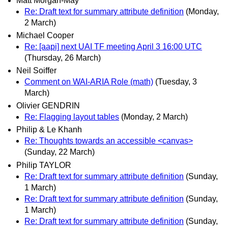
Matt Morgan-May
Re: Draft text for summary attribute definition
(Monday,
2 March)
Michael Cooper
Re: [aapi] next UAI TF meeting April 3 16:00 UTC
(Thursday, 26 March)
Neil Soiffer
Comment on WAI-ARIA Role (math)
(Tuesday, 3
March)
Olivier GENDRIN
Re: Flagging layout tables
(Monday, 2 March)
Philip & Le Khanh
Re: Thoughts towards an accessible <canvas>
(Sunday, 22 March)
Philip TAYLOR
Re: Draft text for summary attribute definition
(Sunday,
1 March)
Re: Draft text for summary attribute definition
(Sunday,
1 March)
Re: Draft text for summary attribute definition
(Sunday,