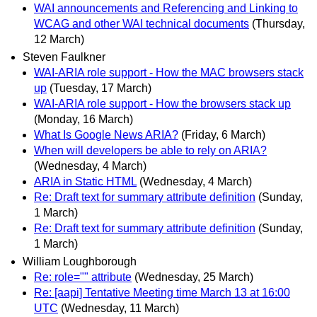
WAI announcements and Referencing and Linking to
WCAG and other WAI technical documents
(Thursday,
12 March)
Steven Faulkner
WAI-ARIA role support - How the MAC browsers stack
up
(Tuesday, 17 March)
WAI-ARIA role support - How the browsers stack up
(Monday, 16 March)
What Is Google News ARIA?
(Friday, 6 March)
When will developers be able to rely on ARIA?
(Wednesday, 4 March)
ARIA in Static HTML
(Wednesday, 4 March)
Re: Draft text for summary attribute definition
(Sunday,
1 March)
Re: Draft text for summary attribute definition
(Sunday,
1 March)
William Loughborough
Re: role="" attribute
(Wednesday, 25 March)
Re: [aapi] Tentative Meeting time March 13 at 16:00
UTC
(Wednesday, 11 March)