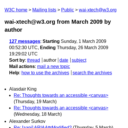
W3C home
Mailing lists
Public
wai-xtech@w3.org
wai-xtech@w3.org from March 2009
by
author
127 messages
:
Starting
Sunday, 1 March 2009
00:52:30 UTC,
Ending
Thursday, 26 March 2009
19:29:02 UTC
Sort by
:
thread
author
date
subject
Mail actions
:
mail a new topic
Help
:
how to use the archives
search the archives
Alasdair King
Re: Thoughts towards an accessible <canvas>
(Thursday, 19 March)
Re: Thoughts towards an accessible <canvas>
(Wednesday, 18 March)
Alexander Surkov
Re: [aapi] ARIAAttrModified?
(Thursday, 5 March)