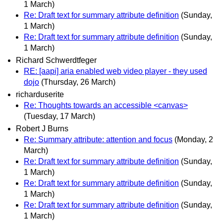
1 March)
Re: Draft text for summary attribute definition
(Sunday,
1 March)
Re: Draft text for summary attribute definition
(Sunday,
1 March)
Richard Schwerdtfeger
RE: [aapi] aria enabled web video player - they used
dojo
(Thursday, 26 March)
richarduserite
Re: Thoughts towards an accessible <canvas>
(Tuesday, 17 March)
Robert J Burns
Re: Summary attribute: attention and focus
(Monday, 2
March)
Re: Draft text for summary attribute definition
(Sunday,
1 March)
Re: Draft text for summary attribute definition
(Sunday,
1 March)
Re: Draft text for summary attribute definition
(Sunday,
1 March)