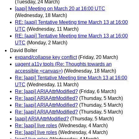
(Tuesday, 24 March)
[aapi] Meeting on March 20 at 16:00 UTC
(Wednesday, 18 March)
RE: [aapi] Tentative Meeting time March 13 at 16:00
UTC
(Wednesday, 11 March)
RE: [aapi] Tentative Meeting time March 13 at 16:00
UTC
(Monday, 2 March)
David Bolter
expand/collapse key conflict
(Friday, 20 March)
uagent a11y tools (Re: Thoughts towards an
accessible <canvas>)
(Wednesday, 18 March)
Re: [aapi] Tentative Meeting time March 13 at 16:00
UTC
(Wednesday, 11 March)
Re: [aapi] ARIAAttrModified?
(Friday, 6 March)
Re: [aapi] ARIAAttrModified?
(Thursday, 5 March)
Re: [aapi] ARIAAttrModified?
(Thursday, 5 March)
Re: [aapi] ARIAAttrModified?
(Thursday, 5 March)
[aapi] ARIAAttrModified?
(Thursday, 5 March)
Re: [aapi] live roles
(Wednesday, 4 March)
Re: [aapi] live roles
(Wednesday, 4 March)