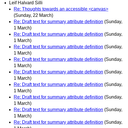
Leif Halvard Silli
Re: Thoughts towards an accessible <canvas>
(Sunday, 22 March)
Re: Draft text for summary attribute definition
(Sunday,
1 March)
Re: Draft text for summary attribute definition
(Sunday,
1 March)
Re: Draft text for summary attribute definition
(Sunday,
1 March)
Re: Draft text for summary attribute definition
(Sunday,
1 March)
Re: Draft text for summary attribute definition
(Sunday,
1 March)
Re: Draft text for summary attribute definition
(Sunday,
1 March)
Re: Draft text for summary attribute definition
(Sunday,
1 March)
Re: Draft text for summary attribute definition
(Sunday,
1 March)
Re: Draft text for summary attribute definition
(Sunday,