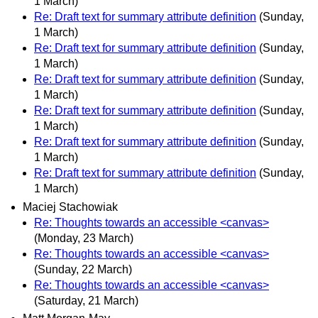
1 March)
Re: Draft text for summary attribute definition
(Sunday,
1 March)
Re: Draft text for summary attribute definition
(Sunday,
1 March)
Re: Draft text for summary attribute definition
(Sunday,
1 March)
Re: Draft text for summary attribute definition
(Sunday,
1 March)
Re: Draft text for summary attribute definition
(Sunday,
1 March)
Re: Draft text for summary attribute definition
(Sunday,
1 March)
Maciej Stachowiak
Re: Thoughts towards an accessible <canvas>
(Monday, 23 March)
Re: Thoughts towards an accessible <canvas>
(Sunday, 22 March)
Re: Thoughts towards an accessible <canvas>
(Saturday, 21 March)