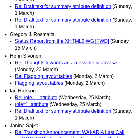
Re: Draft text for summary attribute definition
(Sunday,
1 March)
Re: Draft text for summary attribute definition
(Sunday,
1 March)
Gregory J. Rosmaita
Status Report from the XHTML2 WG [FWD]
(Sunday,
15 March)
Henri Sivonen
Re: Thoughts towards an accessible <canvas>
(Monday, 23 March)
Re: Flagging layout tables
(Monday, 2 March)
Flagging layout tables
(Monday, 2 March)
Ian Hickson
Re: role="" attribute
(Wednesday, 25 March)
role="" attribute
(Wednesday, 25 March)
Re: Draft text for summary attribute definition
(Sunday,
1 March)
Janina Sajka
Re: Transition Announcement: WAI-ARIA Last Call