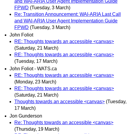
and WAI-ARIA User Agent Implementation Guide
FPWD
(Tuesday, 3 March)
Re: Transition Announcement: WAI-ARIA Last Call
and WAI-ARIA User Agent Implementation Guide
FPWD
(Tuesday, 3 March)
John Foliot
RE: Thoughts towards an accessible <canvas>
(Saturday, 21 March)
RE: Thoughts towards an accessible <canvas>
(Tuesday, 17 March)
John Foliot - WATS.ca
RE: Thoughts towards an accessible <canvas>
(Monday, 23 March)
RE: Thoughts towards an accessible <canvas>
(Saturday, 21 March)
Thoughts towards an accessible <canvas>
(Tuesday,
17 March)
Jon Gunderson
Re: Thoughts towards an accessible <canvas>
(Thursday, 19 March)