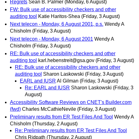
Regrets
Sean B. Palmer
(Monday, 6 August)
FW: Bulk use of accessibility checkers and other
auditing tool
Katie Haritos-Shea
(Friday, 3 August)
Next telecon - Monday, 6 August 2001, p.s.
Wendy A
Chisholm
(Friday, 3 August)
Next telecon - Monday, 6 August 2001
Wendy A
Chisholm
(Friday, 3 August)
RE: Bulk use of accessibility checkers and other
auditing tool
karl.hebenstreit@gsa.gov
(Friday, 3 August)
RE: Bulk use of accessibility checkers and other
auditing tool
Sharon Laskowski
(Friday, 3 August)
EARL and IUSR
Al Gilman
(Friday, 3 August)
Re: EARL and IUSR
Sharon Laskowski
(Friday, 3
August)
Accessibility Software Reviews on CNET's Builder.com
(fwd)
Charles McCathieNevile
(Friday, 3 August)
Preliminary results from ER Test Files And Tool
Wendy A
Chisholm
(Thursday, 2 August)
Re: Preliminary results from ER Test Files And Tool
Chris Ridpath
(Thursday, 2 August)