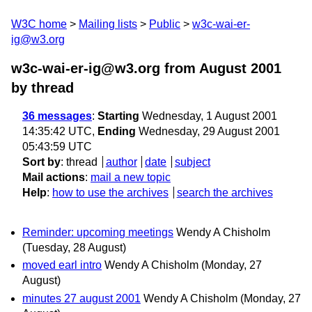
W3C home
Mailing lists
Public
w3c-wai-er-
ig@w3.org
w3c-wai-er-ig@w3.org from August 2001
by thread
36 messages
:
Starting
Wednesday, 1 August 2001
14:35:42 UTC,
Ending
Wednesday, 29 August 2001
05:43:59 UTC
Sort by
:
thread
author
date
subject
Mail actions
:
mail a new topic
Help
:
how to use the archives
search the archives
Reminder: upcoming meetings
Wendy A Chisholm
(Tuesday, 28 August)
moved earl intro
Wendy A Chisholm
(Monday, 27
August)
minutes 27 august 2001
Wendy A Chisholm
(Monday, 27