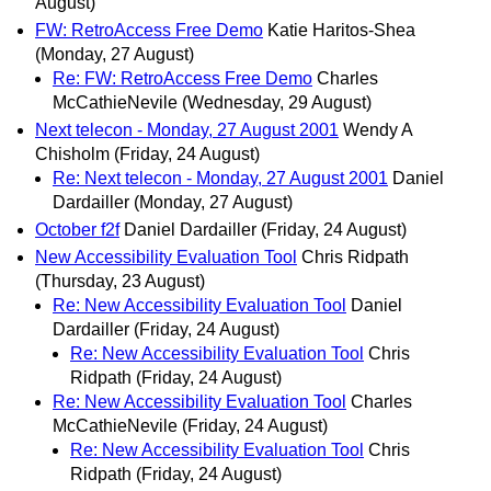
August)
FW: RetroAccess Free Demo
Katie Haritos-Shea
(Monday, 27 August)
Re: FW: RetroAccess Free Demo
Charles
McCathieNevile
(Wednesday, 29 August)
Next telecon - Monday, 27 August 2001
Wendy A
Chisholm
(Friday, 24 August)
Re: Next telecon - Monday, 27 August 2001
Daniel
Dardailler
(Monday, 27 August)
October f2f
Daniel Dardailler
(Friday, 24 August)
New Accessibility Evaluation Tool
Chris Ridpath
(Thursday, 23 August)
Re: New Accessibility Evaluation Tool
Daniel
Dardailler
(Friday, 24 August)
Re: New Accessibility Evaluation Tool
Chris
Ridpath
(Friday, 24 August)
Re: New Accessibility Evaluation Tool
Charles
McCathieNevile
(Friday, 24 August)
Re: New Accessibility Evaluation Tool
Chris
Ridpath
(Friday, 24 August)