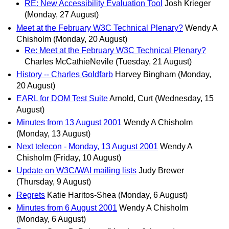
RE: New Accessibility Evaluation Tool
Josh Krieger
(Monday, 27 August)
Meet at the February W3C Technical Plenary?
Wendy A
Chisholm
(Monday, 20 August)
Re: Meet at the February W3C Technical Plenary?
Charles McCathieNevile
(Tuesday, 21 August)
History -- Charles Goldfarb
Harvey Bingham
(Monday,
20 August)
EARL for DOM Test Suite
Arnold, Curt
(Wednesday, 15
August)
Minutes from 13 August 2001
Wendy A Chisholm
(Monday, 13 August)
Next telecon - Monday, 13 August 2001
Wendy A
Chisholm
(Friday, 10 August)
Update on W3C/WAI mailing lists
Judy Brewer
(Thursday, 9 August)
Regrets
Katie Haritos-Shea
(Monday, 6 August)
Minutes from 6 August 2001
Wendy A Chisholm
(Monday, 6 August)