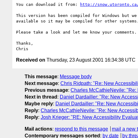
You can download it from: 
http://snow.utoronto.ca
This version has been compiled for Windows but we 
available so it may be compiled for other systems.
Please take a look and let me know your comments.

Thanks,

Received on
Thursday, 23 August 2001 16:34:38 UTC
This message
:
Message body
Next message
:
Chris Ridpath: "Re: New Accessibili
Previous message
:
Charles McCathieNevile: "Re: 
Next in thread
:
Daniel Dardailler: "Re: New Accessib
Maybe reply
:
Daniel Dardailler: "Re: New Accessibil
Reply
:
Charles McCathieNevile: "Re: New Accessibil
Reply
:
Josh Krieger: "RE: New Accessibility Evaluat
Mail actions
:
respond to this message
mail a new 
Contemporary messages sorted
:
by date
by thre