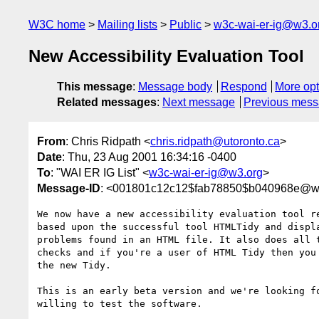
W3C home
Mailing lists
Public
w3c-wai-er-ig@w3.o
New Accessibility Evaluation Tool
This message
:
Message body
Respond
More opt
Related messages
:
Next message
Previous mes
From
: Chris Ridpath <
chris.ridpath@utoronto.ca
>
Date
: Thu, 23 Aug 2001 16:34:16 -0400
To
: "WAI ER IG List" <
w3c-wai-er-ig@w3.org
>
Message-ID
: <001801c12c12$fab78850$b040968e@w
We now have a new accessibility evaluation tool re
based upon the successful tool HTMLTidy and displa
problems found in an HTML file. It also does all t
checks and if you're a user of HTML Tidy then you 
the new Tidy.

This is an early beta version and we're looking fo
willing to test the software.
