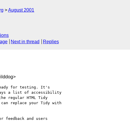
rg
August 2001
ions
sage
Next in thread
Replies
ilddog>
ady for testing. It's

ys a list of accessibility

he regular HTML Tidy

can replace your Tidy with

r feedback and users
