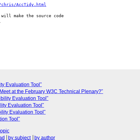
/chris/AccTidy.html
will make the source code



ty Evaluation Tool"
Meet at the February W3C Technical Plenary?"
ility Evaluation Tool"
ity Evaluation Tool"
ity Evaluation Tool"
ion Tool"
topic
ad
by subject
by author