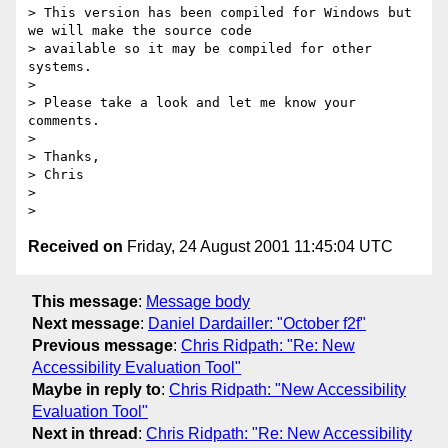
> This version has been compiled for Windows but 
we will make the source code

> available so it may be compiled for other 
systems.

> 

> Please take a look and let me know your 
comments.

> 

> Thanks,

> Chris

> 

Received on
Friday, 24 August 2001 11:45:04 UTC
This message
:
Message body
Next message
:
Daniel Dardailler: "October f2f"
Previous message
:
Chris Ridpath: "Re: New
Accessibility Evaluation Tool"
Maybe in reply to
:
Chris Ridpath: "New Accessibility
Evaluation Tool"
Next in thread
:
Chris Ridpath: "Re: New Accessibility