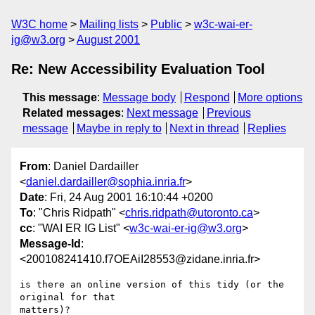
W3C home
Mailing lists
Public
w3c-wai-er-
ig@w3.org
August 2001
Re: New Accessibility Evaluation Tool
This message
:
Message body
Respond
More options
Related messages
:
Next message
Previous
message
Maybe in reply to
Next in thread
Replies
From
: Daniel Dardailler
<
daniel.dardailler@sophia.inria.fr
>
Date
: Fri, 24 Aug 2001 16:10:44 +0200
To
: "Chris Ridpath" <
chris.ridpath@utoronto.ca
>
cc
: "WAI ER IG List" <
w3c-wai-er-ig@w3.org
>
Message-Id
:
<200108241410.f7OEAiI28553@zidane.inria.fr>
is there an online version of this tidy (or the 
original for that

matters)?
