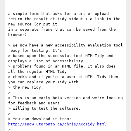
a simple form that asks for a url or upload

return the result of tidy stdout + a link to the 
new source (or put it 

in a separate frame that can be saved from the 
browser).

> We now have a new accessibility evaluation tool 
ready for testing. It's

> based upon the successful tool HTMLTidy and 
displays a list of accessibility

> problems found in an HTML file. It also does 
all the regular HTML Tidy

> checks and if you're a user of HTML Tidy then 
you can replace your Tidy with

> the new Tidy.

> 

> This is an early beta version and we're looking 
for feedback and users

> willing to test the software.

> 

> You can download it from: 
http://snow.utoronto.ca/chris/AccTidy.html
> 
