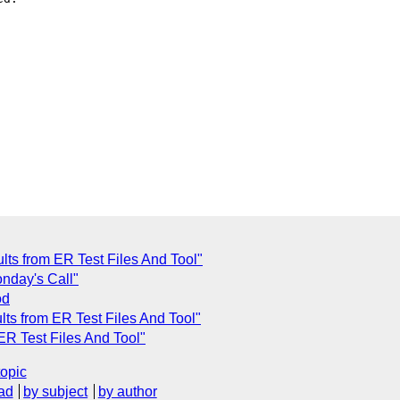
ults from ER Test Files And Tool"
onday's Call"
od
lts from ER Test Files And Tool"
 ER Test Files And Tool"
topic
ad
by subject
by author