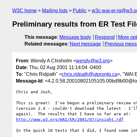
W3C home
Mailing lists
Public
w3c-wai-er-ig@w3.o
Preliminary results from ER Test Fi
This message
:
Message body
Respond
More opt
Related messages
:
Next message
Previous mes
From
: Wendy A Chisholm <
wendy@w3.org
>
Date
: Thu, 02 Aug 2001 11:14:04 -0400
To
: "Chris Ridpath" <
chris.ridpath@utoronto.ca
>, "WAI E
Message-Id
: <4.2.0.58.20010802105105.00bd9b00@lo
Chris and Josh,

This is great!  I've begun a preliminary review of
(version 2.4 - couldn't download the latest - I'll
http://www.w3.org/WAI/ER/2001/07/insight.rdf
In the quick 10 tests that I did, I found some int