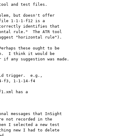
ool and test files.

lem, but doesn't offer 

ile 1-1-1-f12 is a 

orrectly identifies that 

ntal rule."  The ATR tool 

ggest "horizontal rule").

erhaps these ought to be 

.  I think it would be 

 if any suggestion was made.

d trigger.  e.g., 

-f3, 1-1-14-f4

1.xml has a 

nal messages that InSight 

e not recorded in the 

en I selected a new test 

hing new I had to delete 

d.
