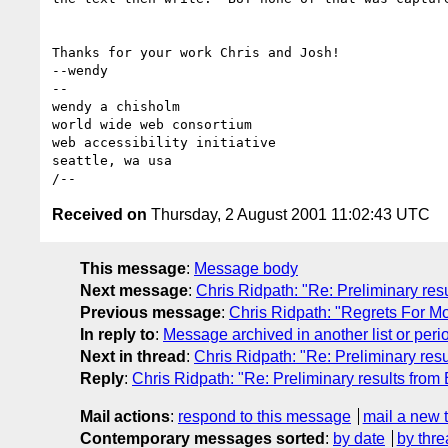
Thanks for your work Chris and Josh!

--wendy

--

wendy a chisholm

world wide web consortium

web accessibility initiative

seattle, wa usa

Received on
Thursday, 2 August 2001 11:02:43 UTC
This message
:
Message body
Next message
:
Chris Ridpath: "Re: Preliminary res
Previous message
:
Chris Ridpath: "Regrets For M
In reply to
:
Message archived in another list or peri
Next in thread
:
Chris Ridpath: "Re: Preliminary resu
Reply
:
Chris Ridpath: "Re: Preliminary results from
Mail actions
:
respond to this message
mail a new 
Contemporary messages sorted
:
by date
by thre