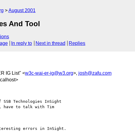
rg
August 2001
les And Tool
ions
sage
In reply to
Next in thread
Replies
R IG List" <
w3c-wai-er-ig@w3.org
>,
josh@zafu.com
calhost>
 SSB Technologies InSight 

 have to talk with Tim 

eresting errors in InSight.
