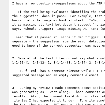
I have a few questions/suggestions about the ATR t
1. If the tool being evaluated identifies the prob
the suggestion, does it pass?  For example, test f
horizontal rule image without alt-text.  InSight c
it is missing alt-text but doesn't suggest "horizo
says, "Should trigger:  Image missing ALT text (su
I said that it passed it, since it did trigger.  P
separate - the suggestion from the error detection
good to know if the correct suggestion was made or
2. Several of the test files do not say what shoul
1-1-10-f1, 1-1-12-f1, 1-1-14-f1, 1-1-14-f2, 1-1-14
1-1-10-f1.xml  has a comment element while 1-1-1-f
suggested_message and an empty comment element.

3.  During my review I made comments about additio
was generating as I went along.  Those comments ar
results.  Also, the comment field did not clear wh
file (as I had expected it to do).  To write somet
the text then write.  BUT none of that was capture